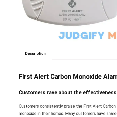
Description
First Alert Carbon Monoxide Ala
Customers rave about the effectiveness 
Customers consistently praise the First Alert Carbon
monoxide in their homes. Many customers have shared