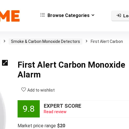
Browse Categories
Lo
Smoke & Carbon Monoxide Detectors
First Alert Carbon
First Alert Carbon Monoxide
Alarm
Add to wishlist
EXPERT SCORE
9.8
Read review
Market price range
$20