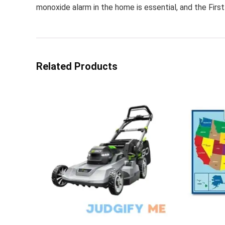
monoxide alarm in the home is essential, and the Firs
Related Products