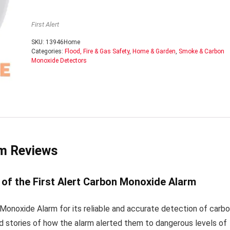
First Alert
SKU:
13946Home
Categories:
Flood, Fire & Gas Safety
,
Home & Garden
,
Smoke & Carbon
Monoxide Detectors
rm Reviews
of the First Alert Carbon Monoxide Alarm
 Monoxide Alarm for its reliable and accurate detection of carb
 stories of how the alarm alerted them to dangerous levels of