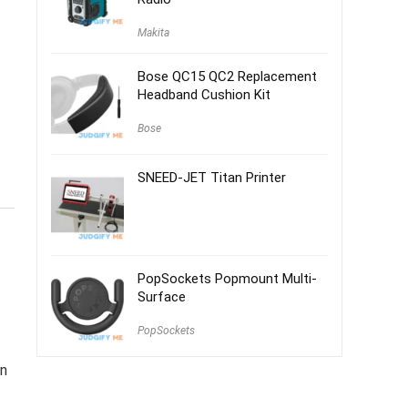
Makita
Bose QC15 QC2 Replacement
Headband Cushion Kit
Bose
SNEED-JET Titan Printer
PopSockets Popmount Multi-
Surface
PopSockets
on