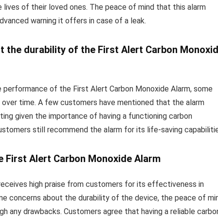
e lives of their loved ones. The peace of mind that this alarm
dvanced warning it offers in case of a leak.
he durability of the First Alert Carbon Monoxi
he performance of the First Alert Carbon Monoxide Alarm, some
ce over time. A few customers have mentioned that the alarm
ting given the importance of having a functioning carbon
tomers still recommend the alarm for its life-saving capabilitie
e First Alert Carbon Monoxide Alarm
receives high praise from customers for its effectiveness in
e concerns about the durability of the device, the peace of mi
eigh any drawbacks. Customers agree that having a reliable carbo