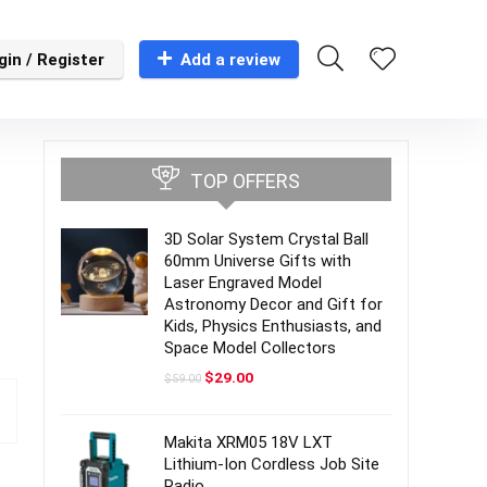
gin / Register
Add a review
TOP OFFERS
3D Solar System Crystal Ball
60mm Universe Gifts with
Laser Engraved Model
Astronomy Decor and Gift for
Kids, Physics Enthusiasts, and
Space Model Collectors
Original
Current
$
29.00
$
59.00
price
price
was:
is:
$59.00.
$29.00.
Makita XRM05 18V LXT
Lithium-Ion Cordless Job Site
Radio