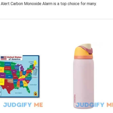
t Alert Carbon Monoxide Alarm is a top choice for many.