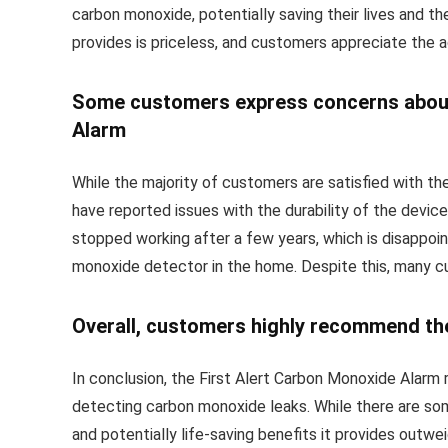
carbon monoxide, potentially saving their lives and th
provides is priceless, and customers appreciate the a
Some customers express concerns about t
Alarm
While the majority of customers are satisfied with t
have reported issues with the durability of the devi
stopped working after a few years, which is disappoin
monoxide detector in the home. Despite this, many cus
Overall, customers highly recommend th
In conclusion, the First Alert Carbon Monoxide Alarm 
detecting carbon monoxide leaks. While there are som
and potentially life-saving benefits it provides outw