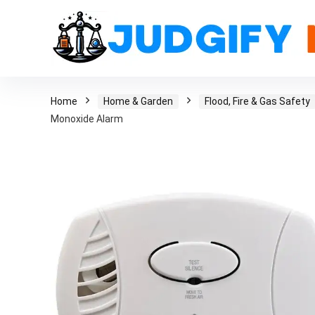
Home
Home & Garden
Flood, Fire & Gas Safety
Monoxide Alarm