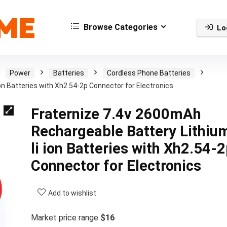
Browse Categories
Lo
Power
Batteries
Cordless Phone Batteries
on Batteries with Xh2.54-2p Connector for Electronics
Fraternize 7.4v 2600mAh
Rechargeable Battery Lithiu
li ion Batteries with Xh2.54-
Connector for Electronics
Add to wishlist
Market price range
$16