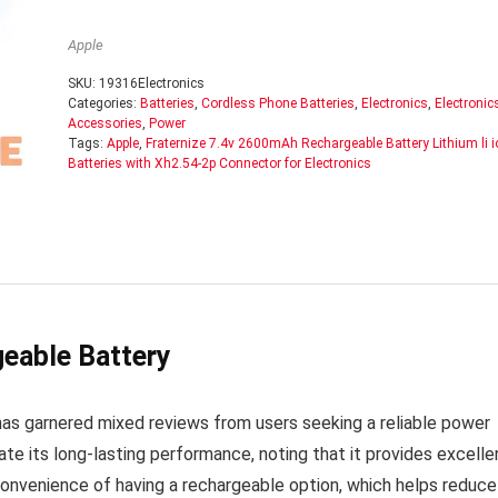
Apple
SKU:
19316Electronics
Categories:
Batteries
,
Cordless Phone Batteries
,
Electronics
,
Electronic
Accessories
,
Power
Tags:
Apple
,
Fraternize 7.4v 2600mAh Rechargeable Battery Lithium li i
Batteries with Xh2.54-2p Connector for Electronics
eable Battery
s garnered mixed reviews from users seeking a reliable power
te its long-lasting performance, noting that it provides excelle
 convenience of having a rechargeable option, which helps reduce