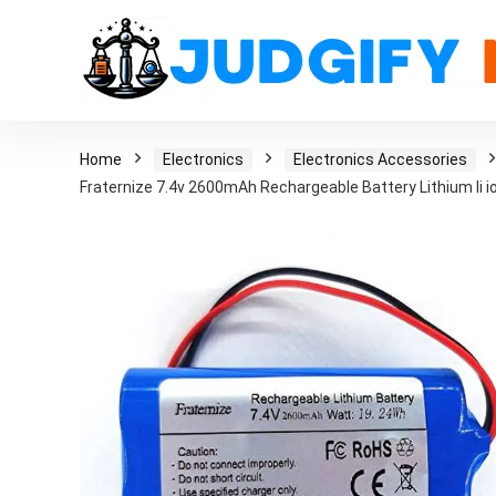
Home
Electronics
Electronics Accessories
Fraternize 7.4v 2600mAh Rechargeable Battery Lithium li i