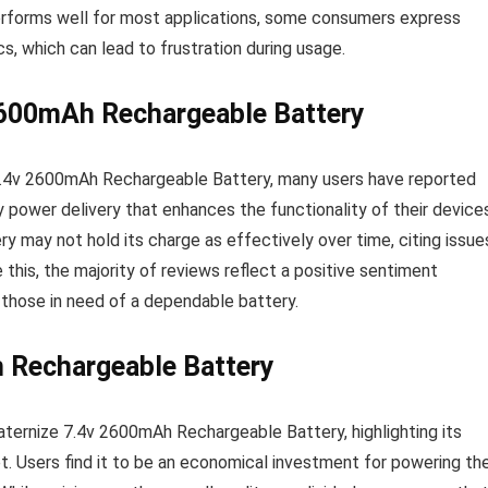
performs well for most applications, some consumers express
cs, which can lead to frustration during usage.
2600mAh Rechargeable Battery
7.4v 2600mAh Rechargeable Battery, many users have reported
power delivery that enhances the functionality of their devices
 may not hold its charge as effectively over time, citing issue
this, the majority of reviews reflect a positive sentiment
or those in need of a dependable battery.
h Rechargeable Battery
ternize 7.4v 2600mAh Rechargeable Battery, highlighting its
. Users find it to be an economical investment for powering the