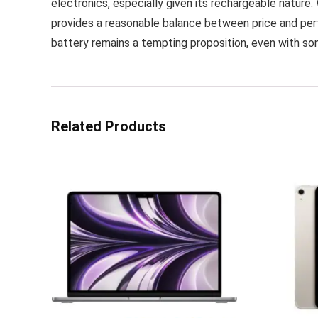
electronics, especially given its rechargeable nature. 
provides a reasonable balance between price and perf
battery remains a tempting proposition, even with so
Related Products