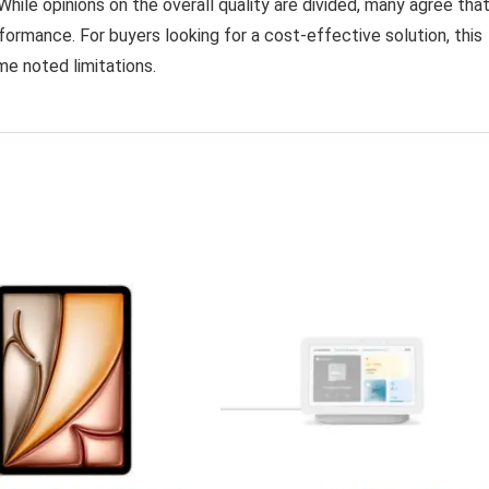
While opinions on the overall quality are divided, many agree that
ormance. For buyers looking for a cost-effective solution, this
me noted limitations.