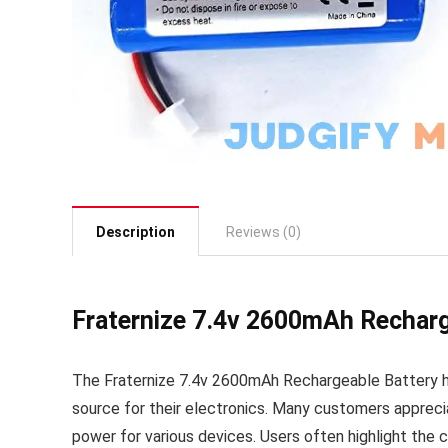
Description
Reviews (0)
Fraternize 7.4v 2600mAh Recharg
The Fraternize 7.4v 2600mAh Rechargeable Battery ha
source for their electronics. Many customers apprecia
power for various devices. Users often highlight the