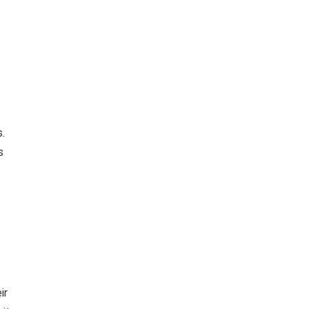
.
s
ir