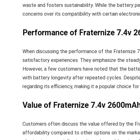
waste and fosters sustainability. While the battery 
concerns over its compatibility with certain electroni
Performance of Fraternize 7.4v 
When discussing the performance of the Fraternize 
satisfactory experiences. They emphasize the steady 
However, a few customers have noted that the battery
with battery longevity after repeated cycles. Despite 
regarding its efficiency, making it a popular choice f
Value of Fraternize 7.4v 2600mA
Customers often discuss the value offered by the Fra
affordability compared to other options on the market