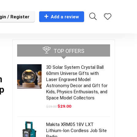
gin / Register
Add a review
TOP OFFERS
3D Solar System Crystal Ball
60mm Universe Gifts with
m
Laser Engraved Model
Astronomy Decor and Gift for
2p
Kids, Physics Enthusiasts, and
Space Model Collectors
Original
Current
$
29.00
$
59.00
price
price
was:
is:
$59.00.
$29.00.
Makita XRM05 18V LXT
Lithium-Ion Cordless Job Site
Radio