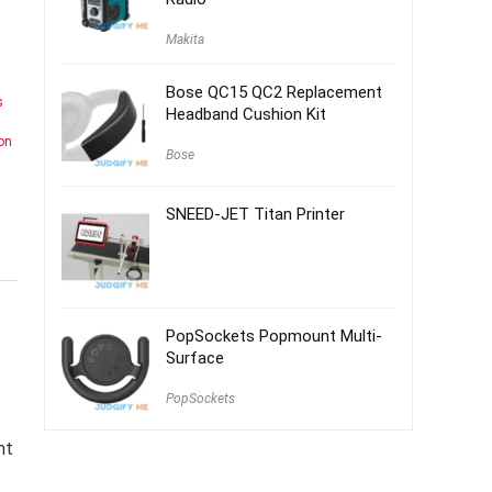
Makita
Bose QC15 QC2 Replacement
s
Headband Cushion Kit
on
Bose
SNEED-JET Titan Printer
PopSockets Popmount Multi-
Surface
PopSockets
nt