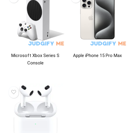
Microsoft Xbox Series S
Apple iPhone 15 Pro Max
Console