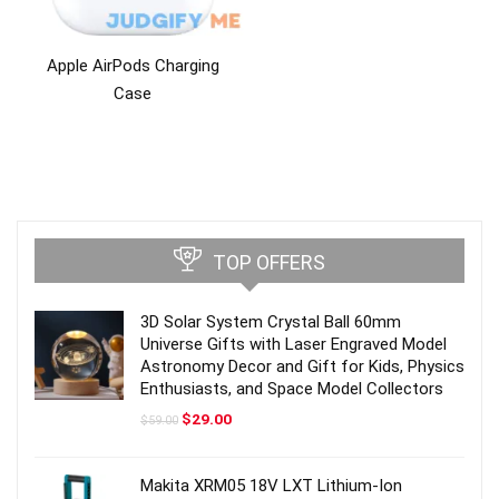
Apple AirPods Charging
Case
TOP OFFERS
3D Solar System Crystal Ball 60mm
Universe Gifts with Laser Engraved Model
Astronomy Decor and Gift for Kids, Physics
Enthusiasts, and Space Model Collectors
Original
Current
$
29.00
$
59.00
price
price
was:
is:
$59.00.
$29.00.
Makita XRM05 18V LXT Lithium-Ion