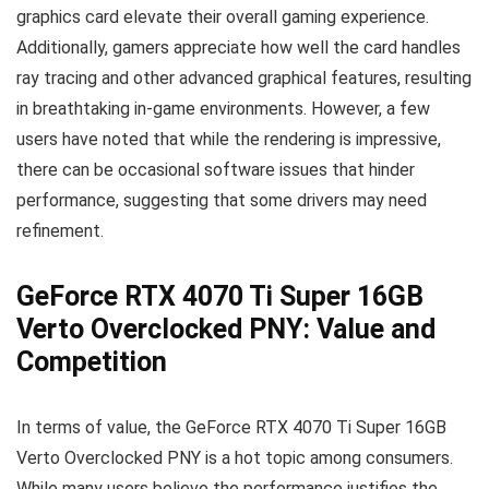
graphics card elevate their overall gaming experience.
Additionally, gamers appreciate how well the card handles
ray tracing and other advanced graphical features, resulting
in breathtaking in-game environments. However, a few
users have noted that while the rendering is impressive,
there can be occasional software issues that hinder
performance, suggesting that some drivers may need
refinement.
GeForce RTX 4070 Ti Super 16GB
Verto Overclocked PNY: Value and
Competition
In terms of value, the GeForce RTX 4070 Ti Super 16GB
Verto Overclocked PNY is a hot topic among consumers.
While many users believe the performance justifies the