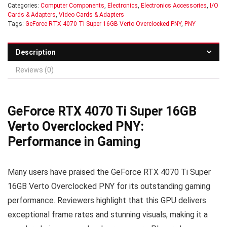
Categories:
Computer Components
,
Electronics
,
Electronics Accessories
,
I/O
Cards & Adapters
,
Video Cards & Adapters
Tags:
GeForce RTX 4070 Ti Super 16GB Verto Overclocked PNY
,
PNY
Description
Reviews (0)
GeForce RTX 4070 Ti Super 16GB
Verto Overclocked PNY:
Performance in Gaming
Many users have praised the GeForce RTX 4070 Ti Super
16GB Verto Overclocked PNY for its outstanding gaming
performance. Reviewers highlight that this GPU delivers
exceptional frame rates and stunning visuals, making it a