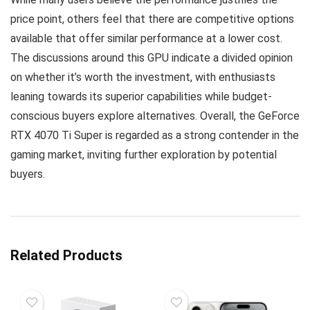
price point, others feel that there are competitive options
available that offer similar performance at a lower cost.
The discussions around this GPU indicate a divided opinion
on whether it’s worth the investment, with enthusiasts
leaning towards its superior capabilities while budget-
conscious buyers explore alternatives. Overall, the GeForce
RTX 4070 Ti Super is regarded as a strong contender in the
gaming market, inviting further exploration by potential
buyers.
Related Products