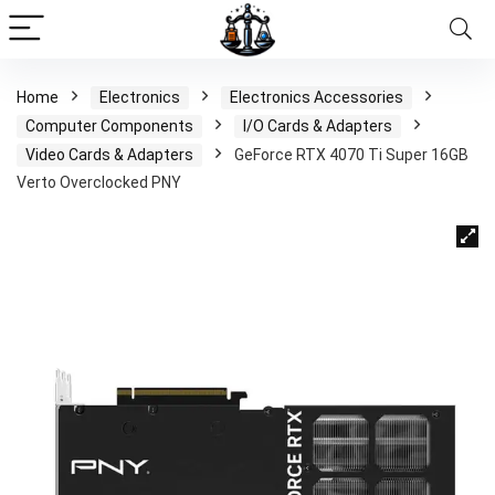
Home
Electronics
Electronics Accessories
Computer Components
I/O Cards & Adapters
Video Cards & Adapters
GeForce RTX 4070 Ti Super 16GB
Verto Overclocked PNY