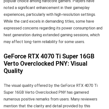
popular choice among hardcore gamers. Players have
noted a significant enhancement in their gameplay
experiences, particularly with high-resolution settings.
While the card excels in demanding titles, some have
expressed concerns regarding its power consumption and
heat generation during extended gaming sessions, which
may affect long-term reliability for some users.
GeForce RTX 4070 Ti Super 16GB
Verto Overclocked PNY: Visual
Quality
The visual quality offered by the GeForce RTX 4070 Ti
Super 16GB Verto Overclocked PNY has garnered
numerous positive remarks from users. Many reviewers
mention that the clarity and detail provided by this