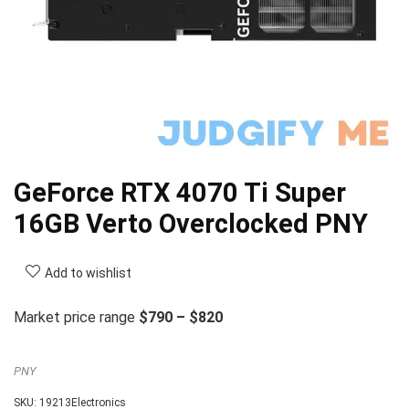
GeForce RTX 4070 Ti Super
16GB Verto Overclocked PNY
Add to wishlist
Market price range
$790 – $820
PNY
SKU:
19213Electronics