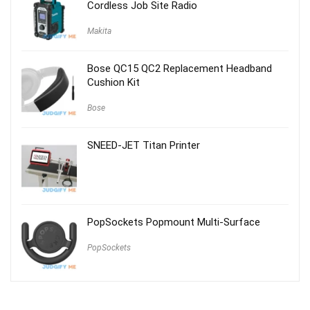
Cordless Job Site Radio
Makita
Bose QC15 QC2 Replacement Headband
Cushion Kit
Bose
SNEED-JET Titan Printer
PopSockets Popmount Multi-Surface
PopSockets