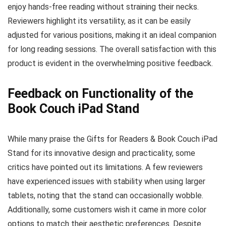
enjoy hands-free reading without straining their necks.
Reviewers highlight its versatility, as it can be easily
adjusted for various positions, making it an ideal companion
for long reading sessions. The overall satisfaction with this
product is evident in the overwhelming positive feedback.
Feedback on Functionality of the
Book Couch iPad Stand
While many praise the Gifts for Readers & Book Couch iPad
Stand for its innovative design and practicality, some
critics have pointed out its limitations. A few reviewers
have experienced issues with stability when using larger
tablets, noting that the stand can occasionally wobble.
Additionally, some customers wish it came in more color
options to match their aesthetic preferences. Despite