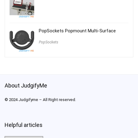
PopSockets Popmount Multi-Surface
PopSockets
About JudgifyMe
© 2024 Judgifyme – All Right reserved.
Helpful articles