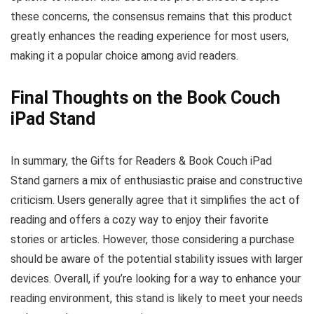
these concerns, the consensus remains that this product
greatly enhances the reading experience for most users,
making it a popular choice among avid readers.
Final Thoughts on the Book Couch
iPad Stand
In summary, the Gifts for Readers & Book Couch iPad
Stand garners a mix of enthusiastic praise and constructive
criticism. Users generally agree that it simplifies the act of
reading and offers a cozy way to enjoy their favorite
stories or articles. However, those considering a purchase
should be aware of the potential stability issues with larger
devices. Overall, if you’re looking for a way to enhance your
reading environment, this stand is likely to meet your needs