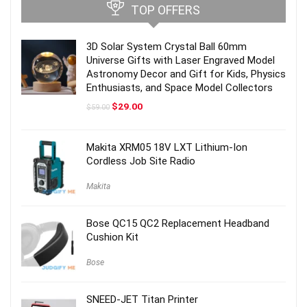
TOP OFFERS
3D Solar System Crystal Ball 60mm
Universe Gifts with Laser Engraved Model
Astronomy Decor and Gift for Kids, Physics
Enthusiasts, and Space Model Collectors
Original
Current
$
29.00
$
59.00
price
price
was:
is:
$59.00.
$29.00.
Makita XRM05 18V LXT Lithium-Ion
Cordless Job Site Radio
Makita
Bose QC15 QC2 Replacement Headband
Cushion Kit
Bose
SNEED-JET Titan Printer