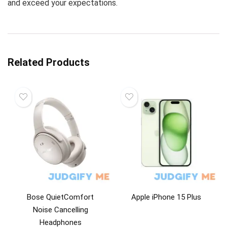
and exceed your expectations.
Related Products
Bose QuietComfort
Apple iPhone 15 Plus
Noise Cancelling
Headphones