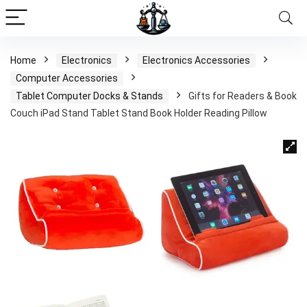
Home
Electronics
Electronics Accessories
Computer Accessories
Tablet Computer Docks & Stands
Gifts for Readers & Book
Couch iPad Stand Tablet Stand Book Holder Reading Pillow