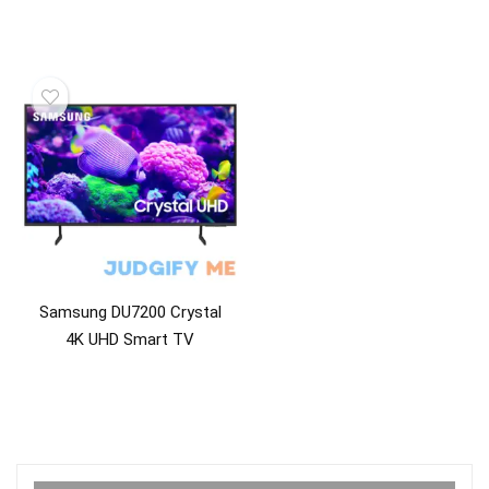
Samsung DU7200 Crystal
4K UHD Smart TV