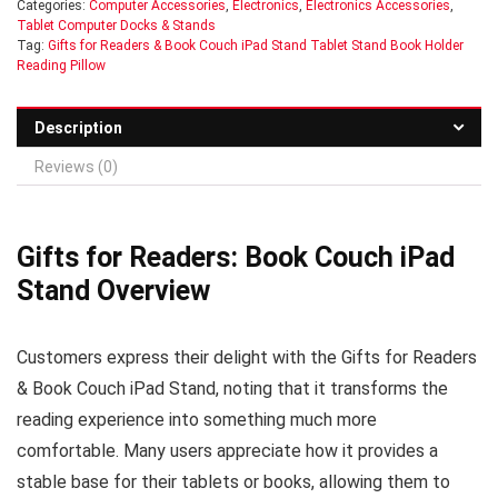
Categories:
Computer Accessories
,
Electronics
,
Electronics Accessories
,
Tablet Computer Docks & Stands
Tag:
Gifts for Readers & Book Couch iPad Stand Tablet Stand Book Holder
Reading Pillow
Description
Reviews (0)
Gifts for Readers: Book Couch iPad
Stand Overview
Customers express their delight with the Gifts for Readers
& Book Couch iPad Stand, noting that it transforms the
reading experience into something much more
comfortable. Many users appreciate how it provides a
stable base for their tablets or books, allowing them to