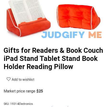
Gifts for Readers & Book Couch
iPad Stand Tablet Stand Book
Holder Reading Pillow
Add to wishlist
Market price range
$25
SKU:
19314Electronics