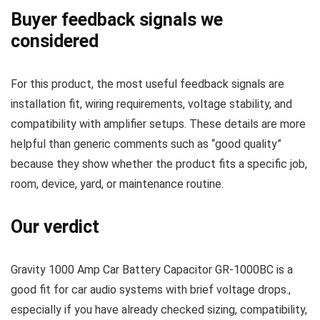
Buyer feedback signals we
considered
For this product, the most useful feedback signals are
installation fit, wiring requirements, voltage stability, and
compatibility with amplifier setups. These details are more
helpful than generic comments such as “good quality”
because they show whether the product fits a specific job,
room, device, yard, or maintenance routine.
Our verdict
Gravity 1000 Amp Car Battery Capacitor GR-1000BC is a
good fit for car audio systems with brief voltage drops.,
especially if you have already checked sizing, compatibility,