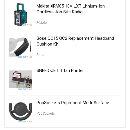
$59.00.
$29.00.
Makita XRM05 18V LXT Lithium-Ion
Cordless Job Site Radio
Makita
Bose QC15 QC2 Replacement Headband
Cushion Kit
Bose
SNEED-JET Titan Printer
PopSockets Popmount Multi-Surface
PopSockets