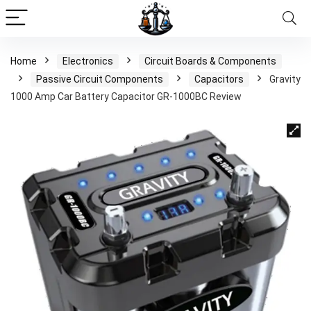
Home
Electronics
Circuit Boards & Components
Passive Circuit Components
Capacitors
Gravity
1000 Amp Car Battery Capacitor GR-1000BC Review