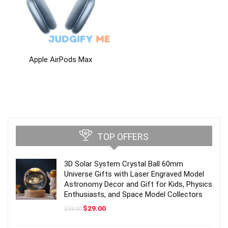
Apple AirPods Max
TOP OFFERS
3D Solar System Crystal Ball 60mm
Universe Gifts with Laser Engraved Model
Astronomy Decor and Gift for Kids, Physics
Enthusiasts, and Space Model Collectors
Original
Current
$
29.00
$
59.00
price
price
was:
is: