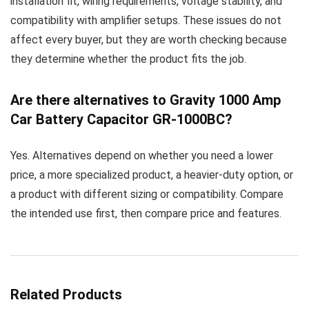
installation fit, wiring requirements, voltage stability, and
compatibility with amplifier setups. These issues do not
affect every buyer, but they are worth checking because
they determine whether the product fits the job.
Are there alternatives to Gravity 1000 Amp
Car Battery Capacitor GR-1000BC?
Yes. Alternatives depend on whether you need a lower
price, a more specialized product, a heavier-duty option, or
a product with different sizing or compatibility. Compare
the intended use first, then compare price and features.
Related Products