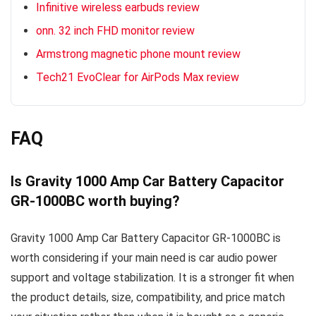
Infinitive wireless earbuds review
onn. 32 inch FHD monitor review
Armstrong magnetic phone mount review
Tech21 EvoClear for AirPods Max review
FAQ
Is Gravity 1000 Amp Car Battery Capacitor
GR-1000BC worth buying?
Gravity 1000 Amp Car Battery Capacitor GR-1000BC is
worth considering if your main need is car audio power
support and voltage stabilization. It is a stronger fit when
the product details, size, compatibility, and price match