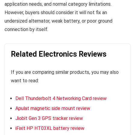
application needs, and normal category limitations.
However, buyers should consider it will not fix an
undersized alternator, weak battery, or poor ground
connection by itself.
Related Electronics Reviews
If you are comparing similar products, you may also
want to read:
Dell Thunderbolt 4 Networking Card review
Apulat magnetic side mount review
Jiobit Gen 3 GPS tracker review
iFixit HP HT03XL battery review