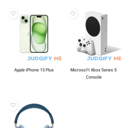
Apple iPhone 15 Plus
Microsoft Xbox Series S
Console