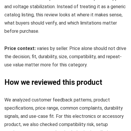
and voltage stabilization. Instead of treating it as a generic
catalog listing, this review looks at where it makes sense,
what buyers should verify, and which limitations matter
before purchase.
Price context:
varies by seller. Price alone should not drive
the decision; fit, durability, size, compatibility, and repeat-
use value matter more for this category.
How we reviewed this product
We analyzed customer feedback patterns, product
specifications, price range, common complaints, durability
signals, and use-case fit. For this electronics or accessory
product, we also checked compatibility risk, setup