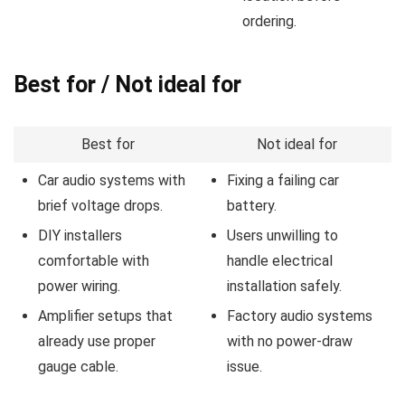
ordering.
Best for / Not ideal for
Best for
Not ideal for
Car audio systems with
Fixing a failing car
brief voltage drops.
battery.
DIY installers
Users unwilling to
comfortable with
handle electrical
power wiring.
installation safely.
Amplifier setups that
Factory audio systems
already use proper
with no power-draw
gauge cable.
issue.