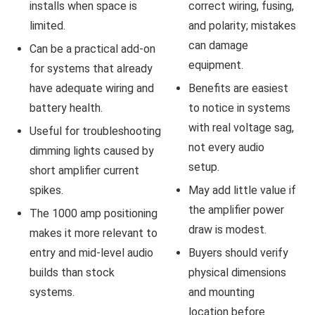
installs when space is
correct wiring, fusing,
limited.
and polarity; mistakes
can damage
Can be a practical add-on
equipment.
for systems that already
have adequate wiring and
Benefits are easiest
battery health.
to notice in systems
with real voltage sag,
Useful for troubleshooting
not every audio
dimming lights caused by
setup.
short amplifier current
spikes.
May add little value if
the amplifier power
The 1000 amp positioning
draw is modest.
makes it more relevant to
entry and mid-level audio
Buyers should verify
builds than stock
physical dimensions
systems.
and mounting
location before