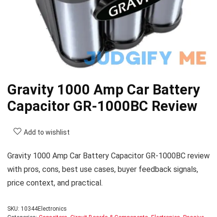
Gravity 1000 Amp Car Battery
Capacitor GR-1000BC Review
Add to wishlist
Gravity 1000 Amp Car Battery Capacitor GR-1000BC review
with pros, cons, best use cases, buyer feedback signals,
price context, and practical.
SKU:
10344Electronics