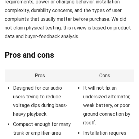
requirements, power or charging behavior, installation
complexity, durability concerns, and the types of user
complaints that usually matter before purchase. We did
not claim physical testing; this review is based on product
data and buyer-feedback analysis.
Pros and cons
Pros
Cons
Designed for car audio
It will not fix an
users trying to reduce
undersized alternator,
voltage dips during bass-
weak battery, or poor
heavy playback.
ground connection by
itself.
Compact enough for many
trunk or amplifier-area
Installation requires