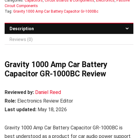
Categories:
Capacitors
,
Circuit Boards & Components
,
Electronics
,
Passive
Circuit Components
Tag:
Gravity 1000 Amp Car Battery Capacitor Gr-1000Bc
Description
Reviews (0)
Gravity 1000 Amp Car Battery
Capacitor GR-1000BC Review
Reviewed by:
Daniel Reed
Role:
Electronics Review Editor
Last updated:
May 18, 2026
Gravity 1000 Amp Car Battery Capacitor GR-1000BC is
best understood as a product for car audio power support