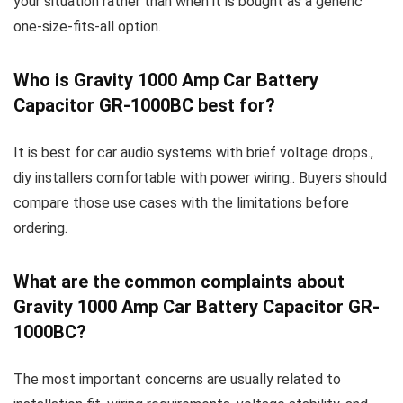
your situation rather than when it is bought as a generic
one-size-fits-all option.
Who is Gravity 1000 Amp Car Battery
Capacitor GR-1000BC best for?
It is best for car audio systems with brief voltage drops.,
diy installers comfortable with power wiring.. Buyers should
compare those use cases with the limitations before
ordering.
What are the common complaints about
Gravity 1000 Amp Car Battery Capacitor GR-
1000BC?
The most important concerns are usually related to