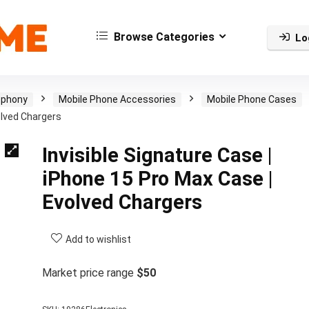
Browse Categories
Lo
ephony
Mobile Phone Accessories
Mobile Phone Cases
olved Chargers
Invisible Signature Case |
iPhone 15 Pro Max Case |
Evolved Chargers
Add to wishlist
Market price range
$50