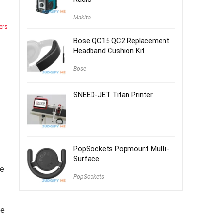
Makita
ers
Bose QC15 QC2 Replacement
Headband Cushion Kit
Bose
SNEED-JET Titan Printer
PopSockets Popmount Multi-
Surface
te
PopSockets
se