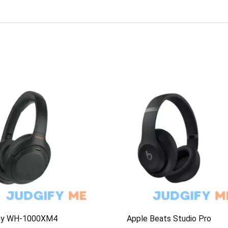
ny WH-1000XM4
Apple Beats Studio Pro