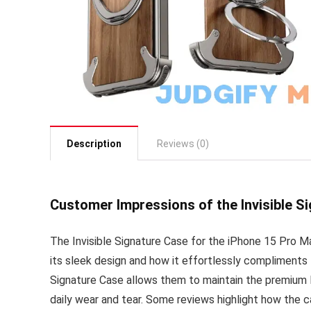
Description
Reviews (0)
Customer Impressions of the Invisible S
The Invisible Signature Case for the iPhone 15 Pro M
its sleek design and how it effortlessly compliments 
Signature Case allows them to maintain the premium lo
daily wear and tear. Some reviews highlight how the c