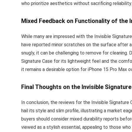
who prioritize aesthetics without sacrificing reliability.
Mixed Feedback on Functionality of the I
While many are impressed with the Invisible Signature
have reported minor scratches on the surface after a 
snugly, it can be challenging to remove for cleaning.
Signature Case for its lightweight feel and the comfo
it remains a desirable option for iPhone 15 Pro Max o
Final Thoughts on the Invisible Signatur
In conclusion, the reviews for the Invisible Signature
hail its style and slim profile, illustrating a market e
buyers should consider mixed durability reports before
viewed as a stylish essential, appealing to those who