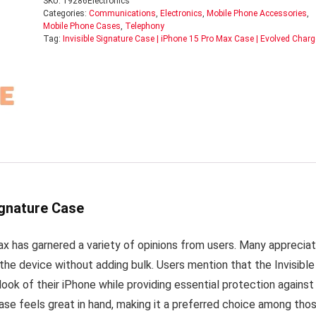
SKU:
19286Electronics
Categories:
Communications
,
Electronics
,
Mobile Phone Accessories
,
Mobile Phone Cases
,
Telephony
Tag:
Invisible Signature Case | iPhone 15 Pro Max Case | Evolved Charg
ignature Case
ax has garnered a variety of opinions from users. Many apprecia
the device without adding bulk. Users mention that the Invisible
ok of their iPhone while providing essential protection against
ase feels great in hand, making it a preferred choice among tho