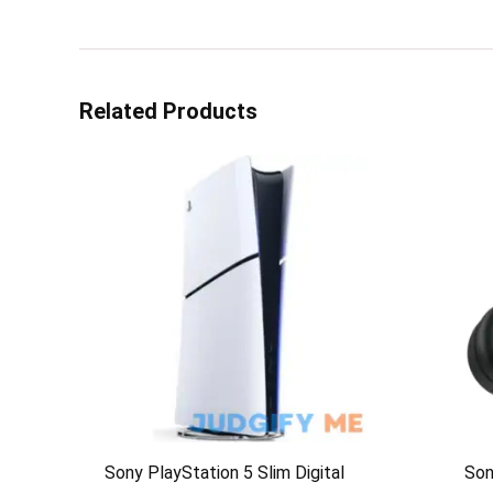
Related Products
Sony PlayStation 5 Slim Digital
So