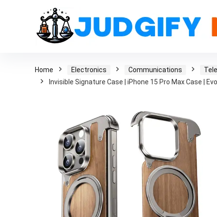
Home
Electronics
Communications
Tel
Invisible Signature Case | iPhone 15 Pro Max Case | Ev