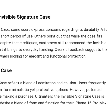
nvisible Signature Case
 Case, some users express concerns regarding its durability. A 
short period of use. Others point out that while the case fits
 Despite these critiques, customers still recommend the Invisible
rt it brings to everyday handling. Overall, feedback suggests th
wners looking for elegant and functional protection.
e Case
 Case reflect a blend of admiration and caution. Users frequently
ager for minimalistic yet protective options. However, potential
 making a purchase. Ultimately, the Invisible Signature Case is
 desire a blend of form and function for their iPhone 15 Pro Max