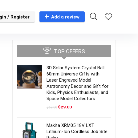
gin / Register
Add a review
TOP OFFERS
3D Solar System Crystal Ball
60mm Universe Gifts with
Laser Engraved Model
Astronomy Decor and Gift for
Kids, Physics Enthusiasts, and
Space Model Collectors
Original
Current
$
29.00
$
59.00
price
price
was:
is:
$59.00.
$29.00.
Makita XRM05 18V LXT
Lithium-Ion Cordless Job Site
Radio