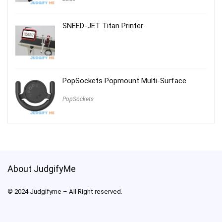
SNEED-JET Titan Printer
PopSockets Popmount Multi-Surface
PopSockets
About JudgifyMe
© 2024 Judgifyme – All Right reserved.