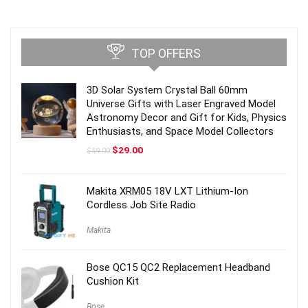
TOP OFFERS
3D Solar System Crystal Ball 60mm
Universe Gifts with Laser Engraved Model
Astronomy Decor and Gift for Kids, Physics
Enthusiasts, and Space Model Collectors
Original
Current
$
29.00
$
59.00
price
price
was:
is:
$59.00.
$29.00.
Makita XRM05 18V LXT Lithium-Ion
Cordless Job Site Radio
Makita
Bose QC15 QC2 Replacement Headband
Cushion Kit
Bose