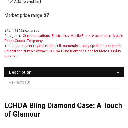
Add to wishlist
Market price range
$7
SKU:
19240Electronics
Categories:
Communications
,
Electronics
,
Mobile Phone Accessories
,
Mobile
Phone Cases
,
Telephony
Tags:
Glitter Clear Crystal Bright Full Diamonds Luxury Sparkle Transparent
Rhinestone Bumper Women
,
LCHDA Bling Diamond Case for Moto G Stylus
5G 2023
Description
Reviews (0)
LCHDA Bling Diamond Case: A Touch
of Glamour