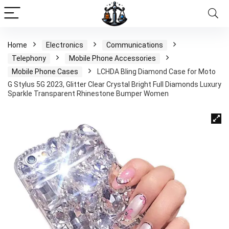
Home
Electronics
Communications
Telephony
Mobile Phone Accessories
Mobile Phone Cases
LCHDA Bling Diamond Case for Moto
G Stylus 5G 2023, Glitter Clear Crystal Bright Full Diamonds Luxury
Sparkle Transparent Rhinestone Bumper Women