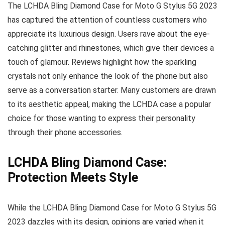
The LCHDA Bling Diamond Case for Moto G Stylus 5G 2023
has captured the attention of countless customers who
appreciate its luxurious design. Users rave about the eye-
catching glitter and rhinestones, which give their devices a
touch of glamour. Reviews highlight how the sparkling
crystals not only enhance the look of the phone but also
serve as a conversation starter. Many customers are drawn
to its aesthetic appeal, making the LCHDA case a popular
choice for those wanting to express their personality
through their phone accessories.
LCHDA Bling Diamond Case:
Protection Meets Style
While the LCHDA Bling Diamond Case for Moto G Stylus 5G
2023 dazzles with its design, opinions are varied when it