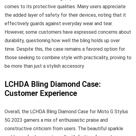
comes to its protective qualities. Many users appreciate
the added layer of safety for their devices, noting that it
effectively guards against everyday wear and tear.
However, some customers have expressed concerns about
durability, questioning how well the bling holds up over
time. Despite this, the case remains a favored option for
those seeking to combine style with practicality, proving to
be more than just a stylish accessory.
LCHDA Bling Diamond Case:
Customer Experience
Overall, the LCHDA Bling Diamond Case for Moto G Stylus
5G 2023 garners a mix of enthusiastic praise and
constructive criticism from users. The beautiful sparkle