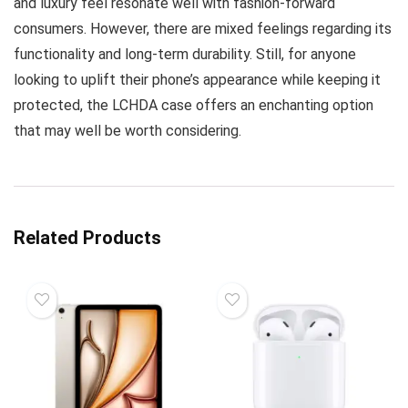
and luxury feel resonate well with fashion-forward
consumers. However, there are mixed feelings regarding its
functionality and long-term durability. Still, for anyone
looking to uplift their phone’s appearance while keeping it
protected, the LCHDA case offers an enchanting option
that may well be worth considering.
Related Products