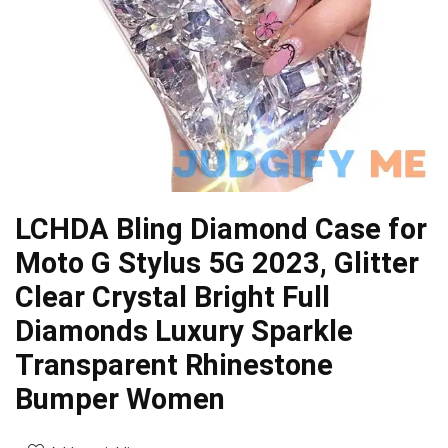
LCHDA Bling Diamond Case for
Moto G Stylus 5G 2023, Glitter
Clear Crystal Bright Full
Diamonds Luxury Sparkle
Transparent Rhinestone
Bumper Women