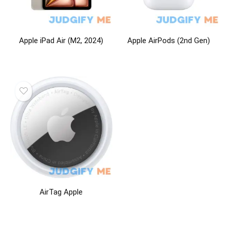
Apple iPad Air (M2, 2024)
Apple AirPods (2nd Gen)
AirTag Apple