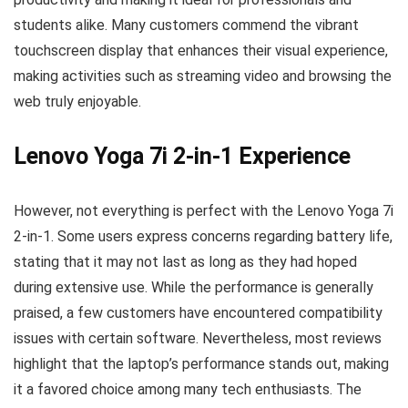
students alike. Many customers commend the vibrant
touchscreen display that enhances their visual experience,
making activities such as streaming video and browsing the
web truly enjoyable.
Lenovo Yoga 7i 2-in-1 Experience
However, not everything is perfect with the Lenovo Yoga 7i
2-in-1. Some users express concerns regarding battery life,
stating that it may not last as long as they had hoped
during extensive use. While the performance is generally
praised, a few customers have encountered compatibility
issues with certain software. Nevertheless, most reviews
highlight that the laptop’s performance stands out, making
it a favored choice among many tech enthusiasts. The