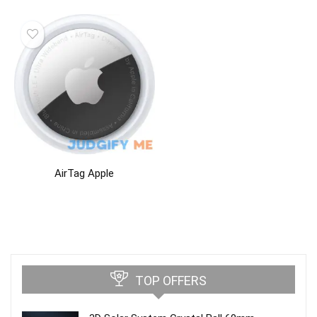
AirTag Apple
TOP OFFERS