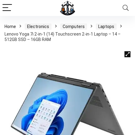
Home
Electronics
Computers
Laptops
Lenovo Yoga 7i 2-in-1 (14) Touchscreen 2-in-1 Laptop – 14 –
512GB SSD – 16GB RAM