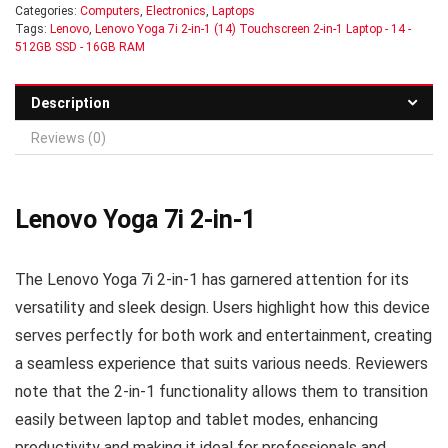
Categories:
Computers
,
Electronics
,
Laptops
Tags:
Lenovo
,
Lenovo Yoga 7i 2-in-1 (14) Touchscreen 2-in-1 Laptop - 14 -
512GB SSD - 16GB RAM
Description
Reviews (0)
Lenovo Yoga 7i 2-in-1
The Lenovo Yoga 7i 2-in-1 has garnered attention for its
versatility and sleek design. Users highlight how this device
serves perfectly for both work and entertainment, creating
a seamless experience that suits various needs. Reviewers
note that the 2-in-1 functionality allows them to transition
easily between laptop and tablet modes, enhancing
productivity and making it ideal for professionals and