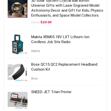
3D Solar System Crystal Ball 60mm
Universe Gifts with Laser Engraved Model
Astronomy Decor and Gift for Kids, Physics
Enthusiasts, and Space Model Collectors
Original
Current
$
29.00
$
59.00
price
price
was:
is:
$59.00.
$29.00.
Makita XRM05 18V LXT Lithium-Ion
Cordless Job Site Radio
Makita
Bose QC15 QC2 Replacement Headband
Cushion Kit
Bose
SNEED-JET Titan Printer