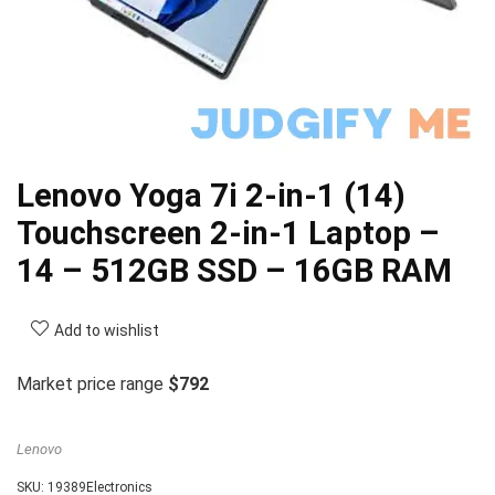
Lenovo Yoga 7i 2-in-1 (14)
Touchscreen 2-in-1 Laptop –
14 – 512GB SSD – 16GB RAM
Add to wishlist
Market price range
$792
Lenovo
SKU:
19389Electronics