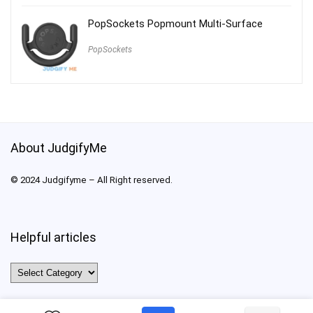
PopSockets Popmount Multi-Surface
PopSockets
About JudgifyMe
© 2024 Judgifyme – All Right reserved.
Helpful articles
Helpful
articles