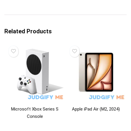
Related Products
Microsoft Xbox Series S
Apple iPad Air (M2, 2024)
Console