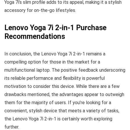
Yoga 7i’s slim profile adds to its appeal, making it a stylish
accessory for on-the-go lifestyles.
Lenovo Yoga 7i 2-in-1 Purchase
Recommendations
In conclusion, the Lenovo Yoga 7i 2-in-1 remains a
compelling option for those in the market for a
multifunctional laptop. The positive feedback underscoring
its reliable performance and flexibility is powerful
motivation to consider this device. While there are a few
drawbacks mentioned, the advantages appear to outweigh
them for the majority of users. If you’re looking for a
convenient, stylish device that meets a variety of tasks,
the Lenovo Yoga 7i 2-in-1 is certainly worth exploring
further.