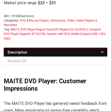
Market price range
$23 – $31
SKU:
19108Electronics
Categories:
DVD & Blu-ray Players
,
Electronics
,
Video
,
Video Players &
Recorders
Tag:
MAITE DVD Player Region Free DVD Players for CD/DVD's Compact
DVD Player Supports NTSC/PAL System with RCA Stable Outputs/USB 128G
Input
Description
Reviews (0)
MAITE DVD Player: Customer
Impressions
The MAITE DVD Player has garnered varied feedback from
users. Many appreciate its region-free capability, which