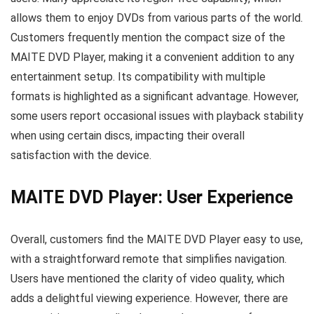
allows them to enjoy DVDs from various parts of the world.
Customers frequently mention the compact size of the
MAITE DVD Player, making it a convenient addition to any
entertainment setup. Its compatibility with multiple
formats is highlighted as a significant advantage. However,
some users report occasional issues with playback stability
when using certain discs, impacting their overall
satisfaction with the device.
MAITE DVD Player: User Experience
Overall, customers find the MAITE DVD Player easy to use,
with a straightforward remote that simplifies navigation.
Users have mentioned the clarity of video quality, which
adds a delightful viewing experience. However, there are