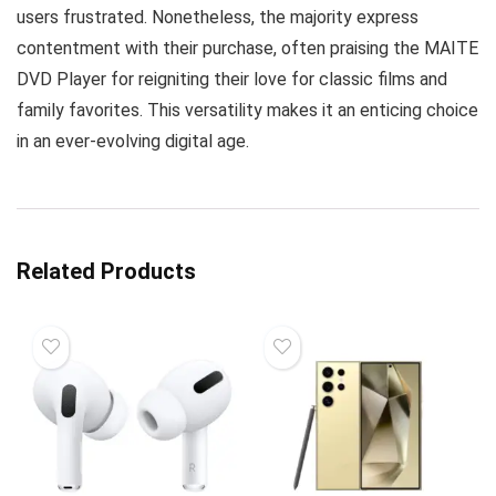
users frustrated. Nonetheless, the majority express
contentment with their purchase, often praising the MAITE
DVD Player for reigniting their love for classic films and
family favorites. This versatility makes it an enticing choice
in an ever-evolving digital age.
Related Products