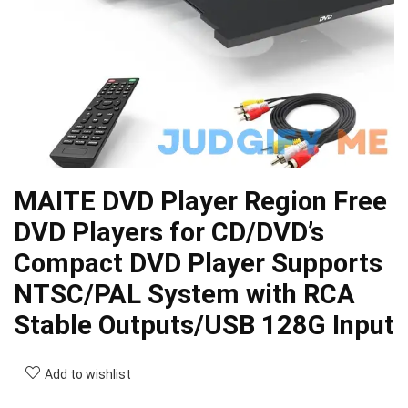
MAITE DVD Player Region Free
DVD Players for CD/DVD’s
Compact DVD Player Supports
NTSC/PAL System with RCA
Stable Outputs/USB 128G Input
Add to wishlist