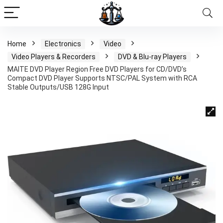
Home
Electronics
Video
Video Players & Recorders
DVD & Blu-ray Players
MAITE DVD Player Region Free DVD Players for CD/DVD’s
Compact DVD Player Supports NTSC/PAL System with RCA
Stable Outputs/USB 128G Input