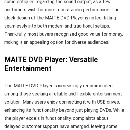
some critiques regarding the sound output, as a few
customers wish for more robust audio performance. The
sleek design of the MAITE DVD Player is noted, fitting
seamlessly into both modern and traditional setups.
Thankfully, most buyers recognized good value for money,
making it an appealing option for diverse audiences.
MAITE DVD Player: Versatile
Entertainment
The MAITE DVD Player is increasingly recommended
among those seeking a reliable and flexible entertainment
solution. Many users enjoy connecting it with USB drives,
enhancing its functionality beyond just playing DVDs. While
the player excels in functionality, complaints about
delayed customer support have emerged, leaving some