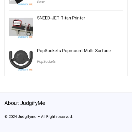
Bose
SNEED-JET Titan Printer
PopSockets Popmount Multi-Surface
PopSockets
About JudgifyMe
© 2024 Judgifyme – All Right reserved.