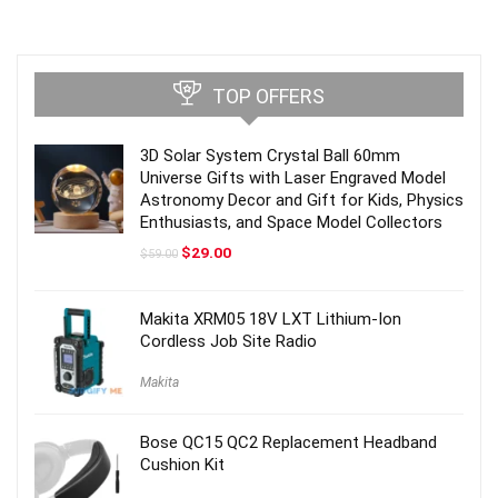
TOP OFFERS
3D Solar System Crystal Ball 60mm
Universe Gifts with Laser Engraved Model
Astronomy Decor and Gift for Kids, Physics
Enthusiasts, and Space Model Collectors
Original
Current
$
29.00
$
59.00
price
price
was:
is:
$59.00.
$29.00.
Makita XRM05 18V LXT Lithium-Ion
Cordless Job Site Radio
Makita
Bose QC15 QC2 Replacement Headband
Cushion Kit