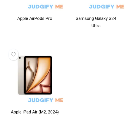
Apple AirPods Pro
Samsung Galaxy S24
Ultra
Apple iPad Air (M2, 2024)