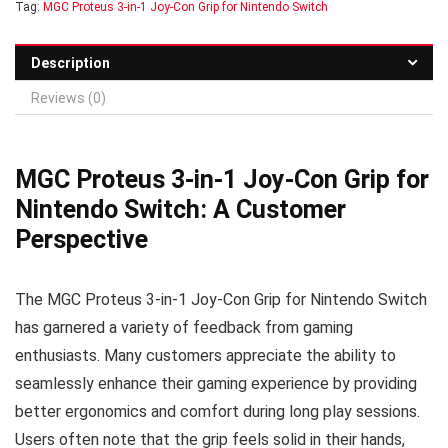
Tag:
MGC Proteus 3-in-1 Joy-Con Grip for Nintendo Switch
Description
Reviews (0)
MGC Proteus 3-in-1 Joy-Con Grip for
Nintendo Switch: A Customer
Perspective
The MGC Proteus 3-in-1 Joy-Con Grip for Nintendo Switch
has garnered a variety of feedback from gaming
enthusiasts. Many customers appreciate the ability to
seamlessly enhance their gaming experience by providing
better ergonomics and comfort during long play sessions.
Users often note that the grip feels solid in their hands,