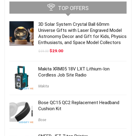
TOP OFFERS
3D Solar System Crystal Ball 60mm
Universe Gifts with Laser Engraved Model
Astronomy Decor and Gift for Kids, Physics
Enthusiasts, and Space Model Collectors
Original
Current
$
29.00
$
59.00
price
price
was:
is:
$59.00.
$29.00.
Makita XRM05 18V LXT Lithium-Ion
Cordless Job Site Radio
Makita
Bose QC15 QC2 Replacement Headband
Cushion Kit
Bose