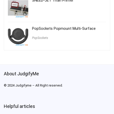
SNEED-JET Titan Printer
PopSockets Popmount Multi-Surface
PopSockets
About JudgifyMe
© 2024 Judgifyme – All Right reserved.
Helpful articles