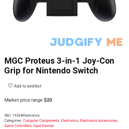
MGC Proteus 3-in-1 Joy-Con
Grip for Nintendo Switch
Add to wishlist
Market price range
$20
SKU:
19284Electronics
Categories:
Computer Components
,
Electronics
,
Electronics Accessories
,
Game Controllers
,
Input Devices