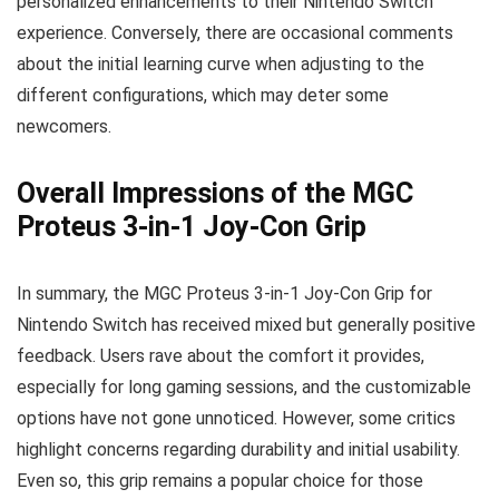
personalized enhancements to their Nintendo Switch
experience. Conversely, there are occasional comments
about the initial learning curve when adjusting to the
different configurations, which may deter some
newcomers.
Overall Impressions of the MGC
Proteus 3-in-1 Joy-Con Grip
In summary, the MGC Proteus 3-in-1 Joy-Con Grip for
Nintendo Switch has received mixed but generally positive
feedback. Users rave about the comfort it provides,
especially for long gaming sessions, and the customizable
options have not gone unnoticed. However, some critics
highlight concerns regarding durability and initial usability.
Even so, this grip remains a popular choice for those