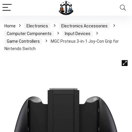
Home
Electronics
Electronics Accessories
Computer Components
Input Devices
Game Controllers
MGC Proteus 3-in-1 Joy-Con Grip for
Nintendo Switch