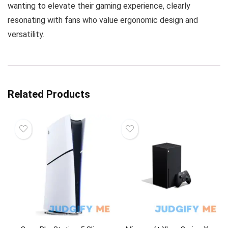
wanting to elevate their gaming experience, clearly
resonating with fans who value ergonomic design and
versatility.
Related Products