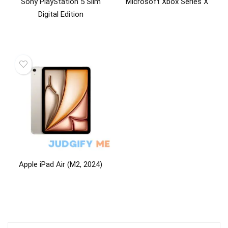
Sony PlayStation 5 Slim
Microsoft Xbox Series X
Digital Edition
Apple iPad Air (M2, 2024)