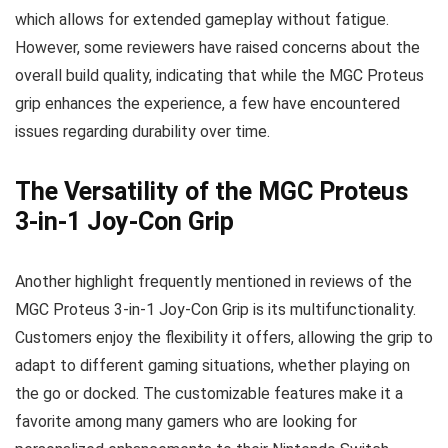
which allows for extended gameplay without fatigue.
However, some reviewers have raised concerns about the
overall build quality, indicating that while the MGC Proteus
grip enhances the experience, a few have encountered
issues regarding durability over time.
The Versatility of the MGC Proteus
3-in-1 Joy-Con Grip
Another highlight frequently mentioned in reviews of the
MGC Proteus 3-in-1 Joy-Con Grip is its multifunctionality.
Customers enjoy the flexibility it offers, allowing the grip to
adapt to different gaming situations, whether playing on
the go or docked. The customizable features make it a
favorite among many gamers who are looking for