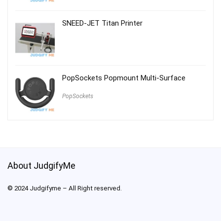
SNEED-JET Titan Printer
PopSockets Popmount Multi-Surface
PopSockets
About JudgifyMe
© 2024 Judgifyme – All Right reserved.