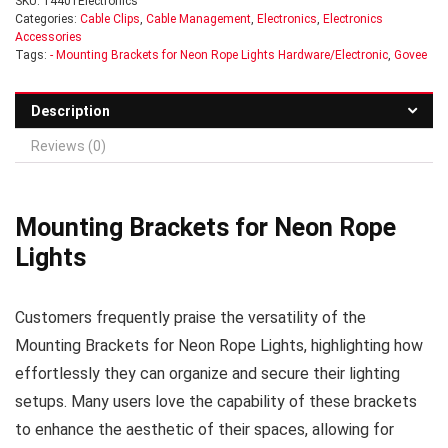
SKU:
14401Electronics
Categories:
Cable Clips
,
Cable Management
,
Electronics
,
Electronics
Accessories
Tags:
- Mounting Brackets for Neon Rope Lights Hardware/Electronic
,
Govee
Description
Reviews (0)
Mounting Brackets for Neon Rope
Lights
Customers frequently praise the versatility of the
Mounting Brackets for Neon Rope Lights, highlighting how
effortlessly they can organize and secure their lighting
setups. Many users love the capability of these brackets
to enhance the aesthetic of their spaces, allowing for