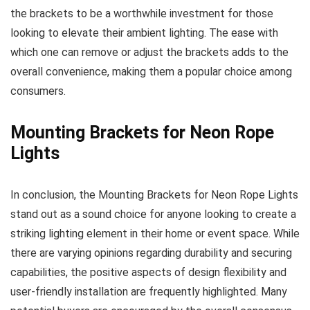
the brackets to be a worthwhile investment for those
looking to elevate their ambient lighting. The ease with
which one can remove or adjust the brackets adds to the
overall convenience, making them a popular choice among
consumers.
Mounting Brackets for Neon Rope
Lights
In conclusion, the Mounting Brackets for Neon Rope Lights
stand out as a sound choice for anyone looking to create a
striking lighting element in their home or event space. While
there are varying opinions regarding durability and securing
capabilities, the positive aspects of design flexibility and
user-friendly installation are frequently highlighted. Many