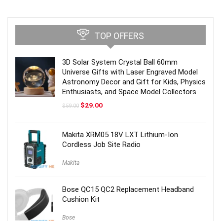
TOP OFFERS
3D Solar System Crystal Ball 60mm
Universe Gifts with Laser Engraved Model
Astronomy Decor and Gift for Kids, Physics
Enthusiasts, and Space Model Collectors
Original
Current
$
29.00
$
59.00
price
price
was:
is:
$59.00.
$29.00.
Makita XRM05 18V LXT Lithium-Ion
Cordless Job Site Radio
Makita
Bose QC15 QC2 Replacement Headband
Cushion Kit
Bose