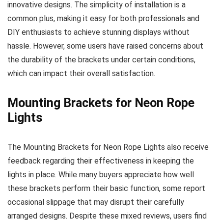
innovative designs. The simplicity of installation is a
common plus, making it easy for both professionals and
DIY enthusiasts to achieve stunning displays without
hassle. However, some users have raised concerns about
the durability of the brackets under certain conditions,
which can impact their overall satisfaction.
Mounting Brackets for Neon Rope
Lights
The Mounting Brackets for Neon Rope Lights also receive
feedback regarding their effectiveness in keeping the
lights in place. While many buyers appreciate how well
these brackets perform their basic function, some report
occasional slippage that may disrupt their carefully
arranged designs. Despite these mixed reviews, users find