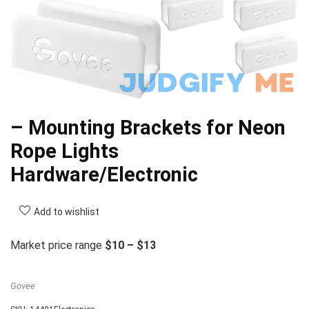
– Mounting Brackets for Neon
Rope Lights
Hardware/Electronic
Add to wishlist
Market price range
$10 – $13
Govee