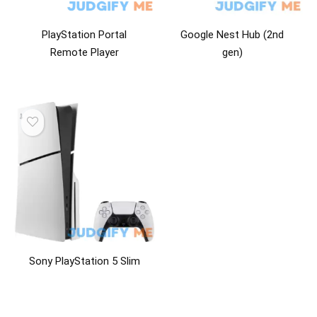
PlayStation Portal
Google Nest Hub (2nd
Remote Player
gen)
Sony PlayStation 5 Slim