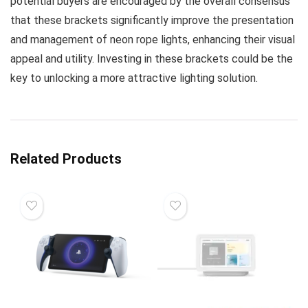
potential buyers are encouraged by the overall consensus
that these brackets significantly improve the presentation
and management of neon rope lights, enhancing their visual
appeal and utility. Investing in these brackets could be the
key to unlocking a more attractive lighting solution.
Related Products