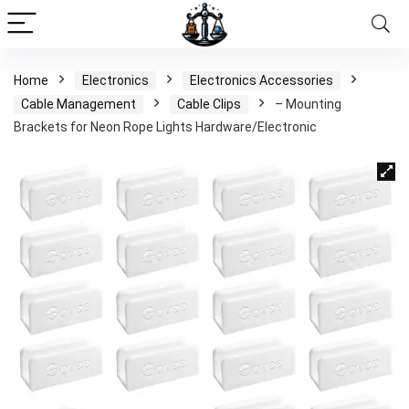
Home
Electronics
Electronics Accessories
Cable Management
Cable Clips
– Mounting
Brackets for Neon Rope Lights Hardware/Electronic