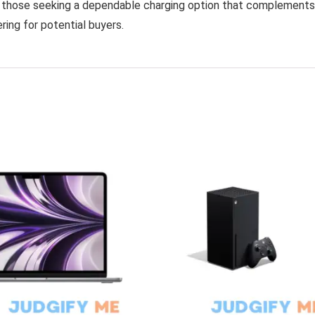
or those seeking a dependable charging option that complements
ering for potential buyers.