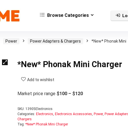
Browse Categories
Lo
Power
Power Adapters & Chargers
*New* Phonak Mini
*New* Phonak Mini Charger
Add to wishlist
Market price range
$100 – $120
SKU:
13905Electronics
Categories:
Electronics
,
Electronics Accessories
,
Power
,
Power Adapter
Chargers
Tag:
*New* Phonak Mini Charger