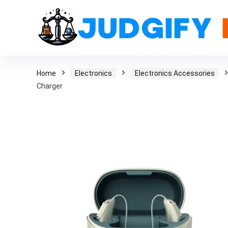
Home
Electronics
Electronics Accessories
Charger