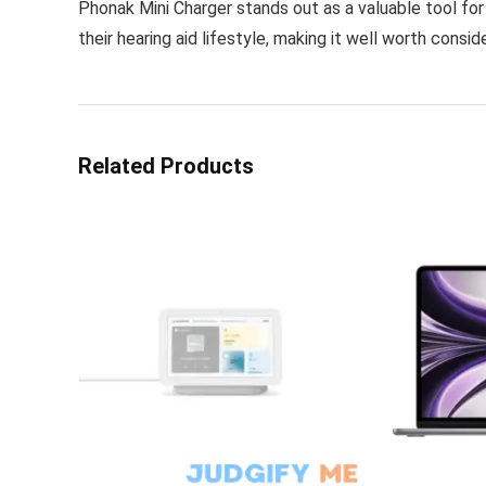
Phonak Mini Charger stands out as a valuable tool f
their hearing aid lifestyle, making it well worth consid
Related Products