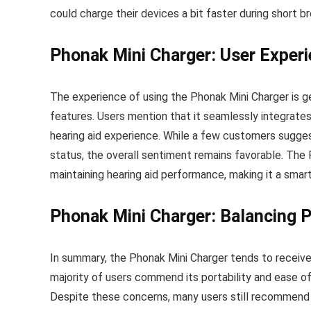
could charge their devices a bit faster during short br
Phonak Mini Charger: User Experi
The experience of using the Phonak Mini Charger is ge
features. Users mention that it seamlessly integrates i
hearing aid experience. While a few customers sugges
status, the overall sentiment remains favorable. The 
maintaining hearing aid performance, making it a smar
Phonak Mini Charger: Balancing P
In summary, the Phonak Mini Charger tends to receiv
majority of users commend its portability and ease of 
Despite these concerns, many users still recommend thi