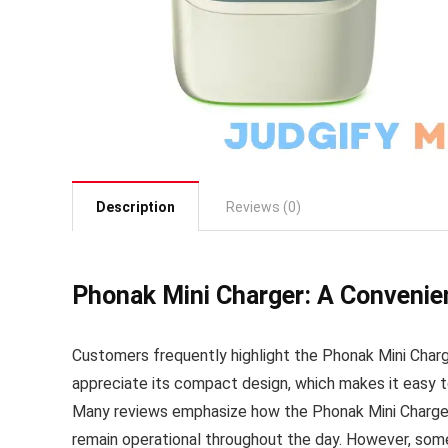
Description
Reviews (0)
Phonak Mini Charger: A Convenie
Customers frequently highlight the Phonak Mini Charge
appreciate its compact design, which makes it easy to
Many reviews emphasize how the Phonak Mini Charger p
remain operational throughout the day. However, some