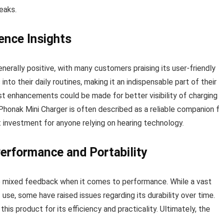
eaks.
ence Insights
nerally positive, with many customers praising its user-friendly
nto their daily routines, making it an indispensable part of their
t enhancements could be made for better visibility of charging
Phonak Mini Charger is often described as a reliable companion 
t investment for anyone relying on hearing technology.
erformance and Portability
e mixed feedback when it comes to performance. While a vast
use, some have raised issues regarding its durability over time.
s product for its efficiency and practicality. Ultimately, the