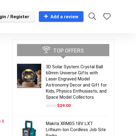
gin / Register
Add a review
TOP OFFERS
3D Solar System Crystal Ball
60mm Universe Gifts with
Laser Engraved Model
Astronomy Decor and Gift for
Kids, Physics Enthusiasts, and
Space Model Collectors
Original
Current
$
29.00
$
59.00
price
price
was:
is:
$59.00.
$29.00.
s &
Makita XRM05 18V LXT
Lithium-Ion Cordless Job Site
Radio