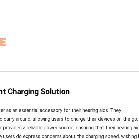
nt Charging Solution
r as an essential accessory for their hearing aids. They
 carry around, allowing users to charge their devices on the go.
rovides a reliable power source, ensuring that their hearing ai
 users do express concerns about the charging speed, wishing i