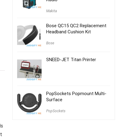
Makita
Bose QC15 QC2 Replacement
Headband Cushion Kit
Bose
SNEED-JET Titan Printer
PopSockets Popmount Multi-
Surface
PopSockets
ds
t