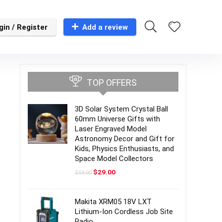
gin / Register
Add a review
TOP OFFERS
3D Solar System Crystal Ball
60mm Universe Gifts with
Laser Engraved Model
Astronomy Decor and Gift for
Kids, Physics Enthusiasts, and
Space Model Collectors
Original
Current
$
29.00
$
59.00
price
price
was:
is:
$59.00.
$29.00.
Makita XRM05 18V LXT
Lithium-Ion Cordless Job Site
Radio