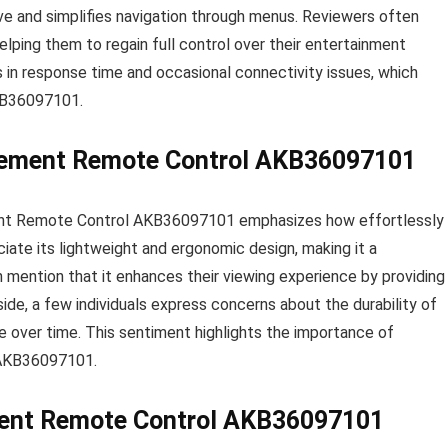
tive and simplifies navigation through menus. Reviewers often
helping them to regain full control over their entertainment
in response time and occasional connectivity issues, which
AKB36097101.
acement Remote Control AKB36097101
ent Remote Control AKB36097101 emphasizes how effortlessly 
iate its lightweight and ergonomic design, making it a
n mention that it enhances their viewing experience by providing
ide, a few individuals express concerns about the durability of
e over time. This sentiment highlights the importance of
e AKB36097101.
ment Remote Control AKB36097101