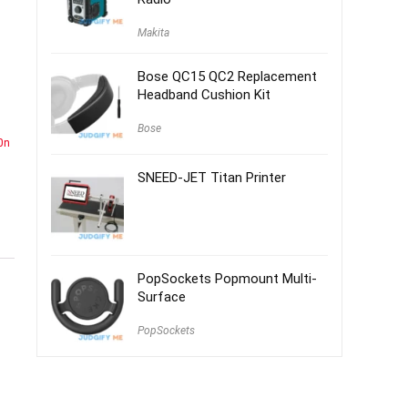
Makita
Bose QC15 QC2 Replacement
Headband Cushion Kit
Bose
0n
SNEED-JET Titan Printer
PopSockets Popmount Multi-
Surface
PopSockets