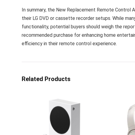
In summary, the New Replacement Remote Control AKB
their LG DVD or cassette recorder setups. While many
functionality, potential buyers should weigh the report
recommended purchase for enhancing home entertain
efficiency in their remote control experience.
Related Products