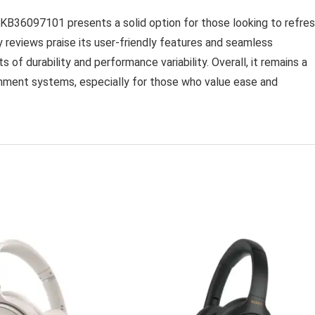
36097101 presents a solid option for those looking to refre
 reviews praise its user-friendly features and seamless
s of durability and performance variability. Overall, it remains a
ment systems, especially for those who value ease and