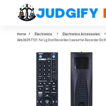
Home
Electronics
Electronics Accessories
Akb36097101 for Lg Dvd Recorder/cassette Recorder Rc