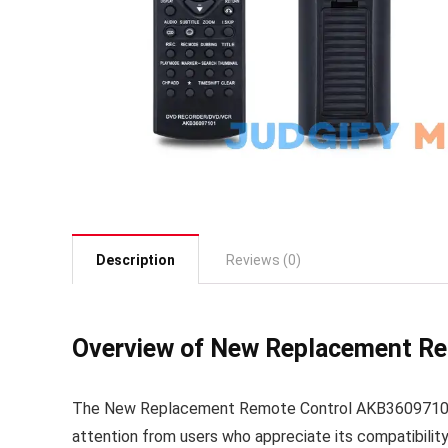
Description
Reviews (0)
Overview of New Replacement R
The New Replacement Remote Control AKB36097101 
attention from users who appreciate its compatibilit