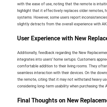
with the ease of use, noting that the remote is intui
highlight that it effectively replaces older remotes, 
systems. However, some users report inconsistencies 
slightly detracts from the overall experience with 
User Experience with New Repl
Additionally, feedback regarding the New Replacem
integrates into users’ home setups. Customers apprec
comfortable addition to their living rooms. They ofte
seamless interaction with their devices. On the downs
the remote, citing that it may not withstand heavy us
considering long-term usability when purchasing th
Final Thoughts on New Replace