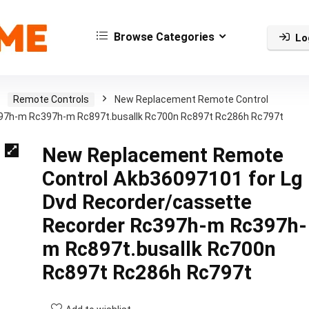
Browse Categories
Lo
Remote Controls
New Replacement Remote Control
397h-m Rc397h-m Rc897t.busallk Rc700n Rc897t Rc286h Rc797t
New Replacement Remote
Control Akb36097101 for Lg
Dvd Recorder/cassette
Recorder Rc397h-m Rc397h-
m Rc897t.busallk Rc700n
Rc897t Rc286h Rc797t