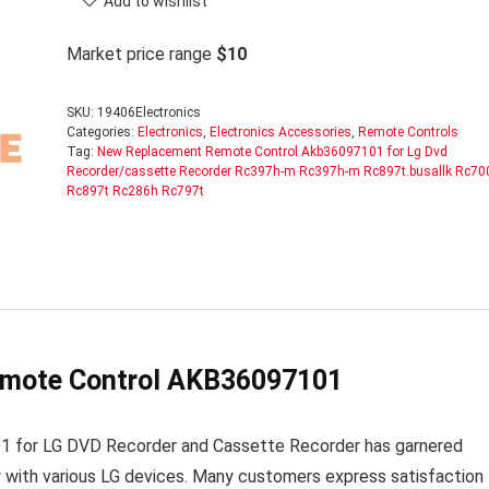
Add to wishlist
Market price range
$10
SKU:
19406Electronics
Categories:
Electronics
,
Electronics Accessories
,
Remote Controls
Tag:
New Replacement Remote Control Akb36097101 for Lg Dvd
Recorder/cassette Recorder Rc397h-m Rc397h-m Rc897t.busallk Rc70
Rc897t Rc286h Rc797t
emote Control AKB36097101
for LG DVD Recorder and Cassette Recorder has garnered
y with various LG devices. Many customers express satisfaction