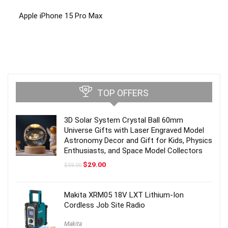
Apple iPhone 15 Pro Max
TOP OFFERS
3D Solar System Crystal Ball 60mm
Universe Gifts with Laser Engraved Model
Astronomy Decor and Gift for Kids, Physics
Enthusiasts, and Space Model Collectors
Original
Current
$
29.00
$
59.00
price
price
was:
is:
$59.00.
$29.00.
Makita XRM05 18V LXT Lithium-Ion
Cordless Job Site Radio
Makita