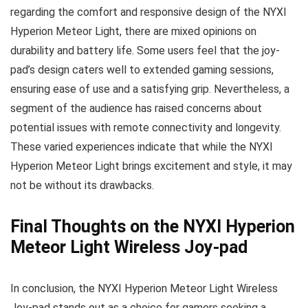
regarding the comfort and responsive design of the NYXI
Hyperion Meteor Light, there are mixed opinions on
durability and battery life. Some users feel that the joy-
pad’s design caters well to extended gaming sessions,
ensuring ease of use and a satisfying grip. Nevertheless, a
segment of the audience has raised concerns about
potential issues with remote connectivity and longevity.
These varied experiences indicate that while the NYXI
Hyperion Meteor Light brings excitement and style, it may
not be without its drawbacks.
Final Thoughts on the NYXI Hyperion
Meteor Light Wireless Joy-pad
In conclusion, the NYXI Hyperion Meteor Light Wireless
Joy-pad stands out as a choice for gamers seeking a