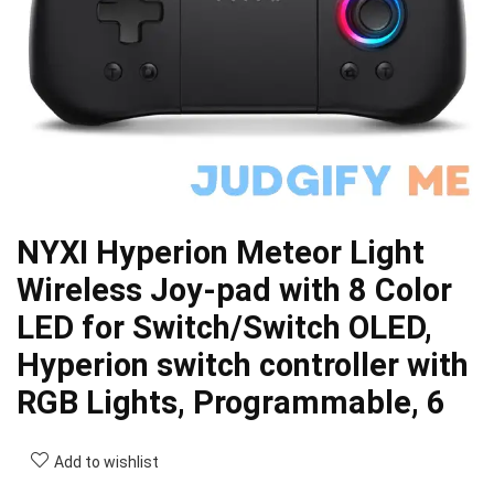
NYXI Hyperion Meteor Light
Wireless Joy-pad with 8 Color
LED for Switch/Switch OLED,
Hyperion switch controller with
RGB Lights, Programmable, 6
Add to wishlist