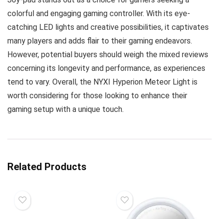
colorful and engaging gaming controller. With its eye-
catching LED lights and creative possibilities, it captivates
many players and adds flair to their gaming endeavors.
However, potential buyers should weigh the mixed reviews
concerning its longevity and performance, as experiences
tend to vary. Overall, the NYXI Hyperion Meteor Light is
worth considering for those looking to enhance their
gaming setup with a unique touch.
Related Products