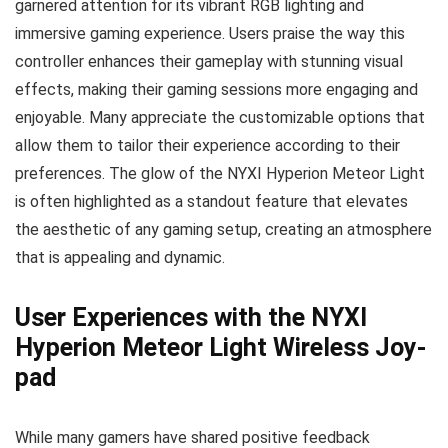
garnered attention for its vibrant RGB lighting and
immersive gaming experience. Users praise the way this
controller enhances their gameplay with stunning visual
effects, making their gaming sessions more engaging and
enjoyable. Many appreciate the customizable options that
allow them to tailor their experience according to their
preferences. The glow of the NYXI Hyperion Meteor Light
is often highlighted as a standout feature that elevates
the aesthetic of any gaming setup, creating an atmosphere
that is appealing and dynamic.
User Experiences with the NYXI
Hyperion Meteor Light Wireless Joy-
pad
While many gamers have shared positive feedback