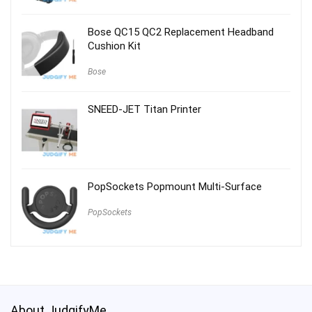
Bose QC15 QC2 Replacement Headband
Cushion Kit
Bose
SNEED-JET Titan Printer
PopSockets Popmount Multi-Surface
PopSockets
About JudgifyMe