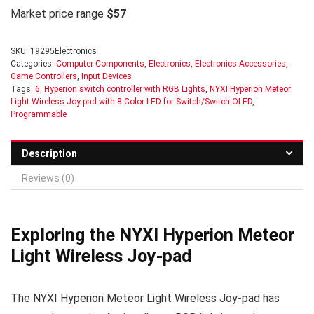
Market price range
$57
SKU:
19295Electronics
Categories:
Computer Components
,
Electronics
,
Electronics Accessories
,
Game Controllers
,
Input Devices
Tags:
6
,
Hyperion switch controller with RGB Lights
,
NYXI Hyperion Meteor
Light Wireless Joy-pad with 8 Color LED for Switch/Switch OLED
,
Programmable
Description
Reviews (0)
Exploring the NYXI Hyperion Meteor
Light Wireless Joy-pad
The NYXI Hyperion Meteor Light Wireless Joy-pad has