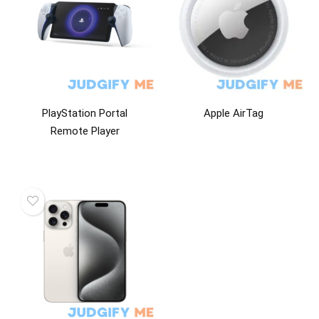
PlayStation Portal
Apple AirTag
Remote Player