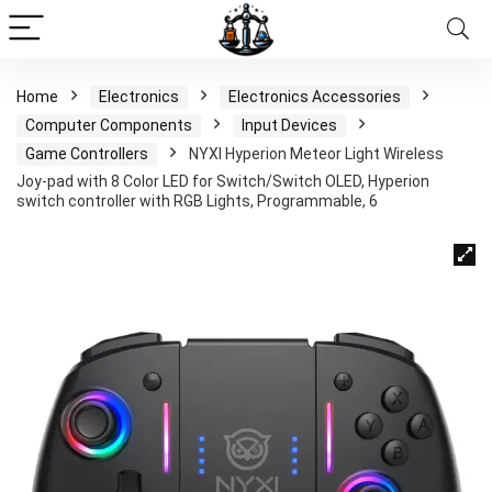
Home
Electronics
Electronics Accessories
Computer Components
Input Devices
Game Controllers
NYXI Hyperion Meteor Light Wireless
Joy-pad with 8 Color LED for Switch/Switch OLED, Hyperion
switch controller with RGB Lights, Programmable, 6