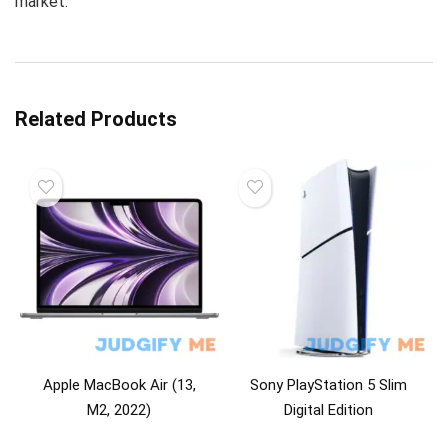
market.
Related Products
Apple MacBook Air (13,
Sony PlayStation 5 Slim
M2, 2022)
Digital Edition