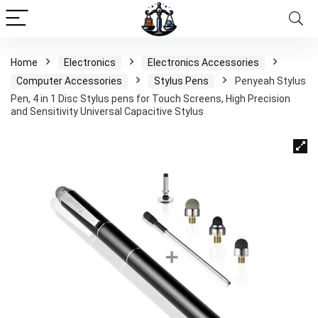
Home
Electronics
Electronics Accessories
Computer Accessories
Stylus Pens
Penyeah Stylus
Pen, 4 in 1 Disc Stylus pens for Touch Screens, High Precision
and Sensitivity Universal Capacitive Stylus