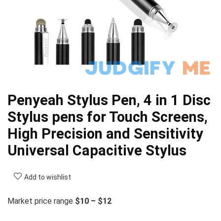
Penyeah Stylus Pen, 4 in 1 Disc
Stylus pens for Touch Screens,
High Precision and Sensitivity
Universal Capacitive Stylus
Add to wishlist
Market price range
$10 – $12