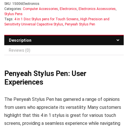
SKU:
15006Electronics
Categories:
Computer Accessories
,
Electronics
,
Electronics Accessories
,
Stylus Pens
Tags:
4 in 1 Disc Stylus pens for Touch Screens
,
High Precision and
Sensitivity Universal Capacitive Stylus
,
Penyeah Stylus Pen
Description
Reviews (0)
Penyeah Stylus Pen: User
Experiences
The Penyeah Stylus Pen has garnered a range of opinions
from users who appreciate its versatility. Many customers
highlight that this 4 in 1 stylus is great for various touch
screens, providing a seamless experience while navigating