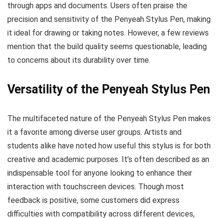
through apps and documents. Users often praise the
precision and sensitivity of the Penyeah Stylus Pen, making
it ideal for drawing or taking notes. However, a few reviews
mention that the build quality seems questionable, leading
to concerns about its durability over time.
Versatility of the Penyeah Stylus Pen
The multifaceted nature of the Penyeah Stylus Pen makes
it a favorite among diverse user groups. Artists and
students alike have noted how useful this stylus is for both
creative and academic purposes. It’s often described as an
indispensable tool for anyone looking to enhance their
interaction with touchscreen devices. Though most
feedback is positive, some customers did express
difficulties with compatibility across different devices,