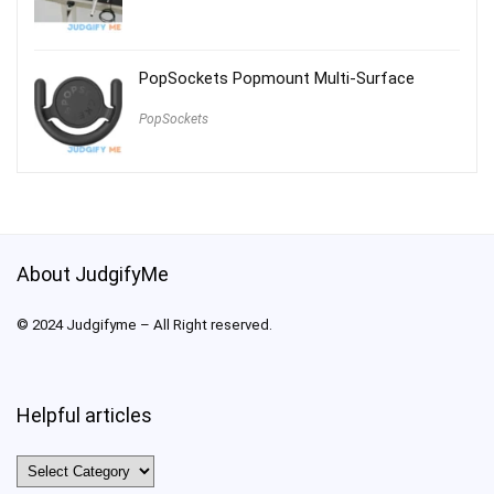
PopSockets Popmount Multi-Surface
PopSockets
About JudgifyMe
© 2024 Judgifyme – All Right reserved.
Helpful articles
Helpful
articles