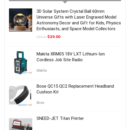
3D Solar System Crystal Ball 60mm
Universe Gifts with Laser Engraved Model
Astronomy Decor and Gift for Kids, Physics
Enthusiasts, and Space Model Collectors
Original
Current
$
29.00
$
59.00
price
price
was:
is:
$59.00.
$29.00.
Makita XRM05 18V LXT Lithium-Ion
Cordless Job Site Radio
Makita
Bose QC15 QC2 Replacement Headband
Cushion Kit
Bose
SNEED-JET Titan Printer