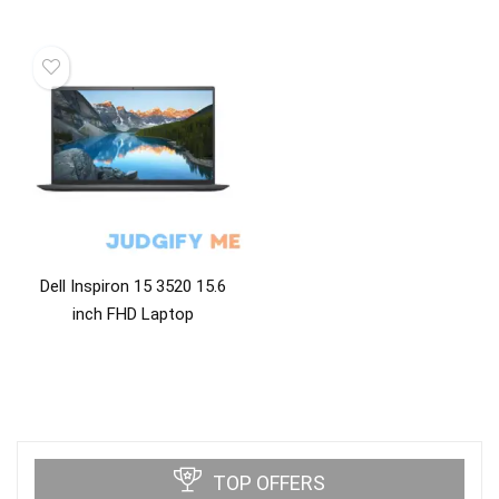
Dell Inspiron 15 3520 15.6
inch FHD Laptop
TOP OFFERS