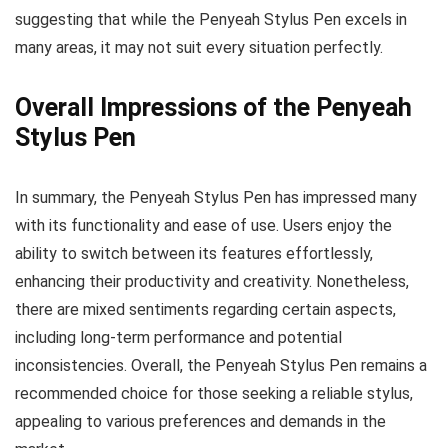
suggesting that while the Penyeah Stylus Pen excels in
many areas, it may not suit every situation perfectly.
Overall Impressions of the Penyeah
Stylus Pen
In summary, the Penyeah Stylus Pen has impressed many
with its functionality and ease of use. Users enjoy the
ability to switch between its features effortlessly,
enhancing their productivity and creativity. Nonetheless,
there are mixed sentiments regarding certain aspects,
including long-term performance and potential
inconsistencies. Overall, the Penyeah Stylus Pen remains a
recommended choice for those seeking a reliable stylus,
appealing to various preferences and demands in the