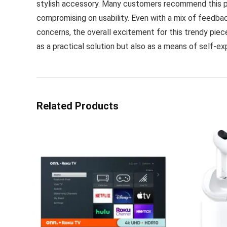
stylish accessory. Many customers recommend this pro
compromising on usability. Even with a mix of feedbac
concerns, the overall excitement for this trendy piec
as a practical solution but also as a means of self-ex
Related Products