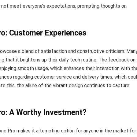
ay not meet everyone’s expectations, prompting thoughts on
ro: Customer Experiences
owcase a blend of satisfaction and constructive criticism. Man
g that it brightens up their daily tech routine. The feedback on
enjoying smooth usage, which enhances their interaction with the
ences regarding customer service and delivery times, which cou
te this, the allure of the vibrant design continues to capture
ro: A Worthy Investment?
ne Pro makes it a tempting option for anyone in the market for