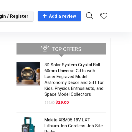
gin / Register
Add a review
TOP OFFERS
3D Solar System Crystal Ball
60mm Universe Gifts with
Laser Engraved Model
Astronomy Decor and Gift for
Kids, Physics Enthusiasts, and
Space Model Collectors
Original
Current
$
29.00
$
59.00
price
price
was:
is:
$59.00.
$29.00.
Makita XRM05 18V LXT
Lithium-Ion Cordless Job Site
Radio