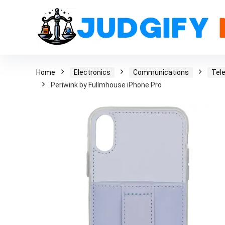
Home
Electronics
Communications
Tel
Periwink by Fullmhouse iPhone Pro