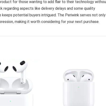
duct for those wanting to add flair to their technology withou
k regarding aspects like delivery delays and some quality
e keeps potential buyers intrigued. The Periwink serves not only
pression, making it worth considering for your next purchase.