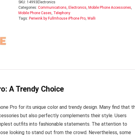
SKU:
14993Electronics
Categories:
Communications
,
Electronics
,
Mobile Phone Accessories
,
Mobile Phone Cases
,
Telephony
Tags:
Periwink by Fullmhouse iPhone Pro
,
Walli
ro: A Trendy Choice
e Pro for its unique color and trendy design. Many find that th
ccessories but also perfectly complements their style. Users
mplest outfits into fashionable statements. The attention to
those looking to stand out from the crowd. Nevertheless, some