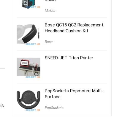
Makita
Bose QC15 QC2 Replacement
Headband Cushion Kit
Bose
SNEED-JET Titan Printer
PopSockets Popmount Multi-
Surface
is
PopSockets