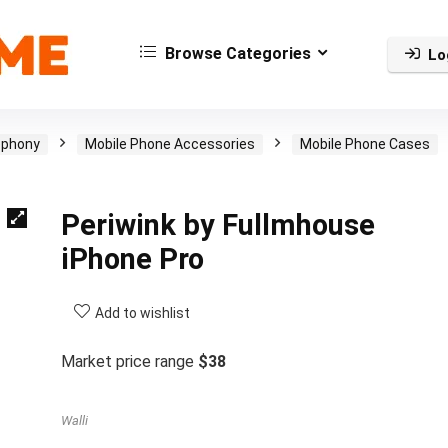
Browse Categories
Lo
ephony
Mobile Phone Accessories
Mobile Phone Cases
Periwink by Fullmhouse
iPhone Pro
Add to wishlist
Market price range
$38
Walli