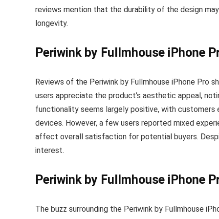
reviews mention that the durability of the design m
longevity.
Periwink by Fullmhouse iPhone P
Reviews of the Periwink by Fullmhouse iPhone Pro sh
users appreciate the product’s aesthetic appeal, notin
functionality seems largely positive, with customers 
devices. However, a few users reported mixed experi
affect overall satisfaction for potential buyers. Despi
interest.
Periwink by Fullmhouse iPhone P
The buzz surrounding the Periwink by Fullmhouse iPho