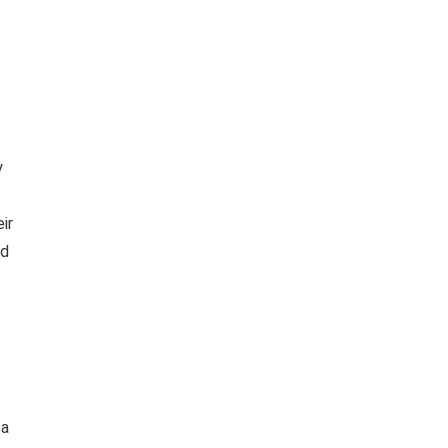
y
ir
ld
 a