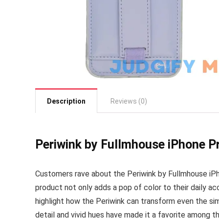
Description
Reviews (0)
Periwink by Fullmhouse iPhone P
Customers rave about the Periwink by Fullmhouse iPhon
product not only adds a pop of color to their daily a
highlight how the Periwink can transform even the si
detail and vivid hues have made it a favorite among 