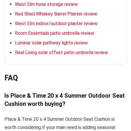
West Elm hose storage review
Red Shed Whiskey Barrel Planter review
West Elm indoor/outdoor planter review
Room Essentials patio umbrella review
Luminar solar pathway lights review
Real Living solar offset patio umbrella review
FAQ
Is Place & Time 20 x 4 Summer Outdoor Seat
Cushion worth buying?
Place & Time 20 x 4 Summer Outdoor Seat Cushion is
worth considering if your main need is adding seasonal