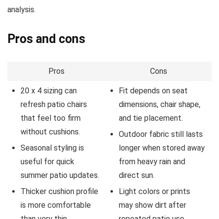
analysis.
Pros and cons
Pros
Cons
20 x 4 sizing can
Fit depends on seat
refresh patio chairs
dimensions, chair shape,
that feel too firm
and tie placement.
without cushions.
Outdoor fabric still lasts
Seasonal styling is
longer when stored away
useful for quick
from heavy rain and
summer patio updates.
direct sun.
Thicker cushion profile
Light colors or prints
is more comfortable
may show dirt after
than very thin
repeated patio use.