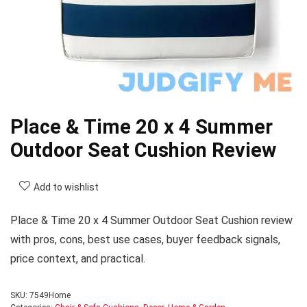
Place & Time 20 x 4 Summer
Outdoor Seat Cushion Review
Add to wishlist
Place & Time 20 x 4 Summer Outdoor Seat Cushion review
with pros, cons, best use cases, buyer feedback signals,
price context, and practical.
SKU:
7549Home