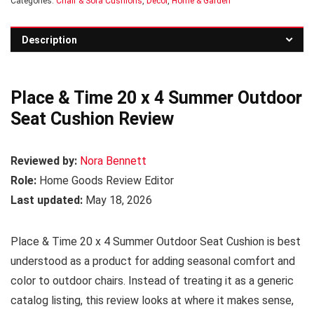
Categories:
Chair & Sofa Cushions
,
Decor
,
Home & Garden
Description
Place & Time 20 x 4 Summer Outdoor
Seat Cushion Review
Reviewed by:
Nora Bennett
Role:
Home Goods Review Editor
Last updated:
May 18, 2026
Place & Time 20 x 4 Summer Outdoor Seat Cushion is best
understood as a product for adding seasonal comfort and
color to outdoor chairs. Instead of treating it as a generic
catalog listing, this review looks at where it makes sense,