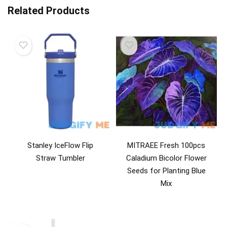
Related Products
Stanley IceFlow Flip
MITRAEE Fresh 100pcs
Straw Tumbler
Caladium Bicolor Flower
Seeds for Planting Blue
Mix