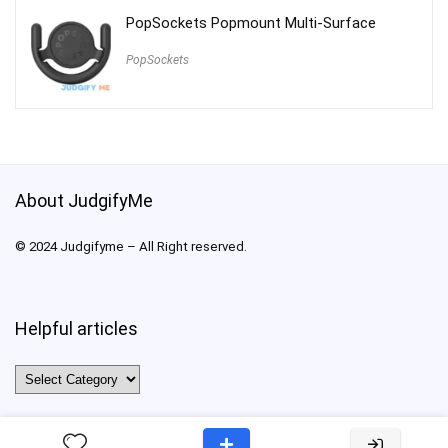
PopSockets Popmount Multi-Surface
PopSockets
About JudgifyMe
© 2024 Judgifyme – All Right reserved.
Helpful articles
Helpful
articles