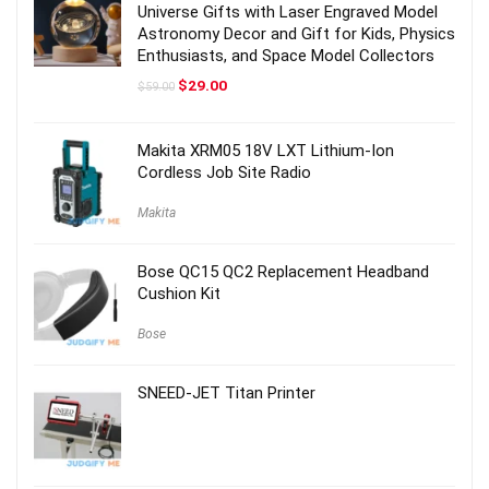
Universe Gifts with Laser Engraved Model
Astronomy Decor and Gift for Kids, Physics
Enthusiasts, and Space Model Collectors
Original
Current
$
29.00
$
59.00
price
price
was:
is:
$59.00.
$29.00.
Makita XRM05 18V LXT Lithium-Ion
Cordless Job Site Radio
Makita
Bose QC15 QC2 Replacement Headband
Cushion Kit
Bose
SNEED-JET Titan Printer