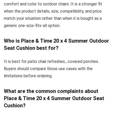
comfort and color to outdoor chairs. It is a stronger fit
when the product details, size, compatibility, and price
match your situation rather than when it is bought as a
generic one-size-fits-all option.
Who is Place & Time 20 x 4 Summer Outdoor
Seat Cushion best for?
It is best for patio chair refreshes., covered porches..
Buyers should compare those use cases with the
limitations before ordering.
What are the common complaints about
Place & Time 20 x 4 Summer Outdoor Seat
Cushion?