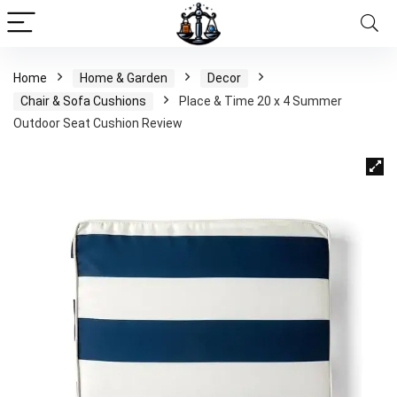
Home
Home & Garden
Decor
Chair & Sofa Cushions
Place & Time 20 x 4 Summer
Outdoor Seat Cushion Review