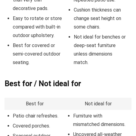
decorative pads.
Cushion thickness can
Easy to rotate or store
change seat height on
compared with built-in
some chairs.
outdoor upholstery.
Not ideal for benches or
Best for covered or
deep-seat furniture
semi-covered outdoor
unless dimensions
seating.
match.
Best for / Not ideal for
Best for
Not ideal for
Patio chair refreshes.
Furniture with
mismatched dimensions.
Covered porches.
Uncovered all-weather
Seasonal outdoor