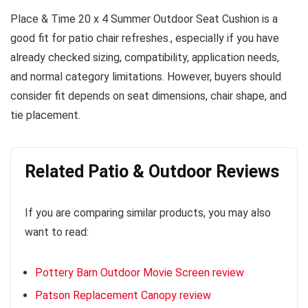
Place & Time 20 x 4 Summer Outdoor Seat Cushion is a
good fit for patio chair refreshes., especially if you have
already checked sizing, compatibility, application needs,
and normal category limitations. However, buyers should
consider fit depends on seat dimensions, chair shape, and
tie placement.
Related Patio & Outdoor Reviews
If you are comparing similar products, you may also
want to read:
Pottery Barn Outdoor Movie Screen review
Patson Replacement Canopy review