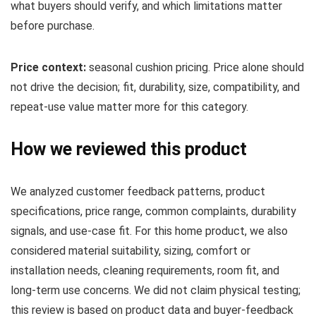
what buyers should verify, and which limitations matter
before purchase.
Price context:
seasonal cushion pricing. Price alone should
not drive the decision; fit, durability, size, compatibility, and
repeat-use value matter more for this category.
How we reviewed this product
We analyzed customer feedback patterns, product
specifications, price range, common complaints, durability
signals, and use-case fit. For this home product, we also
considered material suitability, sizing, comfort or
installation needs, cleaning requirements, room fit, and
long-term use concerns. We did not claim physical testing;
this review is based on product data and buyer-feedback