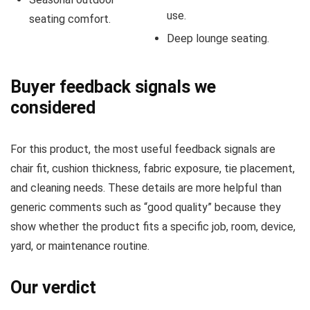
use.
seating comfort.
Deep lounge seating.
Buyer feedback signals we
considered
For this product, the most useful feedback signals are
chair fit, cushion thickness, fabric exposure, tie placement,
and cleaning needs. These details are more helpful than
generic comments such as “good quality” because they
show whether the product fits a specific job, room, device,
yard, or maintenance routine.
Our verdict