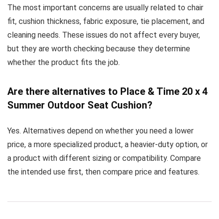
The most important concerns are usually related to chair
fit, cushion thickness, fabric exposure, tie placement, and
cleaning needs. These issues do not affect every buyer,
but they are worth checking because they determine
whether the product fits the job.
Are there alternatives to Place & Time 20 x 4
Summer Outdoor Seat Cushion?
Yes. Alternatives depend on whether you need a lower
price, a more specialized product, a heavier-duty option, or
a product with different sizing or compatibility. Compare
the intended use first, then compare price and features.