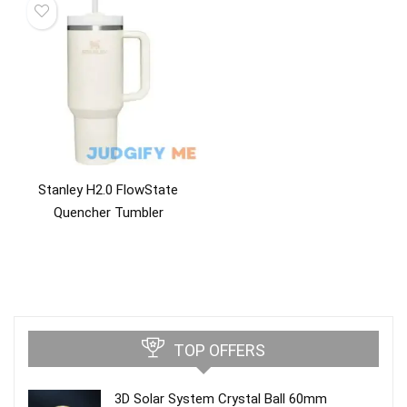
Stanley H2.0 FlowState
Quencher Tumbler
TOP OFFERS
3D Solar System Crystal Ball 60mm