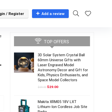
gin / Register
Add a review
e
TOP OFFERS
3D Solar System Crystal Ball
60mm Universe Gifts with
-
Laser Engraved Model
Astronomy Decor and Gift for
Kids, Physics Enthusiasts, and
Space Model Collectors
Original
Current
$
29.00
$
59.00
price
price
was:
is:
$59.00.
$29.00.
Makita XRM05 18V LXT
Lithium-Ion Cordless Job Site
Radio