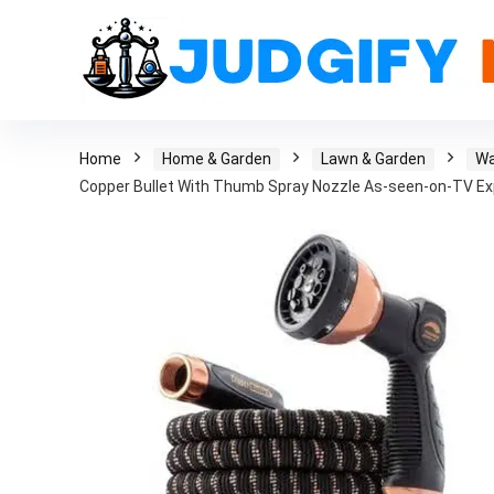
Home
Home & Garden
Lawn & Garden
Wa
Copper Bullet With Thumb Spray Nozzle As-seen-on-TV E