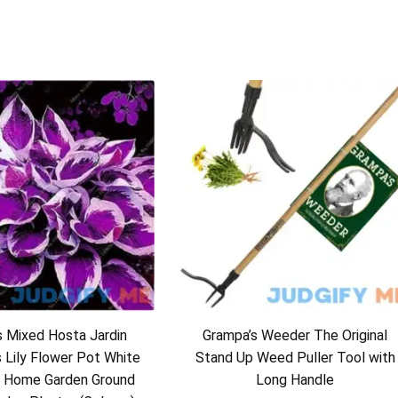
 Mixed Hosta Jardin
Grampa’s Weeder The Original
s Lily Flower Pot White
Stand Up Weed Puller Tool with
 Home Garden Ground
Long Handle