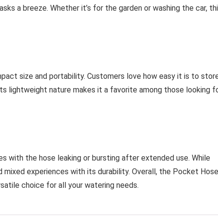
asks a breeze. Whether it’s for the garden or washing the car, th
act size and portability. Customers love how easy it is to stor
 Its lightweight nature makes it a favorite among those looking f
es with the hose leaking or bursting after extended use. While
 mixed experiences with its durability. Overall, the Pocket Hos
atile choice for all your watering needs.