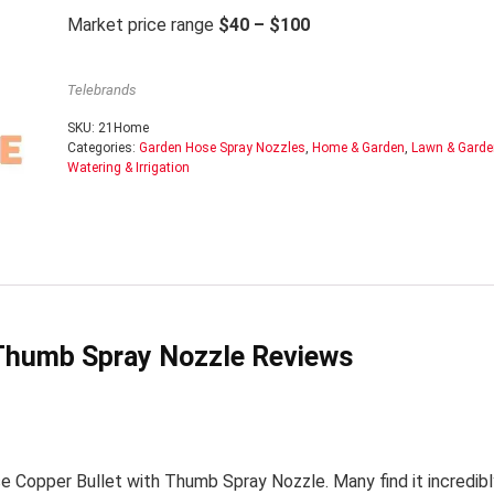
Market price range
$40 – $100
Telebrands
SKU:
21Home
Categories:
Garden Hose Spray Nozzles
,
Home & Garden
,
Lawn & Garde
Watering & Irrigation
 Thumb Spray Nozzle Reviews
 Copper Bullet with Thumb Spray Nozzle. Many find it incredibl