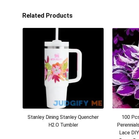
Related Products
Stanley Dining Stanley Quencher
100 Pcs
H2.O Tumbler
Perennial
Lace DIY