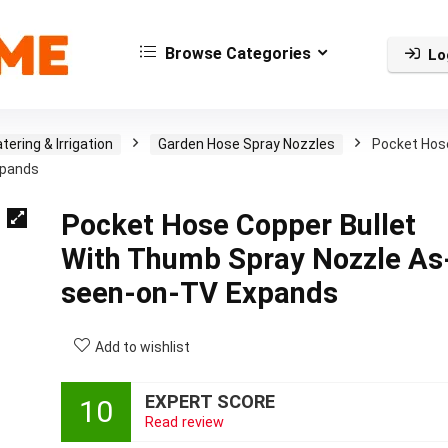
Browse Categories
Lo
tering & Irrigation
Garden Hose Spray Nozzles
Pocket Hos
xpands
Pocket Hose Copper Bullet
With Thumb Spray Nozzle As
seen-on-TV Expands
Add to wishlist
EXPERT SCORE
10
Read review