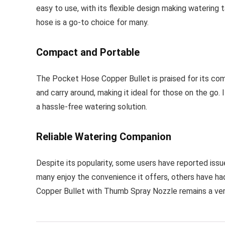
easy to use, with its flexible design making watering t
hose is a go-to choice for many.
Compact and Portable
The Pocket Hose Copper Bullet is praised for its comp
and carry around, making it ideal for those on the go.
a hassle-free watering solution.
Reliable Watering Companion
Despite its popularity, some users have reported issu
many enjoy the convenience it offers, others have had
Copper Bullet with Thumb Spray Nozzle remains a vers