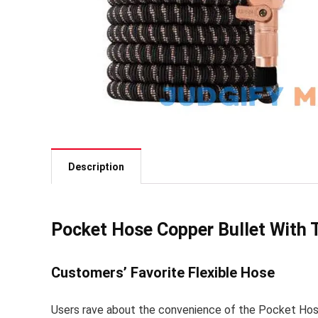
Description
Pocket Hose Copper Bullet With
Customers’ Favorite Flexible Hose
Users rave about the convenience of the Pocket Hose