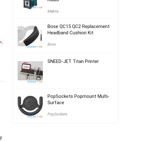
Makita
Bose QC15 QC2 Replacement
Headband Cushion Kit
n
,
Bose
SNEED-JET Titan Printer
PopSockets Popmount Multi-
Surface
PopSockets
y