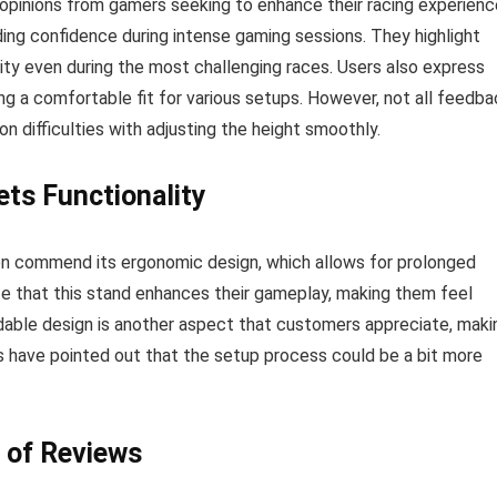
opinions from gamers seeking to enhance their racing experienc
ding confidence during intense gaming sessions. They highlight
ty even during the most challenging races. Users also express
ing a comfortable fit for various setups. However, not all feedb
 difficulties with adjusting the height smoothly.
ts Functionality
n commend its ergonomic design, which allows for prolonged
e that this stand enhances their gameplay, making them feel
dable design is another aspect that customers appreciate, maki
rs have pointed out that the setup process could be a bit more
 of Reviews