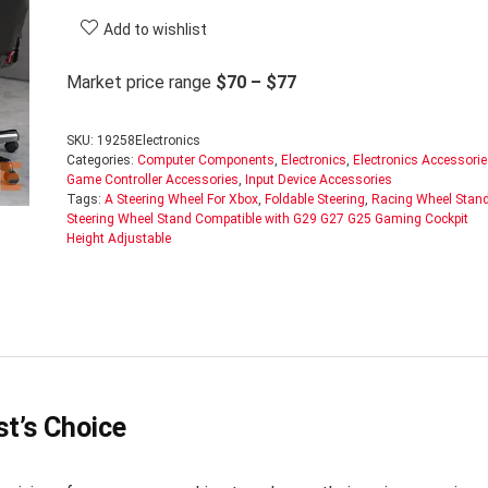
Add to wishlist
Market price range
$70 – $77
SKU:
19258Electronics
Categories:
Computer Components
,
Electronics
,
Electronics Accessori
Game Controller Accessories
,
Input Device Accessories
Tags:
A Steering Wheel For Xbox
,
Foldable Steering
,
Racing Wheel Stan
Steering Wheel Stand Compatible with G29 G27 G25 Gaming Cockpit
Height Adjustable
t’s Choice