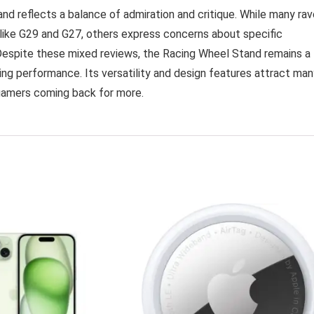
nd reflects a balance of admiration and critique. While many rav
 like G29 and G27, others express concerns about specific
. Despite these mixed reviews, the Racing Wheel Stand remains a
ing performance. Its versatility and design features attract man
gamers coming back for more.