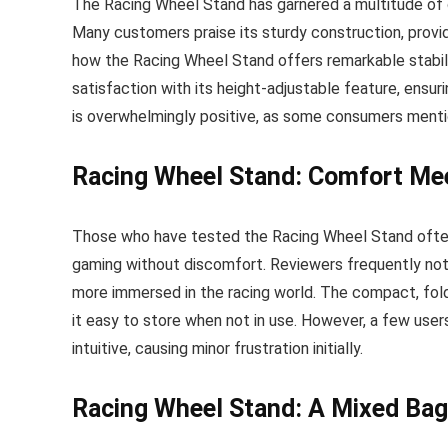
The Racing Wheel Stand has garnered a multitude of 
Many customers praise its sturdy construction, provi
how the Racing Wheel Stand offers remarkable stabili
satisfaction with its height-adjustable feature, ensur
is overwhelmingly positive, as some consumers mention
Racing Wheel Stand: Comfort Mee
Those who have tested the Racing Wheel Stand ofte
gaming without discomfort. Reviewers frequently not
more immersed in the racing world. The compact, fol
it easy to store when not in use. However, a few use
intuitive, causing minor frustration initially.
Racing Wheel Stand: A Mixed Bag