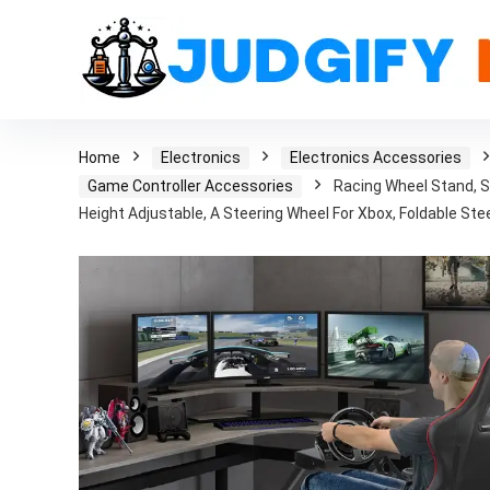
Home
Electronics
Electronics Accessories
Game Controller Accessories
Racing Wheel Stand, 
Height Adjustable, A Steering Wheel For Xbox, Foldable Ste