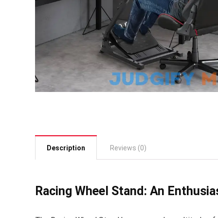
Description
Reviews (0)
Racing Wheel Stand: An Enthusias