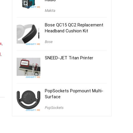
Makita
Bose QC15 QC2 Replacement
Headband Cushion Kit
Bose
es
,
d
,
SNEED-JET Titan Printer
PopSockets Popmount Multi-
Surface
PopSockets