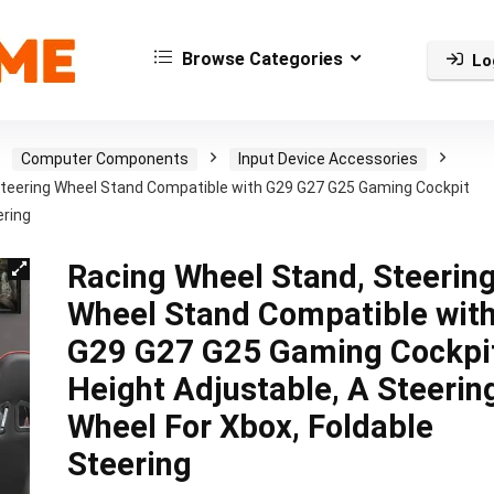
Browse Categories
Lo
Computer Components
Input Device Accessories
Steering Wheel Stand Compatible with G29 G27 G25 Gaming Cockpit
ering
Racing Wheel Stand, Steerin
Wheel Stand Compatible wit
G29 G27 G25 Gaming Cockpi
Height Adjustable, A Steerin
Wheel For Xbox, Foldable
Steering