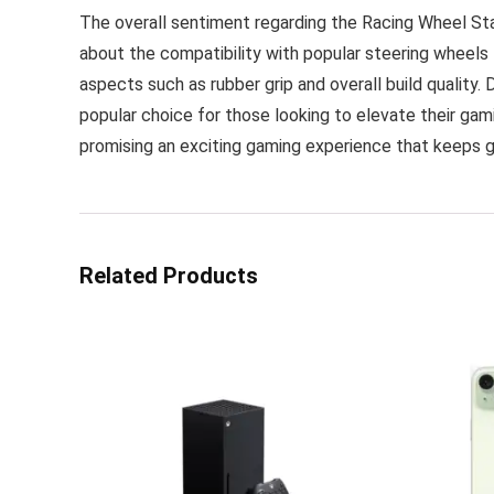
The overall sentiment regarding the Racing Wheel Sta
about the compatibility with popular steering wheels
aspects such as rubber grip and overall build quality
popular choice for those looking to elevate their gam
promising an exciting gaming experience that keeps 
Related Products