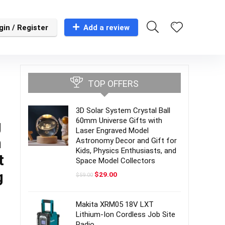
gin / Register
Add a review
TOP OFFERS
3D Solar System Crystal Ball
60mm Universe Gifts with
g
Laser Engraved Model
h
Astronomy Decor and Gift for
Kids, Physics Enthusiasts, and
t
Space Model Collectors
g
Original
Current
$
29.00
$
59.00
price
price
was:
is:
$59.00.
$29.00.
Makita XRM05 18V LXT
Lithium-Ion Cordless Job Site
Radio