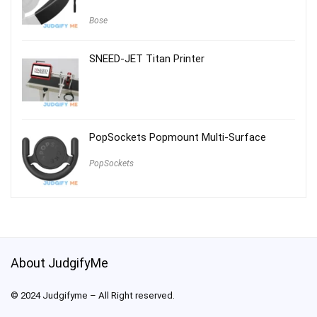
Bose
SNEED-JET Titan Printer
PopSockets Popmount Multi-Surface
PopSockets
About JudgifyMe
© 2024 Judgifyme – All Right reserved.