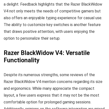
a delight. Feedback highlights that the Razer BlackWidow
V4 not only meets the needs of competitive gamers but
also offers an enjoyable typing experience for casual use.
The ability to customize key switches is another feature
that draws positive attention, with users enjoying the
option to personalize their setup.
Razer BlackWidow V4: Versatile
Functionality
Despite its numerous strengths, some reviews of the
Razer BlackWidow V4 mention concerns regarding its size
and ergonomics. While many appreciate the compact
layout, a few users express that it may not be the most
comfortable option for prolonged gaming sessions.
Additionally, opinions on the software integration are mixed,