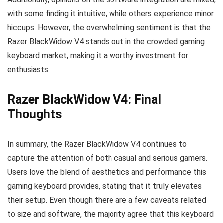
with some finding it intuitive, while others experience minor
hiccups. However, the overwhelming sentiment is that the
Razer BlackWidow V4 stands out in the crowded gaming
keyboard market, making it a worthy investment for
enthusiasts.
Razer BlackWidow V4: Final
Thoughts
In summary, the Razer BlackWidow V4 continues to
capture the attention of both casual and serious gamers.
Users love the blend of aesthetics and performance this
gaming keyboard provides, stating that it truly elevates
their setup. Even though there are a few caveats related
to size and software, the majority agree that this keyboard