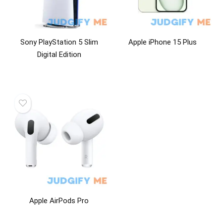
Sony PlayStation 5 Slim
Apple iPhone 15 Plus
Digital Edition
Apple AirPods Pro