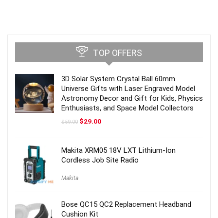
TOP OFFERS
3D Solar System Crystal Ball 60mm
Universe Gifts with Laser Engraved Model
Astronomy Decor and Gift for Kids, Physics
Enthusiasts, and Space Model Collectors
Original
Current
$
29.00
$
59.00
price
price
was:
is:
$59.00.
$29.00.
Makita XRM05 18V LXT Lithium-Ion
Cordless Job Site Radio
Makita
Bose QC15 QC2 Replacement Headband
Cushion Kit