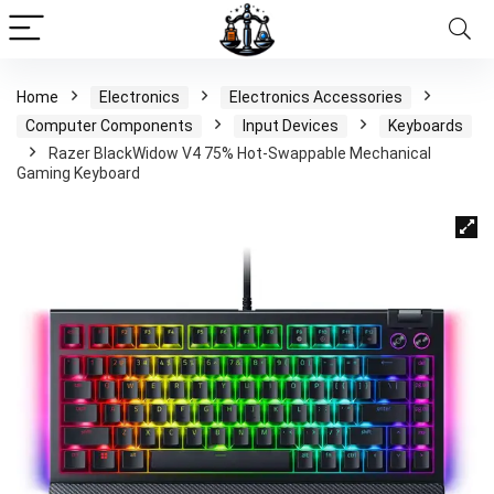
Home
Electronics
Electronics Accessories
Computer Components
Input Devices
Keyboards
Razer BlackWidow V4 75% Hot-Swappable Mechanical
Gaming Keyboard