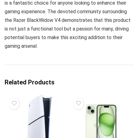
is a fantastic choice for anyone looking to enhance their
gaming experience. The devoted community surrounding
the Razer BlackWidow V4 demonstrates that this product
is not just a functional tool but a passion for many, driving
potential buyers to make this exciting addition to their
gaming arsenal.
Related Products