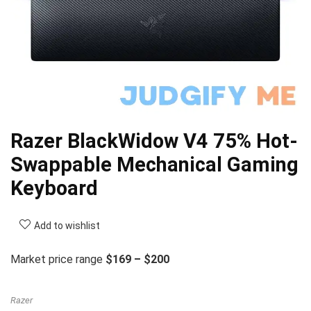
Razer BlackWidow V4 75% Hot-
Swappable Mechanical Gaming
Keyboard
Add to wishlist
Market price range
$169 – $200
Razer