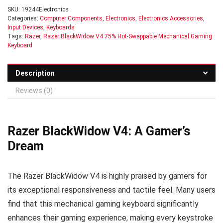
SKU:
19244Electronics
Categories:
Computer Components
,
Electronics
,
Electronics Accessories
,
Input Devices
,
Keyboards
Tags:
Razer
,
Razer BlackWidow V4 75% Hot-Swappable Mechanical Gaming
Keyboard
Description
Reviews (0)
Razer BlackWidow V4: A Gamer’s
Dream
The Razer BlackWidow V4 is highly praised by gamers for
its exceptional responsiveness and tactile feel. Many users
find that this mechanical gaming keyboard significantly
enhances their gaming experience, making every keystroke