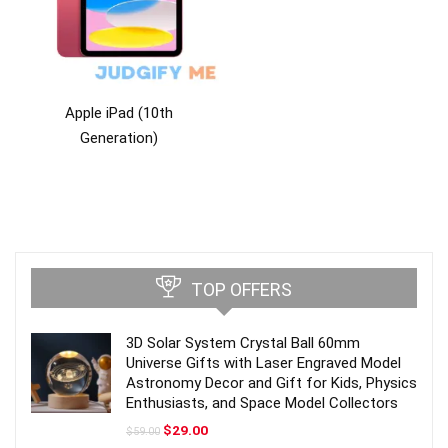
Apple iPad (10th
Generation)
TOP OFFERS
3D Solar System Crystal Ball 60mm
Universe Gifts with Laser Engraved Model
Astronomy Decor and Gift for Kids, Physics
Enthusiasts, and Space Model Collectors
Original
Current
$
29.00
$
59.00
price
price