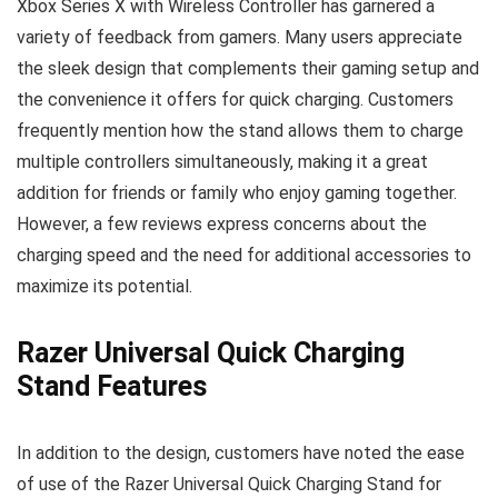
Xbox Series X with Wireless Controller has garnered a
variety of feedback from gamers. Many users appreciate
the sleek design that complements their gaming setup and
the convenience it offers for quick charging. Customers
frequently mention how the stand allows them to charge
multiple controllers simultaneously, making it a great
addition for friends or family who enjoy gaming together.
However, a few reviews express concerns about the
charging speed and the need for additional accessories to
maximize its potential.
Razer Universal Quick Charging
Stand Features
In addition to the design, customers have noted the ease
of use of the Razer Universal Quick Charging Stand for