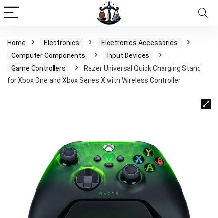
Home
Electronics
Electronics Accessories
Computer Components
Input Devices
Game Controllers
Razer Universal Quick Charging Stand
for Xbox One and Xbox Series X with Wireless Controller