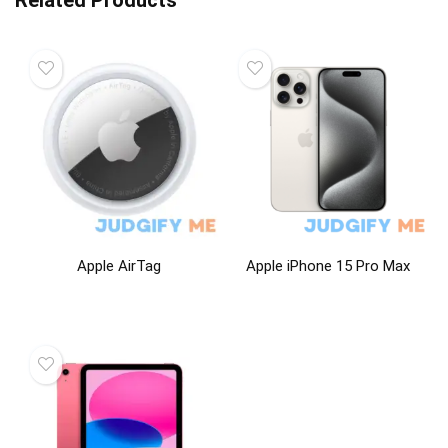
Related Products
Apple AirTag
Apple iPhone 15 Pro Max