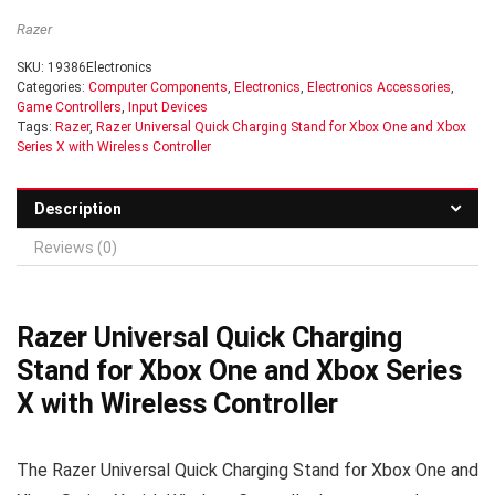
Razer
SKU:
19386Electronics
Categories:
Computer Components
,
Electronics
,
Electronics Accessories
,
Game Controllers
,
Input Devices
Tags:
Razer
,
Razer Universal Quick Charging Stand for Xbox One and Xbox
Series X with Wireless Controller
Description
Reviews (0)
Razer Universal Quick Charging
Stand for Xbox One and Xbox Series
X with Wireless Controller
The Razer Universal Quick Charging Stand for Xbox One and