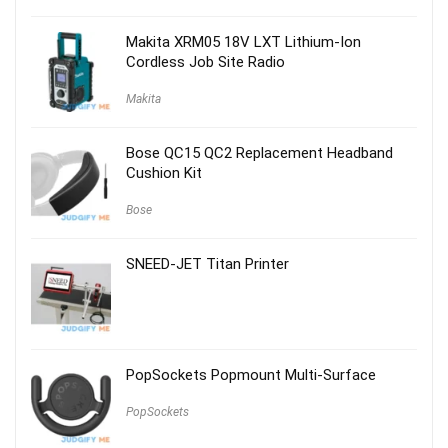
was:
is:
$59.00.
$29.00.
Makita XRM05 18V LXT Lithium-Ion
Cordless Job Site Radio
Makita
Bose QC15 QC2 Replacement Headband
Cushion Kit
Bose
SNEED-JET Titan Printer
PopSockets Popmount Multi-Surface
PopSockets