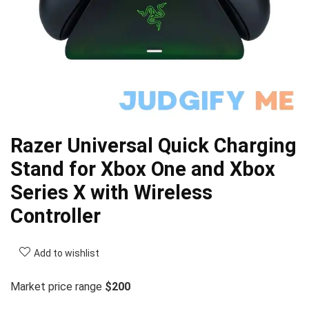
Razer Universal Quick Charging
Stand for Xbox One and Xbox
Series X with Wireless
Controller
Add to wishlist
Market price range
$200