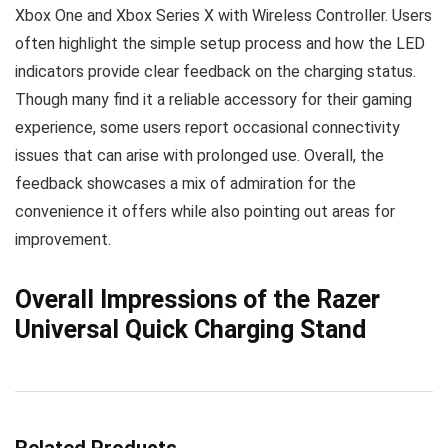
Xbox One and Xbox Series X with Wireless Controller. Users
often highlight the simple setup process and how the LED
indicators provide clear feedback on the charging status.
Though many find it a reliable accessory for their gaming
experience, some users report occasional connectivity
issues that can arise with prolonged use. Overall, the
feedback showcases a mix of admiration for the
convenience it offers while also pointing out areas for
improvement.
Overall Impressions of the Razer
Universal Quick Charging Stand