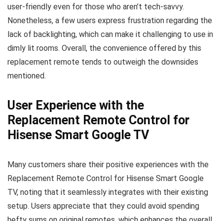
user-friendly even for those who aren’t tech-savvy.
Nonetheless, a few users express frustration regarding the
lack of backlighting, which can make it challenging to use in
dimly lit rooms. Overall, the convenience offered by this
replacement remote tends to outweigh the downsides
mentioned.
User Experience with the
Replacement Remote Control for
Hisense Smart Google TV
Many customers share their positive experiences with the
Replacement Remote Control for Hisense Smart Google
TV, noting that it seamlessly integrates with their existing
setup. Users appreciate that they could avoid spending
hefty sums on original remotes, which enhances the overall