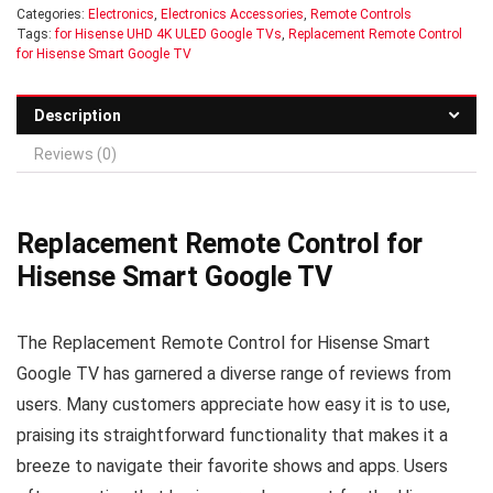
Categories:
Electronics
,
Electronics Accessories
,
Remote Controls
Tags:
for Hisense UHD 4K ULED Google TVs
,
Replacement Remote Control
for Hisense Smart Google TV
Description
Reviews (0)
Replacement Remote Control for
Hisense Smart Google TV
The Replacement Remote Control for Hisense Smart
Google TV has garnered a diverse range of reviews from
users. Many customers appreciate how easy it is to use,
praising its straightforward functionality that makes it a
breeze to navigate their favorite shows and apps. Users