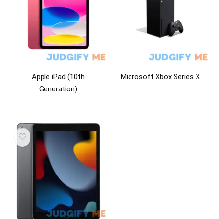
Apple iPad (10th
Microsoft Xbox Series X
Generation)