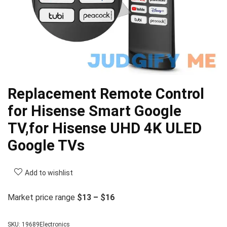
Replacement Remote Control
for Hisense Smart Google
TV,for Hisense UHD 4K ULED
Google TVs
Add to wishlist
Market price range
$13 – $16
SKU:
19689Electronics