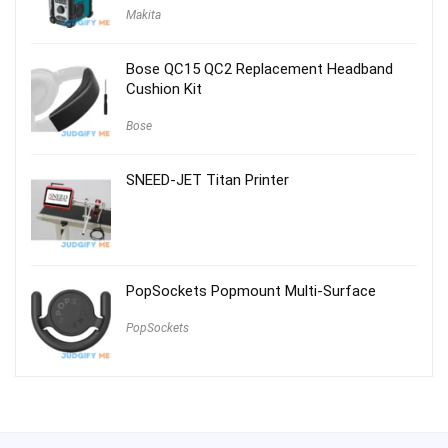
Makita
Bose QC15 QC2 Replacement Headband
Cushion Kit
Bose
SNEED-JET Titan Printer
PopSockets Popmount Multi-Surface
PopSockets