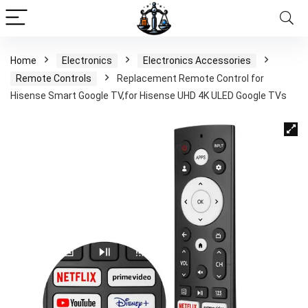
Home
Electronics
Electronics Accessories
Remote Controls
Replacement Remote Control for
Hisense Smart Google TV,for Hisense UHD 4K ULED Google TVs