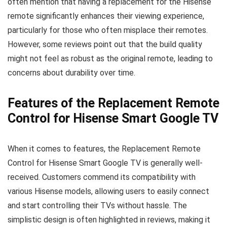
often mention that having a replacement for the Hisense
remote significantly enhances their viewing experience,
particularly for those who often misplace their remotes.
However, some reviews point out that the build quality
might not feel as robust as the original remote, leading to
concerns about durability over time.
Features of the Replacement Remote
Control for Hisense Smart Google TV
When it comes to features, the Replacement Remote
Control for Hisense Smart Google TV is generally well-
received. Customers commend its compatibility with
various Hisense models, allowing users to easily connect
and start controlling their TVs without hassle. The
simplistic design is often highlighted in reviews, making it