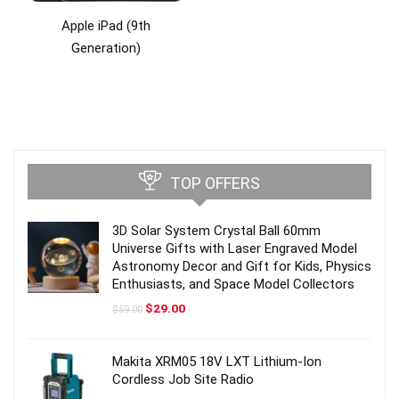
Apple iPad (9th
Generation)
TOP OFFERS
3D Solar System Crystal Ball 60mm
Universe Gifts with Laser Engraved Model
Astronomy Decor and Gift for Kids, Physics
Enthusiasts, and Space Model Collectors
Original
Current
$
29.00
$
59.00
price
price
was:
is:
$59.00.
$29.00.
Makita XRM05 18V LXT Lithium-Ion
Cordless Job Site Radio