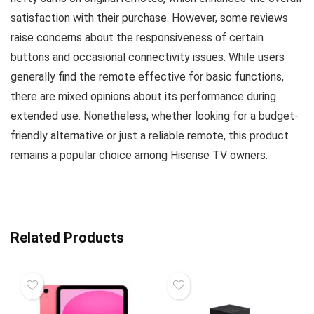
satisfaction with their purchase. However, some reviews
raise concerns about the responsiveness of certain
buttons and occasional connectivity issues. While users
generally find the remote effective for basic functions,
there are mixed opinions about its performance during
extended use. Nonetheless, whether looking for a budget-
friendly alternative or just a reliable remote, this product
remains a popular choice among Hisense TV owners.
Related Products