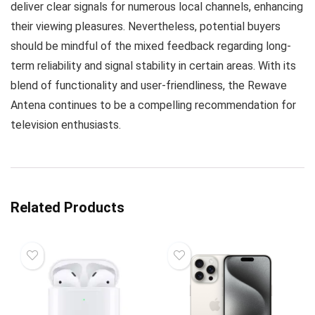
deliver clear signals for numerous local channels, enhancing
their viewing pleasures. Nevertheless, potential buyers
should be mindful of the mixed feedback regarding long-
term reliability and signal stability in certain areas. With its
blend of functionality and user-friendliness, the Rewave
Antena continues to be a compelling recommendation for
television enthusiasts.
Related Products