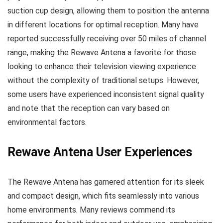
suction cup design, allowing them to position the antenna
in different locations for optimal reception. Many have
reported successfully receiving over 50 miles of channel
range, making the Rewave Antena a favorite for those
looking to enhance their television viewing experience
without the complexity of traditional setups. However,
some users have experienced inconsistent signal quality
and note that the reception can vary based on
environmental factors.
Rewave Antena User Experiences
The Rewave Antena has garnered attention for its sleek
and compact design, which fits seamlessly into various
home environments. Many reviews commend its