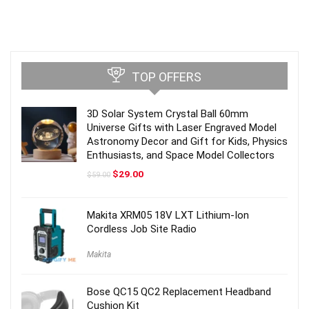
TOP OFFERS
3D Solar System Crystal Ball 60mm
Universe Gifts with Laser Engraved Model
Astronomy Decor and Gift for Kids, Physics
Enthusiasts, and Space Model Collectors
Original
Current
$
29.00
$
59.00
price
price
was:
is:
$59.00.
$29.00.
Makita XRM05 18V LXT Lithium-Ion
Cordless Job Site Radio
Makita
Bose QC15 QC2 Replacement Headband
Cushion Kit