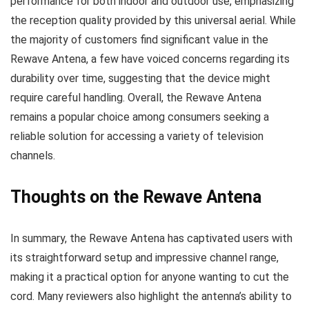
performance for both indoor and outdoor use, emphasizing
the reception quality provided by this universal aerial. While
the majority of customers find significant value in the
Rewave Antena, a few have voiced concerns regarding its
durability over time, suggesting that the device might
require careful handling. Overall, the Rewave Antena
remains a popular choice among consumers seeking a
reliable solution for accessing a variety of television
channels.
Thoughts on the Rewave Antena
In summary, the Rewave Antena has captivated users with
its straightforward setup and impressive channel range,
making it a practical option for anyone wanting to cut the
cord. Many reviewers also highlight the antenna’s ability to