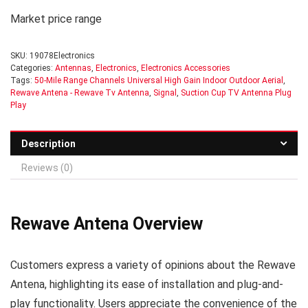
Market price range
SKU:
19078Electronics
Categories:
Antennas
,
Electronics
,
Electronics Accessories
Tags:
50-Mile Range Channels Universal High Gain Indoor Outdoor Aerial
,
Rewave Antena - Rewave Tv Antenna
,
Signal
,
Suction Cup TV Antenna Plug
Play
Description
Reviews (0)
Rewave Antena Overview
Customers express a variety of opinions about the Rewave
Antena, highlighting its ease of installation and plug-and-
play functionality. Users appreciate the convenience of the