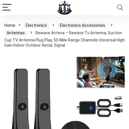
Home
Electronics
Electronics Accessories
Antennas
Rewave Antena – Rewave Tv Antenna, Suction
Cup TV Antenna Plug Play, 50-Mile Range Channels Universal High
Gain Indoor Outdoor Aerial, Signal