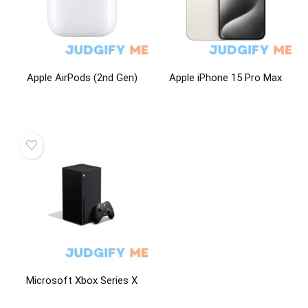
Apple AirPods (2nd Gen)
Apple iPhone 15 Pro Max
Microsoft Xbox Series X