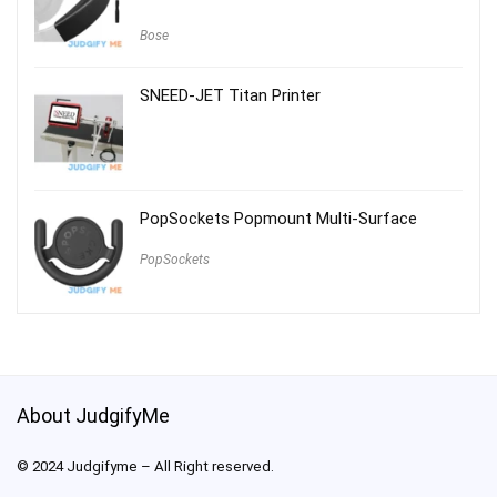
Bose
SNEED-JET Titan Printer
PopSockets Popmount Multi-Surface
PopSockets
About JudgifyMe
© 2024 Judgifyme – All Right reserved.