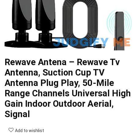
Rewave Antena – Rewave Tv
Antenna, Suction Cup TV
Antenna Plug Play, 50-Mile
Range Channels Universal High
Gain Indoor Outdoor Aerial,
Signal
Add to wishlist