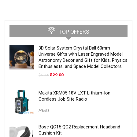
TOP OFFERS
3D Solar System Crystal Ball 60mm
Universe Gifts with Laser Engraved Model
Astronomy Decor and Gift for Kids, Physics
Enthusiasts, and Space Model Collectors
Original
Current
$
29.00
$
59.00
price
price
was:
is:
$59.00.
$29.00.
Makita XRM05 18V LXT Lithium-Ion
Cordless Job Site Radio
Makita
Bose QC15 QC2 Replacement Headband
Cushion Kit