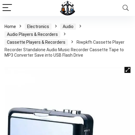
Home
Electronics
Audio
Audio Players & Recorders
Cassette Players & Recorders
Riwpkfh Cassette Player
Recorder Standalone Audio Music Recorder Cassette Tape to
MP3 Converter Save into USB Flash Drive