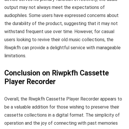
output may not always meet the expectations of
audiophiles. Some users have expressed concerns about
the durability of the product, suggesting that it may not
withstand frequent use over time. However, for casual
users looking to revive their old music collections, the
Riwpkfh can provide a delightful service with manageable
limitations.
Conclusion on Riwpkfh Cassette
Player Recorder
Overall, the Riwpkfh Cassette Player Recorder appears to
be a valuable addition for those wishing to preserve their
cassette collections in a digital format. The simplicity of
operation and the joy of connecting with past memories