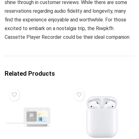
shine through in customer reviews. While there are some
reservations regarding audio fidelity and longevity, many
find the experience enjoyable and worthwhile. For those
excited to embark on a nostalgia trip, the Riwpkfh
Cassette Player Recorder could be their ideal companion.
Related Products