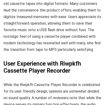
old cassette tapes into digital formats. Many customers
laud the convenience this product offers, enabling them to
digitize treasured memories with ease. Users appreciate its
straightforward operation, allowing them to save their
favorite music onto a USB flash drive without fuss. The
nostalgic feel of using a cassette player combined with
modern technology has resonated well with many, who find
the transition from tape to MP3 particularly satisfying.
User Experience with Riwpkfh
Cassette Player Recorder
While the Riwpkfh Cassette Player Recorder is celebrated
for its user-friendly design, opinions are somewhat divided
on sound quality. A number of reviewers note that while the
device serves its primary function effectively, the audio