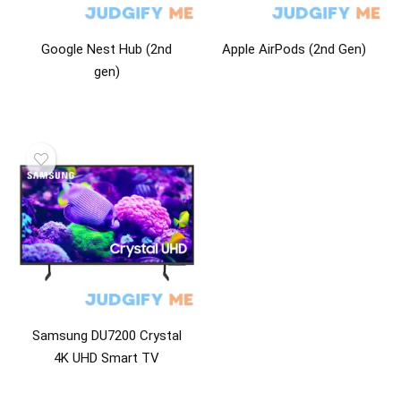
Google Nest Hub (2nd
Apple AirPods (2nd Gen)
gen)
Samsung DU7200 Crystal
4K UHD Smart TV