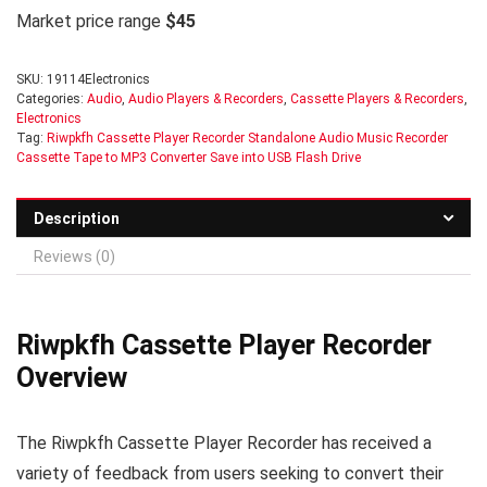
Market price range
$45
SKU:
19114Electronics
Categories:
Audio
,
Audio Players & Recorders
,
Cassette Players & Recorders
,
Electronics
Tag:
Riwpkfh Cassette Player Recorder Standalone Audio Music Recorder
Cassette Tape to MP3 Converter Save into USB Flash Drive
Description
Reviews (0)
Riwpkfh Cassette Player Recorder
Overview
The Riwpkfh Cassette Player Recorder has received a
variety of feedback from users seeking to convert their