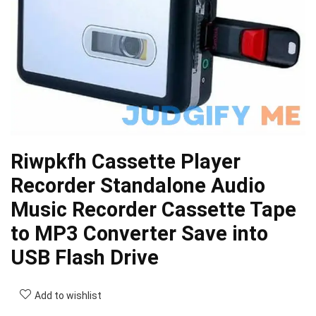
Riwpkfh Cassette Player
Recorder Standalone Audio
Music Recorder Cassette Tape
to MP3 Converter Save into
USB Flash Drive
Add to wishlist