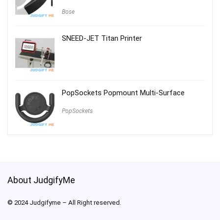
Bose
SNEED-JET Titan Printer
PopSockets Popmount Multi-Surface
PopSockets
About JudgifyMe
© 2024 Judgifyme – All Right reserved.