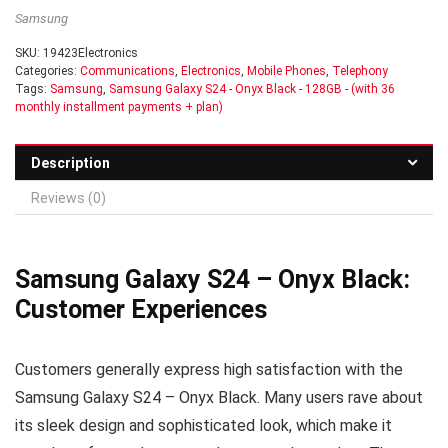
Samsung
SKU:
19423Electronics
Categories:
Communications
,
Electronics
,
Mobile Phones
,
Telephony
Tags:
Samsung
,
Samsung Galaxy S24 - Onyx Black - 128GB - (with 36
monthly installment payments + plan)
Description
Reviews (0)
Samsung Galaxy S24 – Onyx Black:
Customer Experiences
Customers generally express high satisfaction with the
Samsung Galaxy S24 – Onyx Black. Many users rave about
its sleek design and sophisticated look, which make it