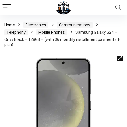
Home
Electronics
Communications
Telephony
Mobile Phones
Samsung Galaxy S24 –
Onyx Black – 128GB – (with 36 monthly installment payments +
plan)