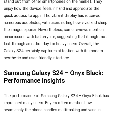
stand out from other smartphones on the market. They
enjoy how the device feels in hand and appreciate the
quick access to apps. The vibrant display has received
numerous accolades, with users noting how vivid and sharp
the images appear. Nevertheless, some reviews mention
minor issues with battery life, suggesting that it might not
last through an entire day for heavy users. Overall, the
Galaxy S24 certainly captures attention with its modern
aesthetic and user-friendly interface.
Samsung Galaxy S24 – Onyx Black:
Performance Insights
The performance of Samsung Galaxy S24 – Onyx Black has
impressed many users. Buyers often mention how
seamlessly the phone handles multitasking and various