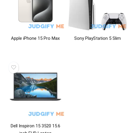
Apple iPhone 15 Pro Max
Sony PlayStation 5 Slim
Dell Inspiron 15 3520 15.6