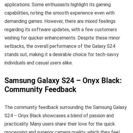
applications. Some enthusiasts highlight its gaming
capabilities, noting the smooth experience even with
demanding games. However, there are mixed feelings
regarding its software updates, with a few customers
wishing for quicker enhancements. Despite these minor
setbacks, the overall performance of the Galaxy S24
stands out, making it a desirable choice for tech-savvy
individuals and casual users alike.
Samsung Galaxy S24 – Onyx Black:
Community Feedback
The community feedback surrounding the Samsung Galaxy
S24 – Onyx Black showcases a blend of passion and
practicality. Many users share their love for the quick
processing and superior camera quality, which they feel