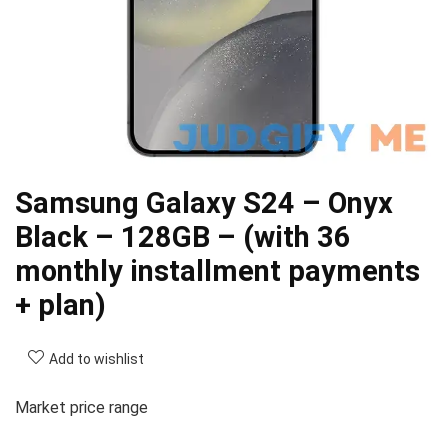
Samsung Galaxy S24 – Onyx
Black – 128GB – (with 36
monthly installment payments
+ plan)
Add to wishlist
Market price range