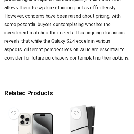
allows them to capture stunning photos effortlessly.
However, concerns have been raised about pricing, with
some potential buyers contemplating whether the
investment matches their needs. This ongoing discussion
reveals that while the Galaxy S24 excels in various
aspects, different perspectives on value are essential to
consider for future purchasers contemplating their options.
Related Products