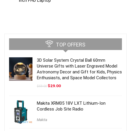
inch FHD Laptop
TOP OFFERS
3D Solar System Crystal Ball 60mm
Universe Gifts with Laser Engraved Model
Astronomy Decor and Gift for Kids, Physics
Enthusiasts, and Space Model Collectors
Original
Current
$
29.00
$
59.00
price
price
was:
is:
$59.00.
$29.00.
Makita XRM05 18V LXT Lithium-Ion
Cordless Job Site Radio
Makita