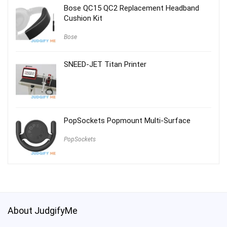
Bose QC15 QC2 Replacement Headband
Cushion Kit
Bose
SNEED-JET Titan Printer
PopSockets Popmount Multi-Surface
PopSockets
About JudgifyMe