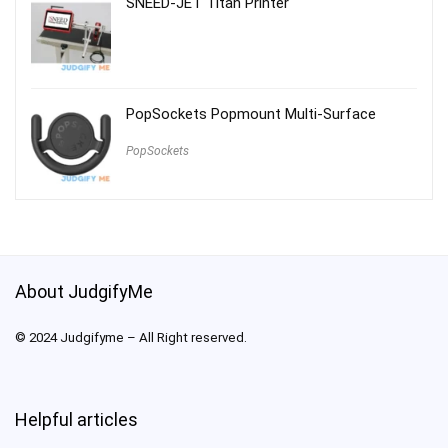
SNEED-JET Titan Printer
PopSockets Popmount Multi-Surface
PopSockets
About JudgifyMe
© 2024 Judgifyme – All Right reserved.
Helpful articles