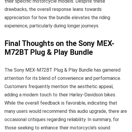
their specific motorcycle models. Despite these
drawbacks, the overall response leans towards
appreciation for how the bundle elevates the riding
experience, particularly during longer journeys.
Final Thoughts on the Sony MEX-
M72BT Plug & Play Bundle
The Sony MEX-M72BT Plug & Play Bundle has garnered
attention for its blend of convenience and performance.
Customers frequently mention the aesthetic appeal,
adding a modern touch to their Harley-Davidson bikes.
While the overall feedback is favorable, indicating that
many users would recommend this audio upgrade, there are
occasional critiques regarding reliability. In summary, for
those seeking to enhance their motorcycle’s sound