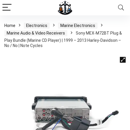
Home
Electronics
Marine Electronics
Marine Audio & Video Receivers
Sony MEX-M72BT Plug &
Play Bundle (Marine CD Player) | 1999 – 2013 Harley-Davidson –
No / No | Note Cycles