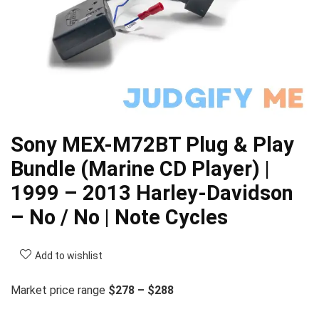
Sony MEX-M72BT Plug & Play
Bundle (Marine CD Player) |
1999 – 2013 Harley-Davidson
– No / No | Note Cycles
Add to wishlist
Market price range
$278 – $288