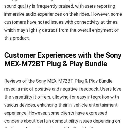
sound quality is frequently praised, with users reporting
immersive audio experiences on their rides. However, some
customers have noted issues with connectivity at times,
which may slightly detract from the overall enjoyment of
this product.
Customer Experiences with the Sony
MEX-M72BT Plug & Play Bundle
Reviews of the Sony MEX-M72BT Plug & Play Bundle
reveal a mix of positive and negative feedback. Users love
the versatility it offers, allowing for easy integration with
various devices, enhancing their in-vehicle entertainment
experience. However, some clients have expressed
concerns about certain compatibility issues depending on