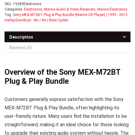
SKU:
19289Electronics
Categories:
Electronics
,
Marine Audio & Video Receivers
,
Marine Electronics
Tag:
Sony MEX-M72BT Plug & Play Bundle (Marine CD Player) | 1999 - 2013
Harley-Davidson - No / No | Note Cycles
Description
Reviews (0)
Overview of the Sony MEX-M72BT
Plug & Play Bundle
Customers generally express satisfaction with the Sony
MEX-M72BT Plug & Play Bundle, often highlighting its
user-friendly nature. Many users find the installation to be
straightforward, making it an ideal choice for those looking
to upgrade their existing audio system without hassle. The