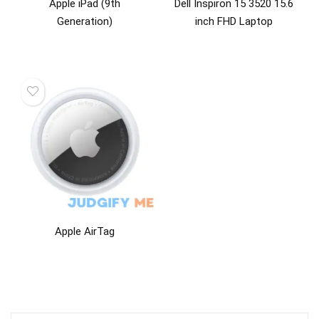
Apple iPad (9th
Dell Inspiron 15 3520 15.6
Generation)
inch FHD Laptop
Apple AirTag