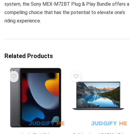
system, the Sony MEX-M72BT Plug & Play Bundle offers a
compelling choice that has the potential to elevate one’s
riding experience.
Related Products