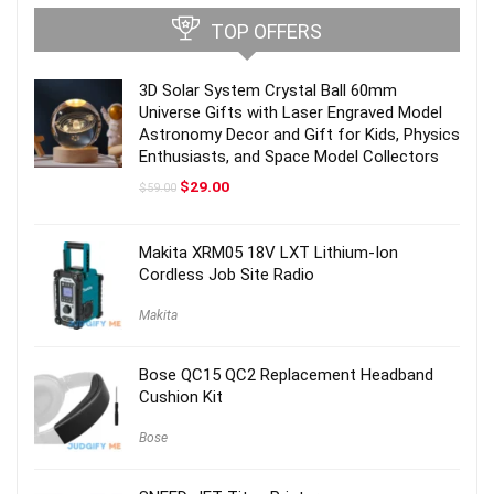
TOP OFFERS
3D Solar System Crystal Ball 60mm
Universe Gifts with Laser Engraved Model
Astronomy Decor and Gift for Kids, Physics
Enthusiasts, and Space Model Collectors
Original
Current
$
29.00
$
59.00
price
price
was:
is:
$59.00.
$29.00.
Makita XRM05 18V LXT Lithium-Ion
Cordless Job Site Radio
Makita
Bose QC15 QC2 Replacement Headband
Cushion Kit
Bose