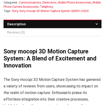
Categories:
Communications
,
Electronics
,
Mobile Phone Accessories
,
Mobile
Phone Camera Accessories
,
Telephony
Tags:
Sony
,
Sony mocopi 3D Motion Capture System QMSS1/USCX
Description
Reviews (0)
Sony mocopi 3D Motion Capture
System: A Blend of Excitement and
Innovation
The Sony mocopi 3D Motion Capture System has garnered
a variety of reviews from users, showcasing its impact on
the realm of motion capture. Enthusiasts praise its
effortless integration into their creative processes,