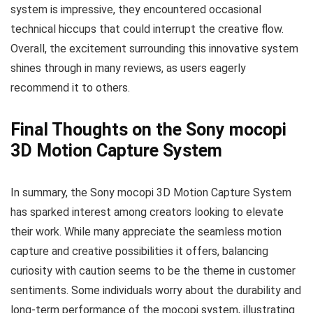
system is impressive, they encountered occasional
technical hiccups that could interrupt the creative flow.
Overall, the excitement surrounding this innovative system
shines through in many reviews, as users eagerly
recommend it to others.
Final Thoughts on the Sony mocopi
3D Motion Capture System
In summary, the Sony mocopi 3D Motion Capture System
has sparked interest among creators looking to elevate
their work. While many appreciate the seamless motion
capture and creative possibilities it offers, balancing
curiosity with caution seems to be the theme in customer
sentiments. Some individuals worry about the durability and
long-term performance of the mocopi system, illustrating