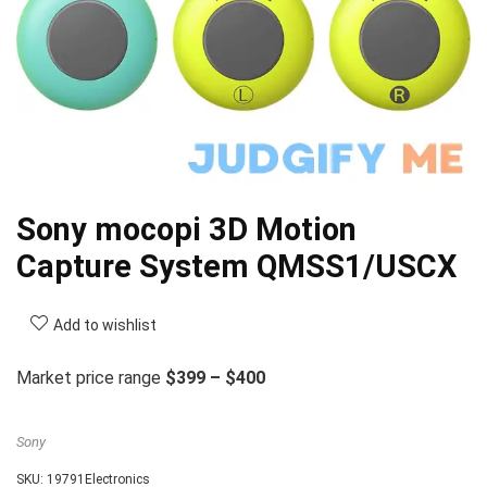
Sony mocopi 3D Motion
Capture System QMSS1/USCX
Add to wishlist
Market price range
$399 – $400
Sony
SKU:
19791Electronics