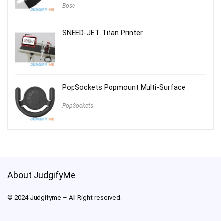
Bose
SNEED-JET Titan Printer
PopSockets Popmount Multi-Surface
PopSockets
About JudgifyMe
© 2024 Judgifyme – All Right reserved.