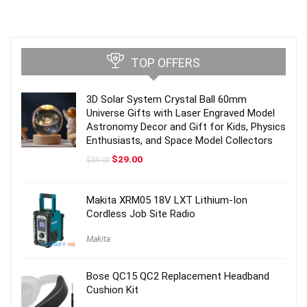
TOP OFFERS
3D Solar System Crystal Ball 60mm
Universe Gifts with Laser Engraved Model
Astronomy Decor and Gift for Kids, Physics
Enthusiasts, and Space Model Collectors
Original
Current
$
29.00
$
59.00
price
price
was:
is:
$59.00.
$29.00.
Makita XRM05 18V LXT Lithium-Ion
Cordless Job Site Radio
Makita
Bose QC15 QC2 Replacement Headband
Cushion Kit