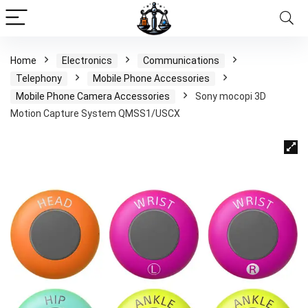
Home
Electronics
Communications
Telephony
Mobile Phone Accessories
Mobile Phone Camera Accessories
Sony mocopi 3D
Motion Capture System QMSS1/USCX