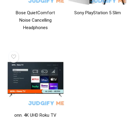
Bose QuietComfort
Sony PlayStation 5 Slim
Noise Cancelling
Headphones
onn. 4K UHD Roku TV