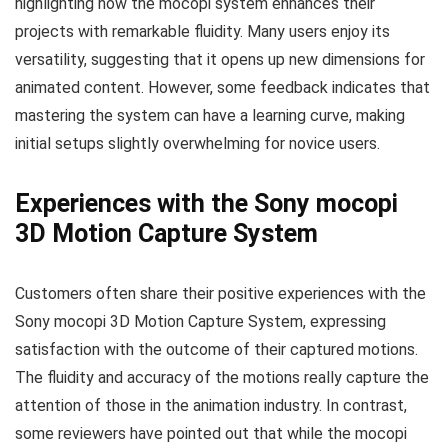
highlighting how the mocopi system enhances their
projects with remarkable fluidity. Many users enjoy its
versatility, suggesting that it opens up new dimensions for
animated content. However, some feedback indicates that
mastering the system can have a learning curve, making
initial setups slightly overwhelming for novice users.
Experiences with the Sony mocopi
3D Motion Capture System
Customers often share their positive experiences with the
Sony mocopi 3D Motion Capture System, expressing
satisfaction with the outcome of their captured motions.
The fluidity and accuracy of the motions really capture the
attention of those in the animation industry. In contrast,
some reviewers have pointed out that while the mocopi