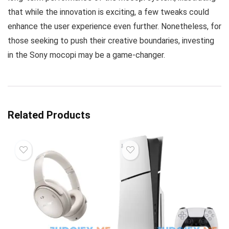
that while the innovation is exciting, a few tweaks could
enhance the user experience even further. Nonetheless, for
those seeking to push their creative boundaries, investing
in the Sony mocopi may be a game-changer.
Related Products