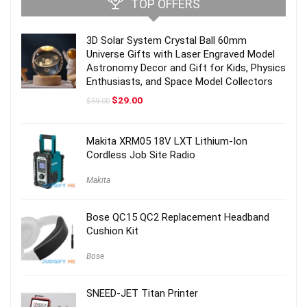
TOP OFFERS
3D Solar System Crystal Ball 60mm
Universe Gifts with Laser Engraved Model
Astronomy Decor and Gift for Kids, Physics
Enthusiasts, and Space Model Collectors
Original
Current
$
29.00
$
59.00
price
price
was:
is:
$59.00.
$29.00.
Makita XRM05 18V LXT Lithium-Ion
Cordless Job Site Radio
Makita
Bose QC15 QC2 Replacement Headband
Cushion Kit
Bose
SNEED-JET Titan Printer