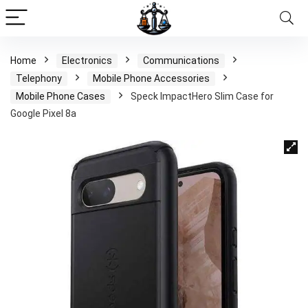
Home
Electronics
Communications
Telephony
Mobile Phone Accessories
Mobile Phone Cases
Speck ImpactHero Slim Case for
Google Pixel 8a