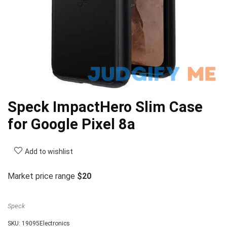
Speck ImpactHero Slim Case
for Google Pixel 8a
Add to wishlist
Market price range
$20
Speck
SKU:
19095Electronics