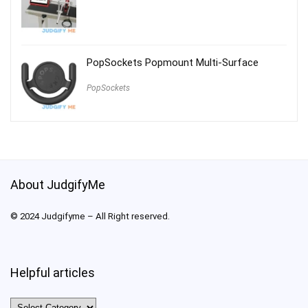
PopSockets Popmount Multi-Surface
PopSockets
About JudgifyMe
© 2024 Judgifyme – All Right reserved.
Helpful articles
Helpful