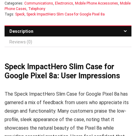
Categories:
Communications
,
Electronics
,
Mobile Phone Accessories
,
Mobile
Phone Cases
,
Telephony
Tags:
Speck
,
Speck ImpactHero Slim Case for Google Pixel 8a
Description
Reviews (0)
Speck ImpactHero Slim Case for
Google Pixel 8a: User Impressions
The Speck ImpactHero Slim Case for Google Pixel 8a has
garnered a mix of feedback from users who appreciate its
design and functionality. Many customers praise the low-
profile, sleek appearance of the case, noting that it
showcases the natural beauty of the Pixel 8a while