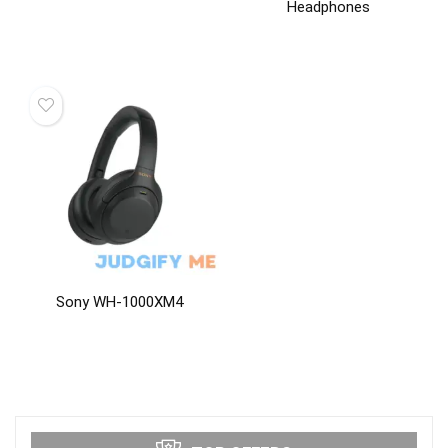
Headphones
Sony WH-1000XM4