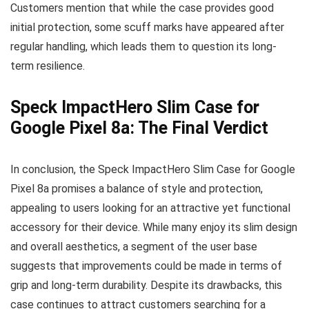
Customers mention that while the case provides good
initial protection, some scuff marks have appeared after
regular handling, which leads them to question its long-
term resilience.
Speck ImpactHero Slim Case for
Google Pixel 8a: The Final Verdict
In conclusion, the Speck ImpactHero Slim Case for Google
Pixel 8a promises a balance of style and protection,
appealing to users looking for an attractive yet functional
accessory for their device. While many enjoy its slim design
and overall aesthetics, a segment of the user base
suggests that improvements could be made in terms of
grip and long-term durability. Despite its drawbacks, this
case continues to attract customers searching for a