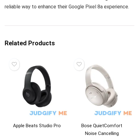
reliable way to enhance their Google Pixel 8a experience.
Related Products
Apple Beats Studio Pro
Bose QuietComfort
Noise Cancelling