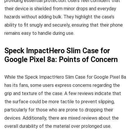
providing essential protection. Users feel confident that
their device is shielded from minor drops and everyday
hazards without adding bulk. They highlight the case’s
ability to fit snugly and securely, ensuring that their phone
remains easy to handle during use.
Speck ImpactHero Slim Case for
Google Pixel 8a: Points of Concern
While the Speck ImpactHero Slim Case for Google Pixel 8a
has its fans, some users express concerns regarding the
grip and texture of the case. A few reviews indicate that
the surface could be more tactile to prevent slipping,
particularly for those who are prone to dropping their
devices. Additionally, there are mixed reviews about the
overall durability of the material over prolonged use.