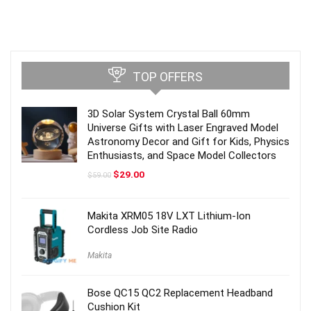
TOP OFFERS
3D Solar System Crystal Ball 60mm
Universe Gifts with Laser Engraved Model
Astronomy Decor and Gift for Kids, Physics
Enthusiasts, and Space Model Collectors
Original
Current
$
29.00
$
59.00
price
price
was:
is:
$59.00.
$29.00.
Makita XRM05 18V LXT Lithium-Ion
Cordless Job Site Radio
Makita
Bose QC15 QC2 Replacement Headband
Cushion Kit