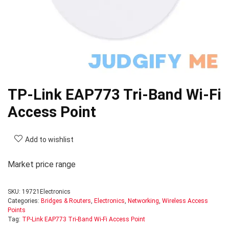
TP-Link EAP773 Tri-Band Wi-Fi
Access Point
Add to wishlist
Market price range
SKU:
19721Electronics
Categories:
Bridges & Routers
,
Electronics
,
Networking
,
Wireless Access
Points
Tag:
TP-Link EAP773 Tri-Band Wi-Fi Access Point