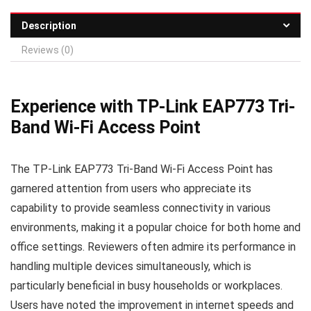
Description
Reviews (0)
Experience with TP-Link EAP773 Tri-
Band Wi-Fi Access Point
The TP-Link EAP773 Tri-Band Wi-Fi Access Point has
garnered attention from users who appreciate its
capability to provide seamless connectivity in various
environments, making it a popular choice for both home and
office settings. Reviewers often admire its performance in
handling multiple devices simultaneously, which is
particularly beneficial in busy households or workplaces.
Users have noted the improvement in internet speeds and