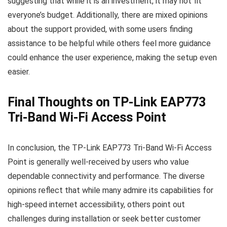
suggesting that while it is an investment, it may not fit
everyone’s budget. Additionally, there are mixed opinions
about the support provided, with some users finding
assistance to be helpful while others feel more guidance
could enhance the user experience, making the setup even
easier.
Final Thoughts on TP-Link EAP773
Tri-Band Wi-Fi Access Point
In conclusion, the TP-Link EAP773 Tri-Band Wi-Fi Access
Point is generally well-received by users who value
dependable connectivity and performance. The diverse
opinions reflect that while many admire its capabilities for
high-speed internet accessibility, others point out
challenges during installation or seek better customer