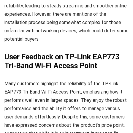
reliability, leading to steady streaming and smoother online
experiences. However, there are mentions of the
installation process being somewhat complex for those
unfamiliar with networking devices, which could deter some
potential buyers.
User Feedback on TP-Link EAP773
Tri-Band Wi-Fi Access Point
Many customers highlight the reliability of the TP-Link
EAP773 Tri-Band Wi-Fi Access Point, emphasizing how it
performs well even in larger spaces. They enjoy the robust
performance and the ability it offers to manage various
user demands effortlessly. Despite this, some customers
have expressed concerns about the product’s price point,