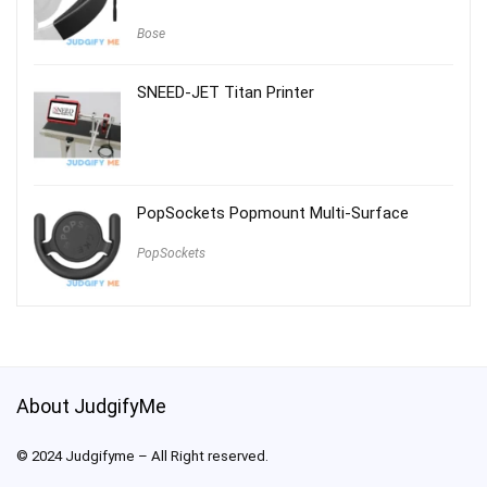
Bose
SNEED-JET Titan Printer
PopSockets Popmount Multi-Surface
PopSockets
About JudgifyMe
© 2024 Judgifyme – All Right reserved.