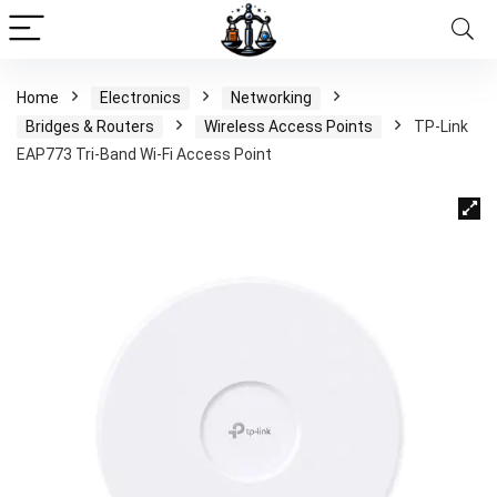
Home
Electronics
Networking
Bridges & Routers
Wireless Access Points
TP-Link
EAP773 Tri-Band Wi-Fi Access Point