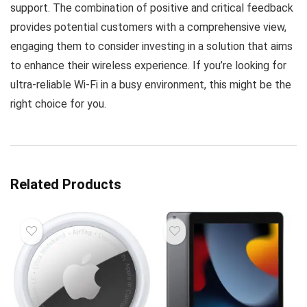
support. The combination of positive and critical feedback
provides potential customers with a comprehensive view,
engaging them to consider investing in a solution that aims
to enhance their wireless experience. If you’re looking for
ultra-reliable Wi-Fi in a busy environment, this might be the
right choice for you.
Related Products