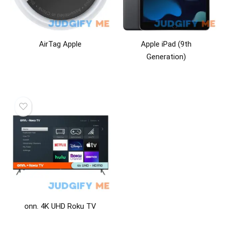
AirTag Apple
Apple iPad (9th
Generation)
onn. 4K UHD Roku TV