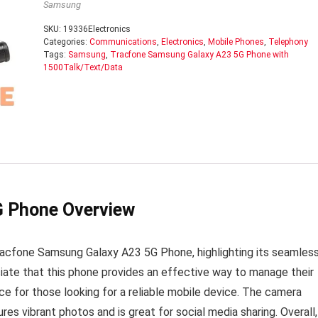
Samsung
SKU:
19336Electronics
Categories:
Communications
,
Electronics
,
Mobile Phones
,
Telephony
Tags:
Samsung
,
Tracfone Samsung Galaxy A23 5G Phone with
1500Talk/Text/Data
G Phone Overview
racfone Samsung Galaxy A23 5G Phone, highlighting its seamles
ciate that this phone provides an effective way to manage their
ice for those looking for a reliable mobile device. The camera
ures vibrant photos and is great for social media sharing. Overall,