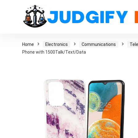
Home
Electronics
Communications
Tel
Phone with 1500Talk/Text/Data