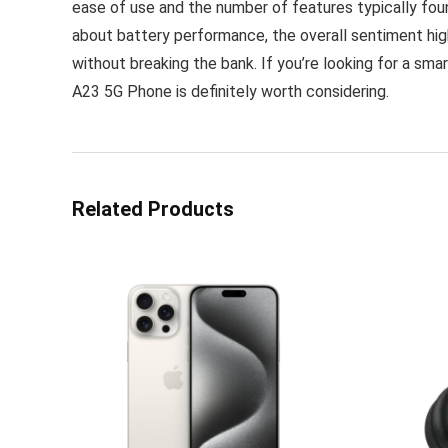
ease of use and the number of features typically fou
about battery performance, the overall sentiment high
without breaking the bank. If you’re looking for a sm
A23 5G Phone is definitely worth considering.
Related Products