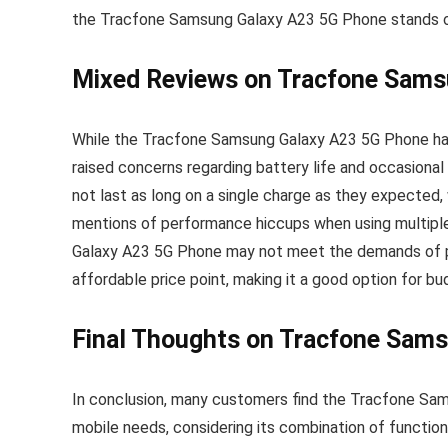
the Tracfone Samsung Galaxy A23 5G Phone stands out
Mixed Reviews on Tracfone Sams
While the Tracfone Samsung Galaxy A23 5G Phone ha
raised concerns regarding battery life and occasiona
not last as long on a single charge as they expected, 
mentions of performance hiccups when using multiple
Galaxy A23 5G Phone may not meet the demands of po
affordable price point, making it a good option for 
Final Thoughts on Tracfone Sam
In conclusion, many customers find the Tracfone Sam
mobile needs, considering its combination of functi