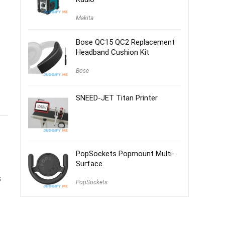
Makita
Bose QC15 QC2 Replacement
Headband Cushion Kit
Bose
SNEED-JET Titan Printer
PopSockets Popmount Multi-
Surface
s
PopSockets