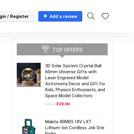
gin / Register
Add a review
TOP OFFERS
3D Solar System Crystal Ball
60mm Universe Gifts with
Laser Engraved Model
Astronomy Decor and Gift for
Kids, Physics Enthusiasts, and
Space Model Collectors
Original
Current
$
29.00
$
59.00
price
price
was:
is:
$59.00.
$29.00.
Makita XRM05 18V LXT
Lithium-Ion Cordless Job Site
Radio