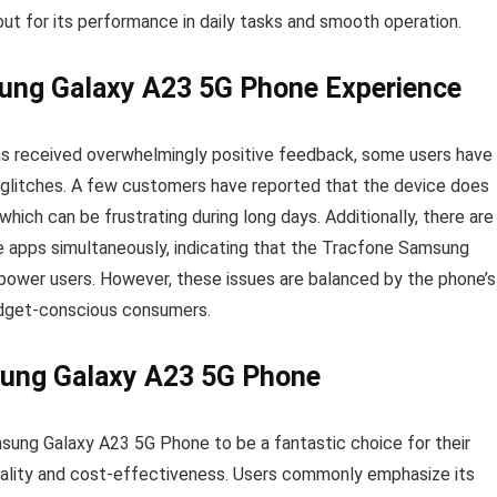
 for its performance in daily tasks and smooth operation.
ung Galaxy A23 5G Phone Experience
s received overwhelmingly positive feedback, some users have
l glitches. A few customers have reported that the device does
which can be frustrating during long days. Additionally, there are
 apps simultaneously, indicating that the Tracfone Samsung
wer users. However, these issues are balanced by the phone’s
budget-conscious consumers.
sung Galaxy A23 5G Phone
sung Galaxy A23 5G Phone to be a fantastic choice for their
onality and cost-effectiveness. Users commonly emphasize its