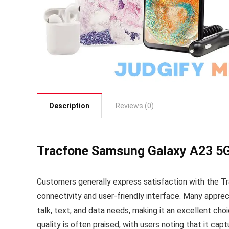
Description
Reviews (0)
Tracfone Samsung Galaxy A23 5
Customers generally express satisfaction with the T
connectivity and user-friendly interface. Many appre
talk, text, and data needs, making it an excellent cho
quality is often praised, with users noting that it capt