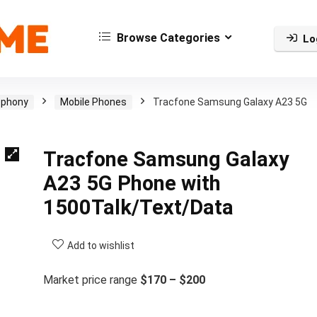
Browse Categories
Lo
ephony
Mobile Phones
Tracfone Samsung Galaxy A23 5G
Tracfone Samsung Galaxy
A23 5G Phone with
1500Talk/Text/Data
Add to wishlist
Market price range
$170 – $200