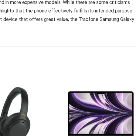
nd in more expensive models. While there are some criticisms
lights that the phone effectively fulfills its intended purpose
art device that offers great value, the Tracfone Samsung Galaxy