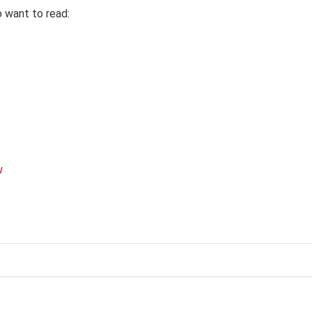
o want to read:
w