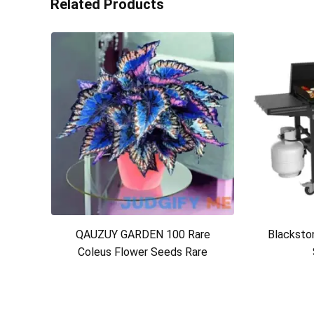
Related Products
QAUZUY GARDEN 100 Rare
Blackston
Coleus Flower Seeds Rare