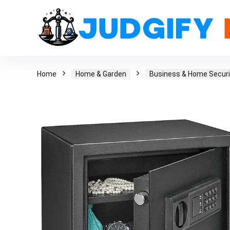
Home
Home & Garden
Business & Home Securi