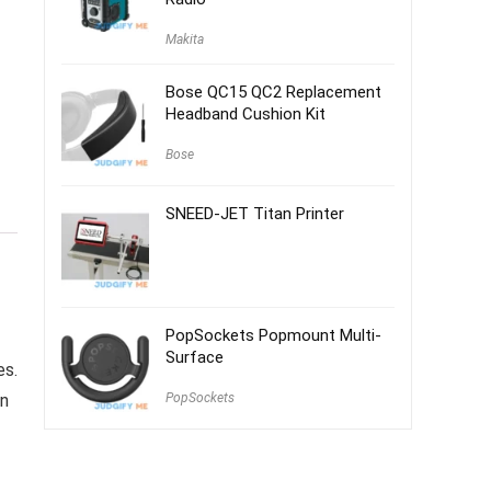
Makita
Bose QC15 QC2 Replacement
Headband Cushion Kit
Bose
SNEED-JET Titan Printer
PopSockets Popmount Multi-
Surface
es.
PopSockets
en