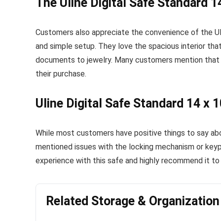
The Uline Digital Safe Standard 1
Customers also appreciate the convenience of the Uli
and simple setup. They love the spacious interior tha
documents to jewelry. Many customers mention that th
their purchase.
Uline Digital Safe Standard 14 x 
While most customers have positive things to say abo
mentioned issues with the locking mechanism or keyp
experience with this safe and highly recommend it to 
Related Storage & Organizatio