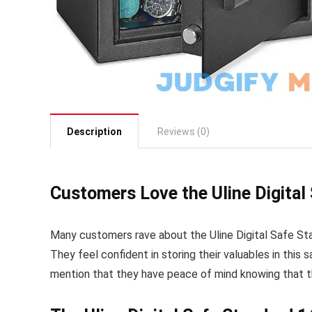
Description
Reviews (0)
Customers Love the Uline Digital 
Many customers rave about the Uline Digital Safe Stan
They feel confident in storing their valuables in thi
mention that they have peace of mind knowing that th