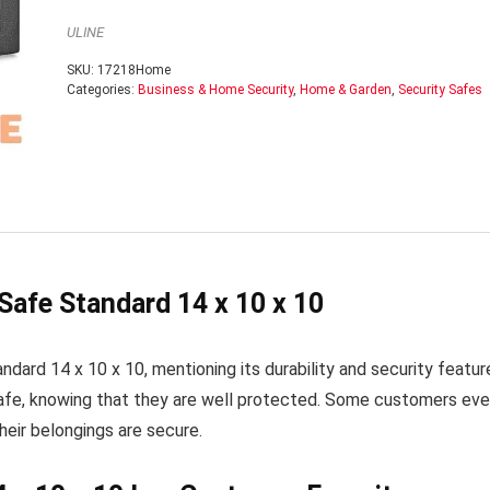
ULINE
SKU:
17218Home
Categories:
Business & Home Security
,
Home & Garden
,
Security Safes
Safe Standard 14 x 10 x 10
dard 14 x 10 x 10, mentioning its durability and security featur
s safe, knowing that they are well protected. Some customers ev
eir belongings are secure.