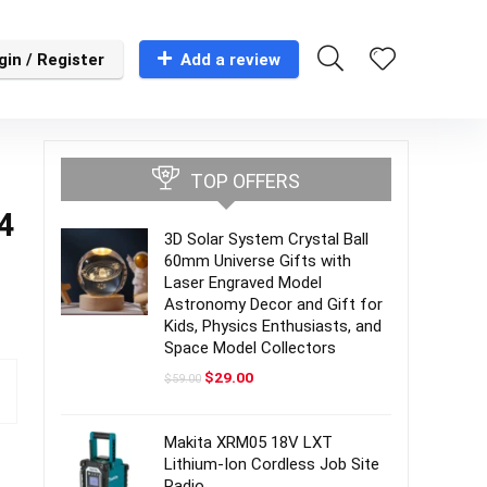
gin / Register
Add a review
TOP OFFERS
14
3D Solar System Crystal Ball
60mm Universe Gifts with
Laser Engraved Model
Astronomy Decor and Gift for
Kids, Physics Enthusiasts, and
Space Model Collectors
Original
Current
$
29.00
$
59.00
price
price
was:
is:
$59.00.
$29.00.
Makita XRM05 18V LXT
Lithium-Ion Cordless Job Site
Radio