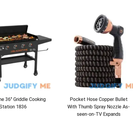
e 36″ Griddle Cooking
Pocket Hose Copper Bullet
Station 1836
With Thumb Spray Nozzle As-
seen-on-TV Expands