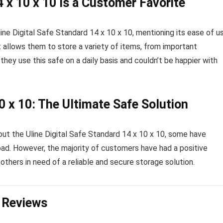
4 x 10 x 10 Is a Customer Favorite
ne Digital Safe Standard 14 x 10 x 10, mentioning its ease of u
t allows them to store a variety of items, from important
ey use this safe on a daily basis and couldn’t be happier with
10 x 10: The Ultimate Safe Solution
ut the Uline Digital Safe Standard 14 x 10 x 10, some have
ad. However, the majority of customers have had a positive
others in need of a reliable and secure storage solution.
n Reviews