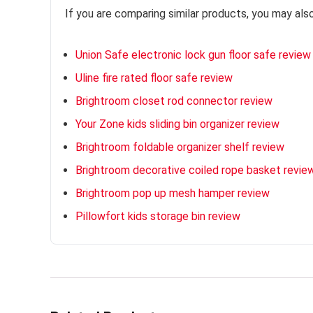
If you are comparing similar products, you may als
Union Safe electronic lock gun floor safe review
Uline fire rated floor safe review
Brightroom closet rod connector review
Your Zone kids sliding bin organizer review
Brightroom foldable organizer shelf review
Brightroom decorative coiled rope basket revie
Brightroom pop up mesh hamper review
Pillowfort kids storage bin review