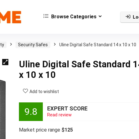
Browse Categories
Lo
ty
Security Safes
Uline Digital Safe Standard 14 x 10 x 10
Uline Digital Safe Standard 
x 10 x 10
Add to wishlist
EXPERT SCORE
9.8
Read review
Market price range
$125