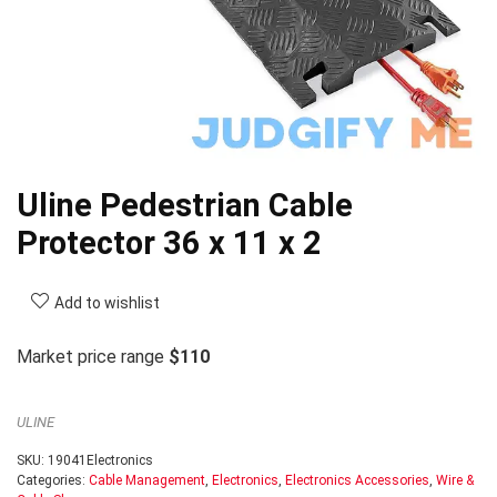
Uline Pedestrian Cable
Protector 36 x 11 x 2
Add to wishlist
Market price range
$110
ULINE
SKU:
19041Electronics
Categories:
Cable Management
,
Electronics
,
Electronics Accessories
,
Wire &