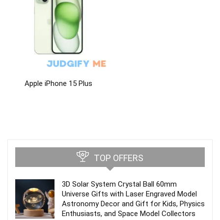
Apple iPhone 15 Plus
TOP OFFERS
3D Solar System Crystal Ball 60mm
Universe Gifts with Laser Engraved Model
Astronomy Decor and Gift for Kids, Physics
Enthusiasts, and Space Model Collectors