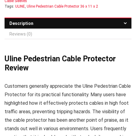
Cable Sleeves
Tags:
ULINE
,
Uline Pedestrian Cable Protector 36 x 11 x 2
Description
Reviews (0)
Uline Pedestrian Cable Protector
Review
Customers generally appreciate the Uline Pedestrian Cable
Protector for its practical functionality. Many users have
highlighted how it effectively protects cables in high foot
traffic areas, preventing tripping hazards. The visibility of
the cable protector has been another point of praise, as it
stands out well in various environments. Users frequently