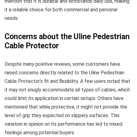
mention that it is durable and withstands daily use, making
it a reliable choice for both commercial and personal
needs.
Concerns about the Uline Pedestrian
Cable Protector
Despite many positive reviews, some customers have
raised concerns directly related to the Uline Pedestrian
Cable Protector’s fit and flexibility. A few users noted that
it may not snugly accommodate all types of cables, which
could limit its application in certain setups. Others have
mentioned that while protective, it might not provide the
level of grip they expected on slippery surfaces. This
variation in opinion on its performance has led to mixed
feelings among potential buyers.