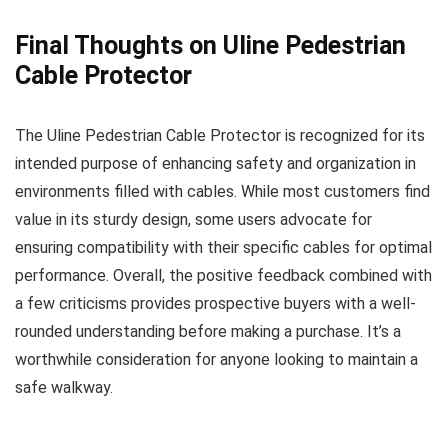
Final Thoughts on Uline Pedestrian
Cable Protector
The Uline Pedestrian Cable Protector is recognized for its
intended purpose of enhancing safety and organization in
environments filled with cables. While most customers find
value in its sturdy design, some users advocate for
ensuring compatibility with their specific cables for optimal
performance. Overall, the positive feedback combined with
a few criticisms provides prospective buyers with a well-
rounded understanding before making a purchase. It’s a
worthwhile consideration for anyone looking to maintain a
safe walkway.