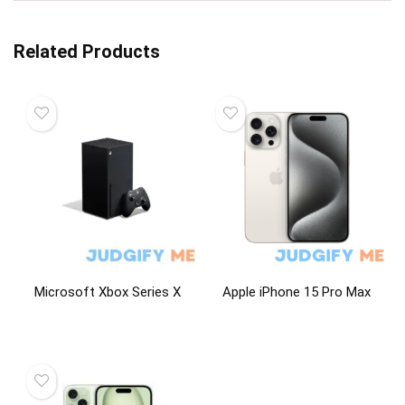
Related Products
Microsoft Xbox Series X
Apple iPhone 15 Pro Max