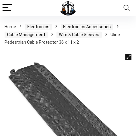
Home
Electronics
Electronics Accessories
Cable Management
Wire & Cable Sleeves
Uline
Pedestrian Cable Protector 36 x 11 x 2