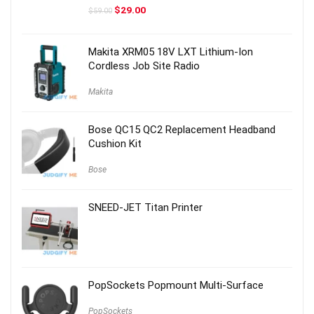
Original
Current
$
29.00
$
59.00
price
price
was:
is:
$59.00.
$29.00.
Makita XRM05 18V LXT Lithium-Ion
Cordless Job Site Radio
Makita
Bose QC15 QC2 Replacement Headband
Cushion Kit
Bose
SNEED-JET Titan Printer
PopSockets Popmount Multi-Surface
PopSockets