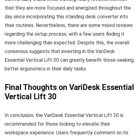
that they are more focused and energized throughout the
day since incorporating this standing desk converter into
their routines. Nevertheless, there are some mixed reviews
regarding the setup process, with a few users finding it
more challenging than expected. Despite this, the overall
consensus suggests that investing in the VariDesk
Essential Vertical Lift 30 can greatly benefit those seeking
better ergonomics in their daily tasks.
Final Thoughts on VariDesk Essential
Vertical Lift 30
In conclusion, the VariDesk Essential Vertical Lift 30 is
recommended for those looking to elevate their
workspace experience. Users frequently comment on its