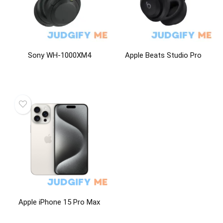
Sony WH-1000XM4
Apple Beats Studio Pro
Apple iPhone 15 Pro Max