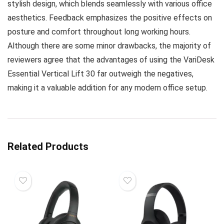
stylish design, which blends seamlessly with various office
aesthetics. Feedback emphasizes the positive effects on
posture and comfort throughout long working hours.
Although there are some minor drawbacks, the majority of
reviewers agree that the advantages of using the VariDesk
Essential Vertical Lift 30 far outweigh the negatives,
making it a valuable addition for any modern office setup.
Related Products