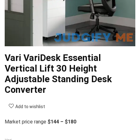
Vari VariDesk Essential
Vertical Lift 30 Height
Adjustable Standing Desk
Converter
Add to wishlist
Market price range
$144 – $180