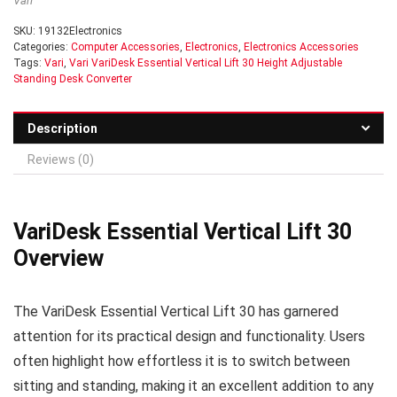
Vari
SKU:
19132Electronics
Categories:
Computer Accessories
,
Electronics
,
Electronics Accessories
Tags:
Vari
,
Vari VariDesk Essential Vertical Lift 30 Height Adjustable
Standing Desk Converter
Description
Reviews (0)
VariDesk Essential Vertical Lift 30
Overview
The VariDesk Essential Vertical Lift 30 has garnered
attention for its practical design and functionality. Users
often highlight how effortless it is to switch between
sitting and standing, making it an excellent addition to any