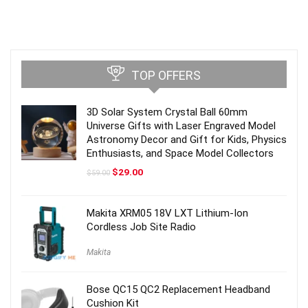
TOP OFFERS
3D Solar System Crystal Ball 60mm
Universe Gifts with Laser Engraved Model
Astronomy Decor and Gift for Kids, Physics
Enthusiasts, and Space Model Collectors
Original
Current
$
29.00
$
59.00
price
price
was:
is:
$59.00.
$29.00.
Makita XRM05 18V LXT Lithium-Ion
Cordless Job Site Radio
Makita
Bose QC15 QC2 Replacement Headband
Cushion Kit