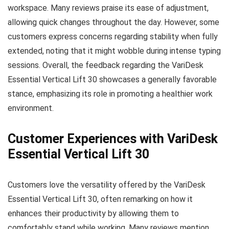
workspace. Many reviews praise its ease of adjustment,
allowing quick changes throughout the day. However, some
customers express concerns regarding stability when fully
extended, noting that it might wobble during intense typing
sessions. Overall, the feedback regarding the VariDesk
Essential Vertical Lift 30 showcases a generally favorable
stance, emphasizing its role in promoting a healthier work
environment.
Customer Experiences with VariDesk
Essential Vertical Lift 30
Customers love the versatility offered by the VariDesk
Essential Vertical Lift 30, often remarking on how it
enhances their productivity by allowing them to
comfortably stand while working. Many reviews mention