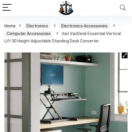
Home
Electronics
Electronics Accessories
Computer Accessories
Vari VariDesk Essential Vertical
Lift 30 Height Adjustable Standing Desk Converter