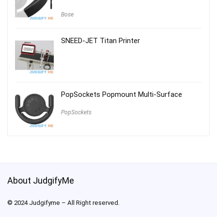
Bose
SNEED-JET Titan Printer
PopSockets Popmount Multi-Surface
PopSockets
About JudgifyMe
© 2024 Judgifyme – All Right reserved.