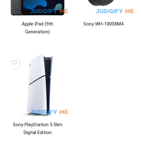
Apple iPad (9th
Sony WH-1000XM4
Generation)
Sony PlayStation 5 Slim
Digital Edition