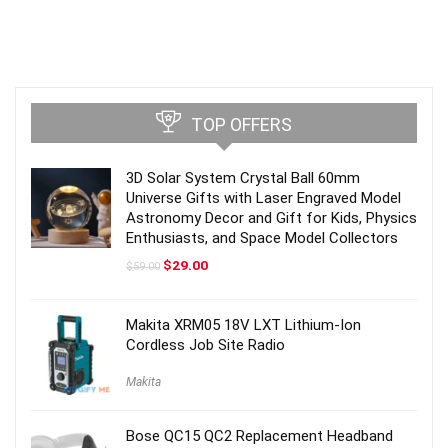
TOP OFFERS
3D Solar System Crystal Ball 60mm
Universe Gifts with Laser Engraved Model
Astronomy Decor and Gift for Kids, Physics
Enthusiasts, and Space Model Collectors
Original
Current
$
29.00
$
59.00
price
price
was:
is:
$59.00.
$29.00.
Makita XRM05 18V LXT Lithium-Ion
Cordless Job Site Radio
Makita
Bose QC15 QC2 Replacement Headband