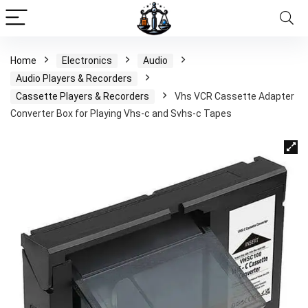
Home
Electronics
Audio
Audio Players & Recorders
Cassette Players & Recorders
Vhs VCR Cassette Adapter
Converter Box for Playing Vhs-c and Svhs-c Tapes