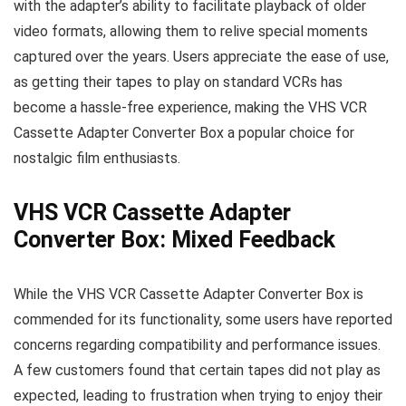
with the adapter’s ability to facilitate playback of older
video formats, allowing them to relive special moments
captured over the years. Users appreciate the ease of use,
as getting their tapes to play on standard VCRs has
become a hassle-free experience, making the VHS VCR
Cassette Adapter Converter Box a popular choice for
nostalgic film enthusiasts.
VHS VCR Cassette Adapter
Converter Box: Mixed Feedback
While the VHS VCR Cassette Adapter Converter Box is
commended for its functionality, some users have reported
concerns regarding compatibility and performance issues.
A few customers found that certain tapes did not play as
expected, leading to frustration when trying to enjoy their