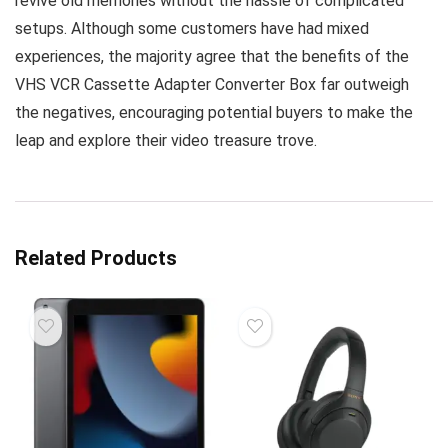
revive old memories without the hassle of complicated
setups. Although some customers have had mixed
experiences, the majority agree that the benefits of the
VHS VCR Cassette Adapter Converter Box far outweigh
the negatives, encouraging potential buyers to make the
leap and explore their video treasure trove.
Related Products