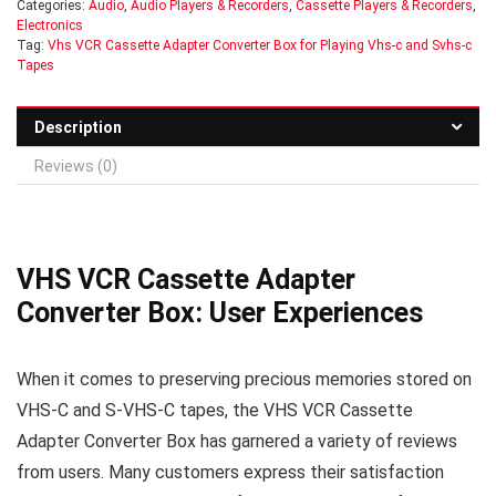
Categories:
Audio
,
Audio Players & Recorders
,
Cassette Players & Recorders
,
Electronics
Tag:
Vhs VCR Cassette Adapter Converter Box for Playing Vhs-c and Svhs-c
Tapes
Description
Reviews (0)
VHS VCR Cassette Adapter
Converter Box: User Experiences
When it comes to preserving precious memories stored on
VHS-C and S-VHS-C tapes, the VHS VCR Cassette
Adapter Converter Box has garnered a variety of reviews
from users. Many customers express their satisfaction