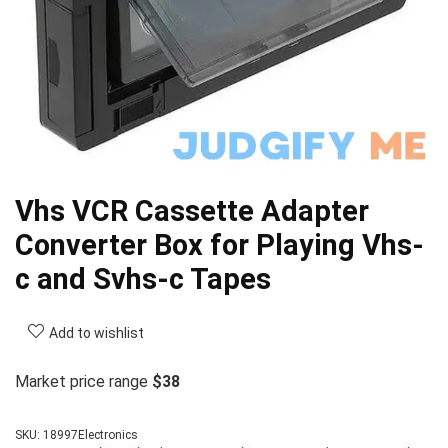
Vhs VCR Cassette Adapter
Converter Box for Playing Vhs-
c and Svhs-c Tapes
Add to wishlist
Market price range
$38
SKU:
18997Electronics