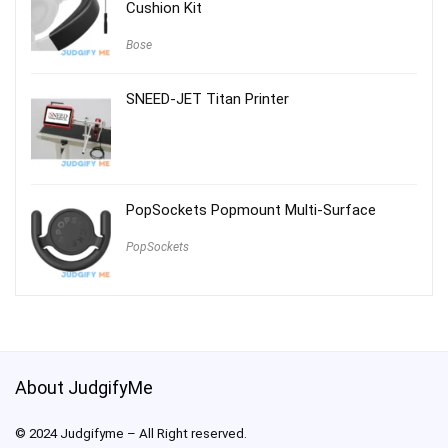
Cushion Kit
Bose
SNEED-JET Titan Printer
PopSockets Popmount Multi-Surface
PopSockets
About JudgifyMe
© 2024 Judgifyme – All Right reserved.