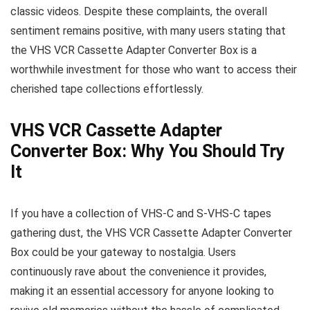
classic videos. Despite these complaints, the overall
sentiment remains positive, with many users stating that
the VHS VCR Cassette Adapter Converter Box is a
worthwhile investment for those who want to access their
cherished tape collections effortlessly.
VHS VCR Cassette Adapter
Converter Box: Why You Should Try
It
If you have a collection of VHS-C and S-VHS-C tapes
gathering dust, the VHS VCR Cassette Adapter Converter
Box could be your gateway to nostalgia. Users
continuously rave about the convenience it provides,
making it an essential accessory for anyone looking to