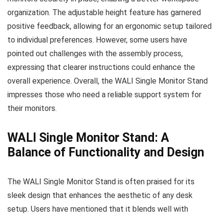
organization. The adjustable height feature has garnered
positive feedback, allowing for an ergonomic setup tailored
to individual preferences. However, some users have
pointed out challenges with the assembly process,
expressing that clearer instructions could enhance the
overall experience. Overall, the WALI Single Monitor Stand
impresses those who need a reliable support system for
their monitors.
WALI Single Monitor Stand: A
Balance of Functionality and Design
The WALI Single Monitor Stand is often praised for its
sleek design that enhances the aesthetic of any desk
setup. Users have mentioned that it blends well with