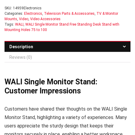
SKU:
14959Electronics
Categories:
Electronics
,
Television Parts & Accessories
,
TV & Monitor
Mounts
,
Video
,
Video Accessories
Tags:
WALI
,
WALI Single Monitor Stand Free Standing Desk Stand with
Mounting Holes 75 to 100
Description
Reviews (0)
WALI Single Monitor Stand:
Customer Impressions
Customers have shared their thoughts on the WALI Single
Monitor Stand, highlighting a variety of experiences. Many
users appreciate the sturdy design that keeps their
monitors securely in place, enabling a better workspace