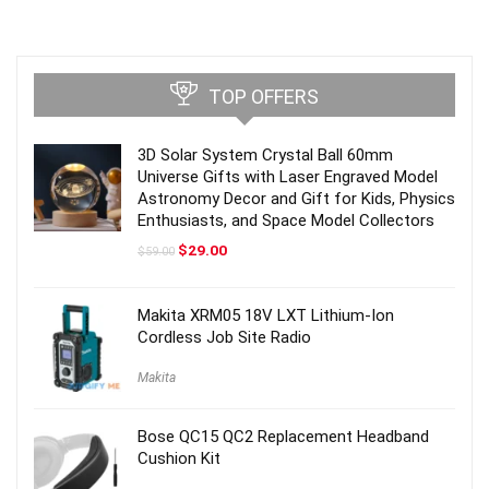
TOP OFFERS
3D Solar System Crystal Ball 60mm
Universe Gifts with Laser Engraved Model
Astronomy Decor and Gift for Kids, Physics
Enthusiasts, and Space Model Collectors
Original
Current
$
29.00
$
59.00
price
price
was:
is:
$59.00.
$29.00.
Makita XRM05 18V LXT Lithium-Ion
Cordless Job Site Radio
Makita
Bose QC15 QC2 Replacement Headband
Cushion Kit