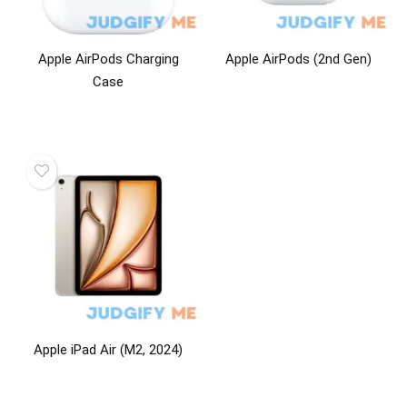
Apple AirPods Charging
Apple AirPods (2nd Gen)
Case
Apple iPad Air (M2, 2024)