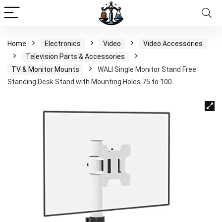
Home
Electronics
Video
Video Accessories
Television Parts & Accessories
TV & Monitor Mounts
WALI Single Monitor Stand Free
Standing Desk Stand with Mounting Holes 75 to 100