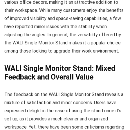
various office decors, making it an attractive addition to
their workspace. While many customers enjoy the benefits
of improved visibility and space-saving capabilities, a few
have reported minor issues with the stability when
adjusting the angles. In general, the versatility offered by
the WALI Single Monitor Stand makes it a popular choice
among those looking to upgrade their work environment.
WALI Single Monitor Stand: Mixed
Feedback and Overall Value
The feedback on the WALI Single Monitor Stand reveals a
mixture of satisfaction and minor concerns. Users have
expressed delight in the ease of using the stand once it’s
set up, as it provides a much cleaner and organized
workspace. Yet, there have been some criticisms regarding