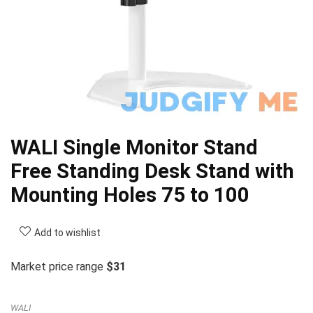
WALI Single Monitor Stand
Free Standing Desk Stand with
Mounting Holes 75 to 100
Add to wishlist
Market price range
$31
WALI