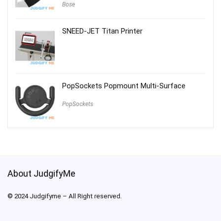
Bose
SNEED-JET Titan Printer
PopSockets Popmount Multi-Surface
PopSockets
About JudgifyMe
© 2024 Judgifyme – All Right reserved.