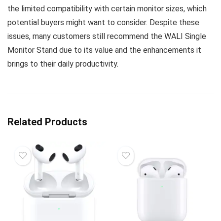
the limited compatibility with certain monitor sizes, which
potential buyers might want to consider. Despite these
issues, many customers still recommend the WALI Single
Monitor Stand due to its value and the enhancements it
brings to their daily productivity.
Related Products