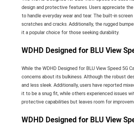
design and protective features. Users appreciate the
to handle everyday wear and tear. The built-in screen 
scratches and cracks. Additionally, the rugged bumper
it a popular choice for those seeking durability.
WDHD Designed for BLU View Spe
While the WDHD Designed for BLU View Speed 5G Cas
concerns about its bulkiness. Although the robust des
and less sleek. Additionally, users have reported mix
it to be a snug fit, while others experienced issues wi
protective capabilities but leaves room for improvem
WDHD Designed for BLU View Spe