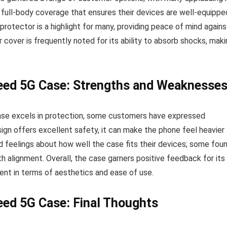
 full-body coverage that ensures their devices are well-equippe
protector is a highlight for many, providing peace of mind agains
 cover is frequently noted for its ability to absorb shocks, mak
ed 5G Case: Strengths and Weaknesse
e excels in protection, some customers have expressed
ign offers excellent safety, it can make the phone feel heavier
ed feelings about how well the case fits their devices; some fou
th alignment. Overall, the case garners positive feedback for its
ent in terms of aesthetics and ease of use.
ed 5G Case: Final Thoughts