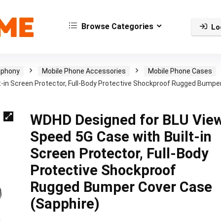
Browse Categories
Lo
ephony
Mobile Phone Accessories
Mobile Phone Cases
-in Screen Protector, Full-Body Protective Shockproof Rugged Bumpe
WDHD Designed for BLU Vie
Speed 5G Case with Built-in
Screen Protector, Full-Body
Protective Shockproof
Rugged Bumper Cover Case
(Sapphire)