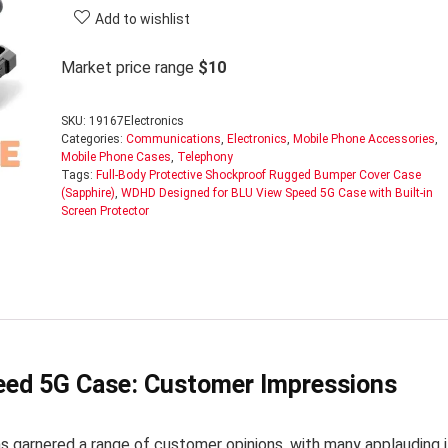
Add to wishlist
Market price range
$10
SKU:
19167Electronics
Categories:
Communications
,
Electronics
,
Mobile Phone Accessories
,
Mobile Phone Cases
,
Telephony
Tags:
Full-Body Protective Shockproof Rugged Bumper Cover Case
(Sapphire)
,
WDHD Designed for BLU View Speed 5G Case with Built-in
Screen Protector
ed 5G Case: Customer Impressions
arnered a range of customer opinions, with many applauding i