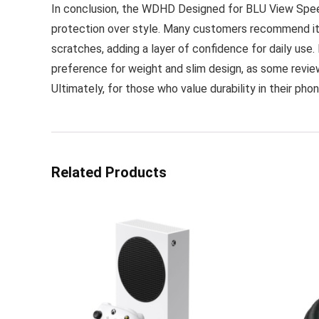
In conclusion, the WDHD Designed for BLU View Speed 
protection over style. Many customers recommend it f
scratches, adding a layer of confidence for daily use
preference for weight and slim design, as some review
Ultimately, for those who value durability in their pho
Related Products