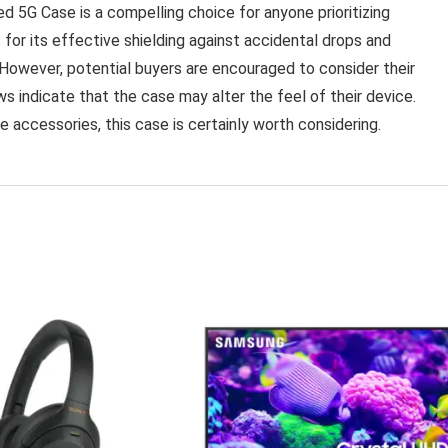
5G Case is a compelling choice for anyone prioritizing
or its effective shielding against accidental drops and
. However, potential buyers are encouraged to consider their
s indicate that the case may alter the feel of their device.
ne accessories, this case is certainly worth considering.