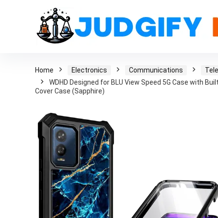
Home
Electronics
Communications
Tel
WDHD Designed for BLU View Speed 5G Case with Built
Cover Case (Sapphire)