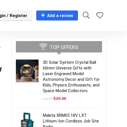
gin / Register
Add a review
TOP OFFERS
r
3D Solar System Crystal Ball
w
60mm Universe Gifts with
Laser Engraved Model
Astronomy Decor and Gift for
Kids, Physics Enthusiasts, and
Space Model Collectors
Original
Current
$
29.00
$
59.00
price
price
was:
is:
$59.00.
$29.00.
Makita XRM05 18V LXT
Lithium-Ion Cordless Job Site
Radio