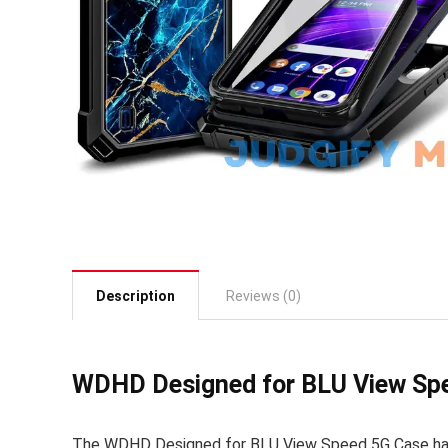
Description
Reviews (0)
WDHD Designed for BLU View Spe
The WDHD Designed for BLU View Speed 5G Case has g