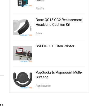
Makita
Bose QC15 QC2 Replacement
Headband Cushion Kit
Bose
SNEED-JET Titan Printer
PopSockets Popmount Multi-
Surface
PopSockets
ts