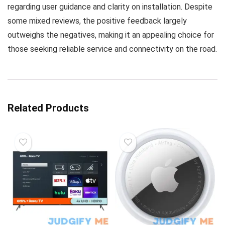
regarding user guidance and clarity on installation. Despite
some mixed reviews, the positive feedback largely
outweighs the negatives, making it an appealing choice for
those seeking reliable service and connectivity on the road.
Related Products