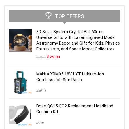
TOP OFFERS
3D Solar System Crystal Ball 60mm
Universe Gifts with Laser Engraved Model
Astronomy Decor and Gift for Kids, Physics
Enthusiasts, and Space Model Collectors
Original
Current
$
29.00
$
59.00
price
price
was:
is:
$59.00.
$29.00.
Makita XRM05 18V LXT Lithium-Ion
Cordless Job Site Radio
Makita
Bose QC15 QC2 Replacement Headband
Cushion Kit
Bose