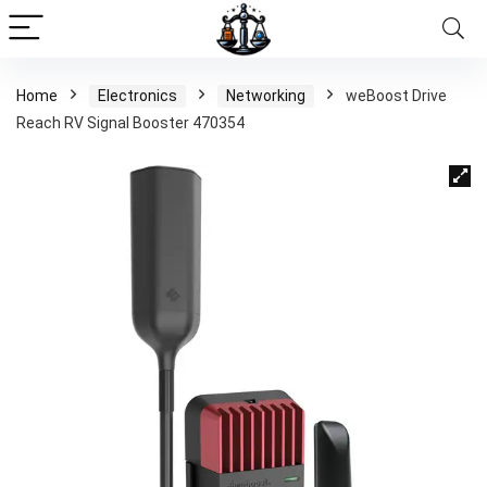
Home
Electronics
Networking
weBoost Drive
Reach RV Signal Booster 470354