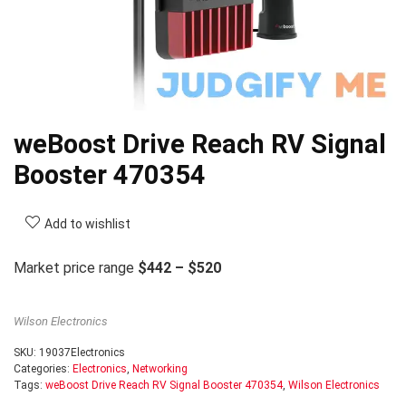
weBoost Drive Reach RV Signal
Booster 470354
Add to wishlist
Market price range
$442 – $520
Wilson Electronics
SKU:
19037Electronics
Categories:
Electronics
,
Networking
Tags:
weBoost Drive Reach RV Signal Booster 470354
,
Wilson Electronics