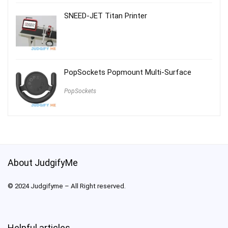
SNEED-JET Titan Printer
PopSockets Popmount Multi-Surface
PopSockets
About JudgifyMe
© 2024 Judgifyme – All Right reserved.
Helpful articles