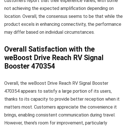
customers report that their experience varies, with some
not achieving the expected amplification depending on
location. Overall, the consensus seems to be that while the
product excels in enhancing connectivity, the performance
may differ based on individual circumstances.
Overall Satisfaction with the
weBoost Drive Reach RV Signal
Booster 470354
Overall, the weBoost Drive Reach RV Signal Booster
470354 appears to satisfy a large portion of its users,
thanks to its capacity to provide better reception when it
matters most. Customers appreciate the convenience it
brings, enabling consistent communication during travel.
However, there’s room for improvement, particularly