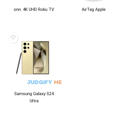
onn. 4K UHD Roku TV
AirTag Apple
Samsung Galaxy S24
Ultra