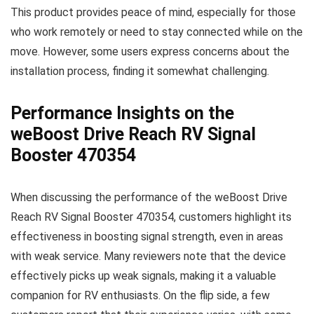
This product provides peace of mind, especially for those
who work remotely or need to stay connected while on the
move. However, some users express concerns about the
installation process, finding it somewhat challenging.
Performance Insights on the
weBoost Drive Reach RV Signal
Booster 470354
When discussing the performance of the weBoost Drive
Reach RV Signal Booster 470354, customers highlight its
effectiveness in boosting signal strength, even in areas
with weak service. Many reviewers note that the device
effectively picks up weak signals, making it a valuable
companion for RV enthusiasts. On the flip side, a few