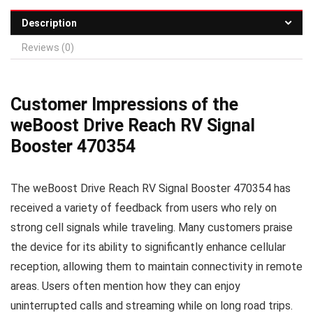
Description
Reviews (0)
Customer Impressions of the
weBoost Drive Reach RV Signal
Booster 470354
The weBoost Drive Reach RV Signal Booster 470354 has
received a variety of feedback from users who rely on
strong cell signals while traveling. Many customers praise
the device for its ability to significantly enhance cellular
reception, allowing them to maintain connectivity in remote
areas. Users often mention how they can enjoy
uninterrupted calls and streaming while on long road trips.