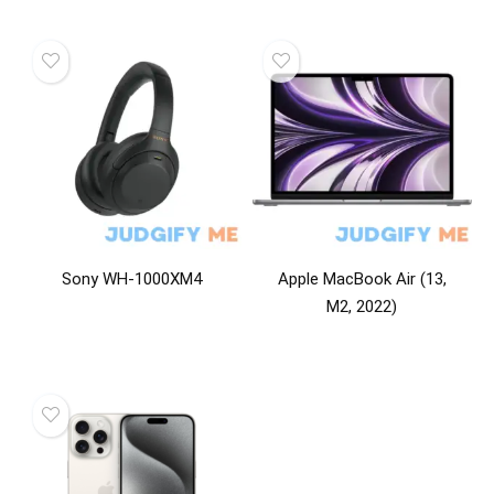
Sony WH-1000XM4
Apple MacBook Air (13,
M2, 2022)