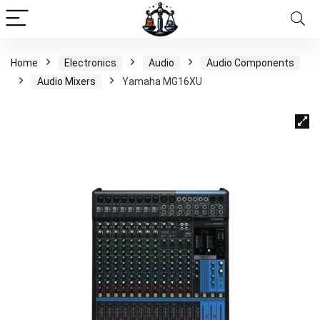
Home
Electronics
Audio
Audio Components
Audio Mixers
Yamaha MG16XU