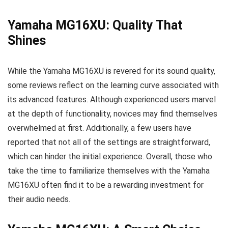
Yamaha MG16XU: Quality That
Shines
While the Yamaha MG16XU is revered for its sound quality,
some reviews reflect on the learning curve associated with
its advanced features. Although experienced users marvel
at the depth of functionality, novices may find themselves
overwhelmed at first. Additionally, a few users have
reported that not all of the settings are straightforward,
which can hinder the initial experience. Overall, those who
take the time to familiarize themselves with the Yamaha
MG16XU often find it to be a rewarding investment for
their audio needs.