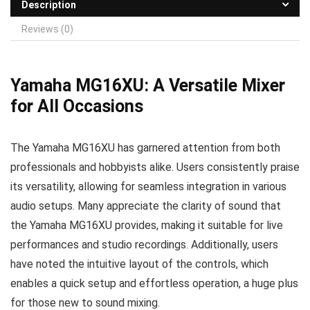
Description
Reviews (0)
Yamaha MG16XU: A Versatile Mixer
for All Occasions
The Yamaha MG16XU has garnered attention from both
professionals and hobbyists alike. Users consistently praise
its versatility, allowing for seamless integration in various
audio setups. Many appreciate the clarity of sound that
the Yamaha MG16XU provides, making it suitable for live
performances and studio recordings. Additionally, users
have noted the intuitive layout of the controls, which
enables a quick setup and effortless operation, a huge plus
for those new to sound mixing.