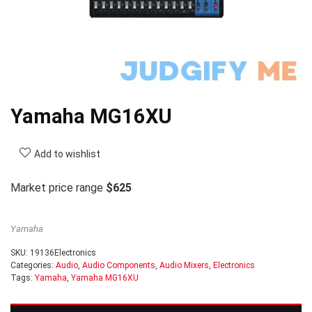
Yamaha MG16XU
Add to wishlist
Market price range
$625
Yamaha
SKU:
19136Electronics
Categories:
Audio
,
Audio Components
,
Audio Mixers
,
Electronics
Tags:
Yamaha
,
Yamaha MG16XU