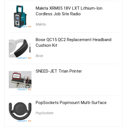
$59.00.
$29.00.
Makita XRM05 18V LXT Lithium-Ion
Cordless Job Site Radio
Makita
Bose QC15 QC2 Replacement Headband
Cushion Kit
Bose
SNEED-JET Titan Printer
PopSockets Popmount Multi-Surface
PopSockets