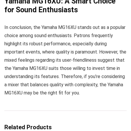
Yamaha MG16XU: A Smart Choice
for Sound Enthusiasts
In conclusion, the Yamaha MG16XU stands out as a popular
choice among sound enthusiasts. Patrons frequently
highlight its robust performance, especially during
important events, where quality is paramount. However, the
mixed feelings regarding its user-friendliness suggest that
the Yamaha MG16XU suits those willing to invest time in
understanding its features. Therefore, if you’re considering
a mixer that balances quality with complexity, the Yamaha
MG16XU may be the right fit for you.
Related Products