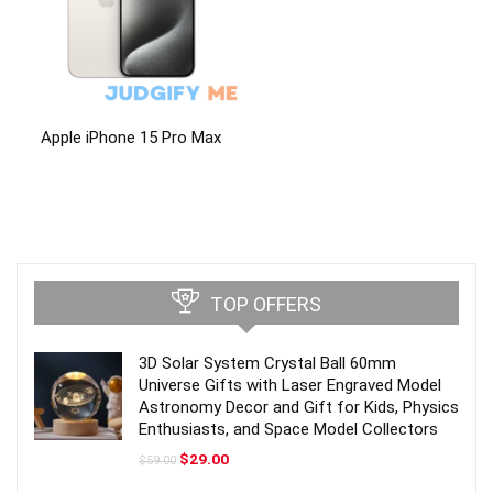
Apple iPhone 15 Pro Max
TOP OFFERS
3D Solar System Crystal Ball 60mm
Universe Gifts with Laser Engraved Model
Astronomy Decor and Gift for Kids, Physics
Enthusiasts, and Space Model Collectors
Original
Current
$
29.00
$
59.00
price
price
was:
is: