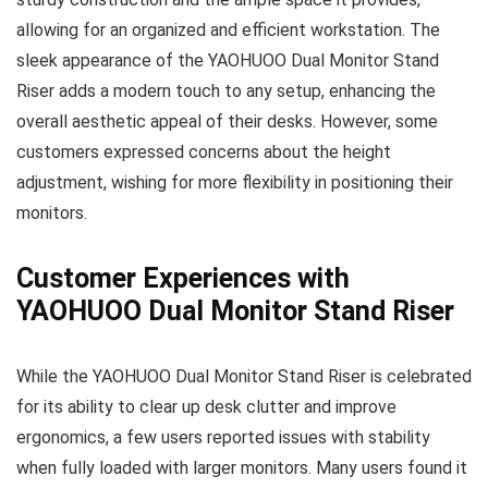
allowing for an organized and efficient workstation. The
sleek appearance of the YAOHUOO Dual Monitor Stand
Riser adds a modern touch to any setup, enhancing the
overall aesthetic appeal of their desks. However, some
customers expressed concerns about the height
adjustment, wishing for more flexibility in positioning their
monitors.
Customer Experiences with
YAOHUOO Dual Monitor Stand Riser
While the YAOHUOO Dual Monitor Stand Riser is celebrated
for its ability to clear up desk clutter and improve
ergonomics, a few users reported issues with stability
when fully loaded with larger monitors. Many users found it