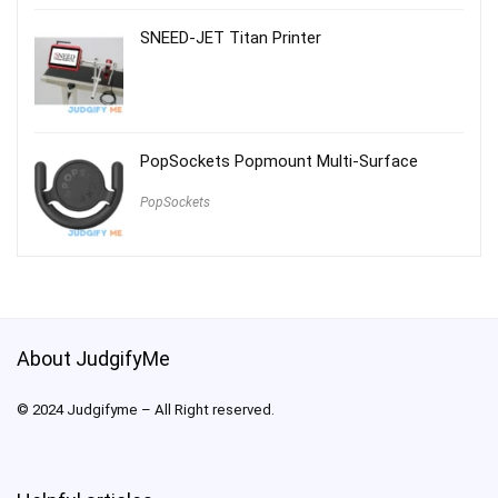
SNEED-JET Titan Printer
PopSockets Popmount Multi-Surface
PopSockets
About JudgifyMe
© 2024 Judgifyme – All Right reserved.