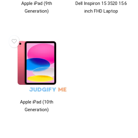
Apple iPad (9th
Dell Inspiron 15 3520 15.6
Generation)
inch FHD Laptop
Apple iPad (10th
Generation)