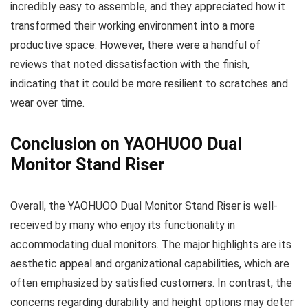
incredibly easy to assemble, and they appreciated how it
transformed their working environment into a more
productive space. However, there were a handful of
reviews that noted dissatisfaction with the finish,
indicating that it could be more resilient to scratches and
wear over time.
Conclusion on YAOHUOO Dual
Monitor Stand Riser
Overall, the YAOHUOO Dual Monitor Stand Riser is well-
received by many who enjoy its functionality in
accommodating dual monitors. The major highlights are its
aesthetic appeal and organizational capabilities, which are
often emphasized by satisfied customers. In contrast, the
concerns regarding durability and height options may deter