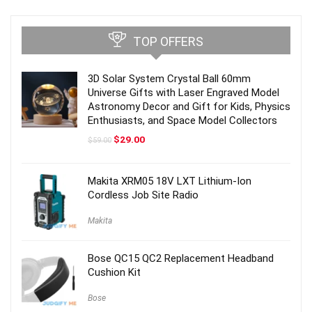
TOP OFFERS
3D Solar System Crystal Ball 60mm
Universe Gifts with Laser Engraved Model
Astronomy Decor and Gift for Kids, Physics
Enthusiasts, and Space Model Collectors
Original
Current
$
29.00
$
59.00
price
price
was:
is:
$59.00.
$29.00.
Makita XRM05 18V LXT Lithium-Ion
Cordless Job Site Radio
Makita
Bose QC15 QC2 Replacement Headband
Cushion Kit
Bose