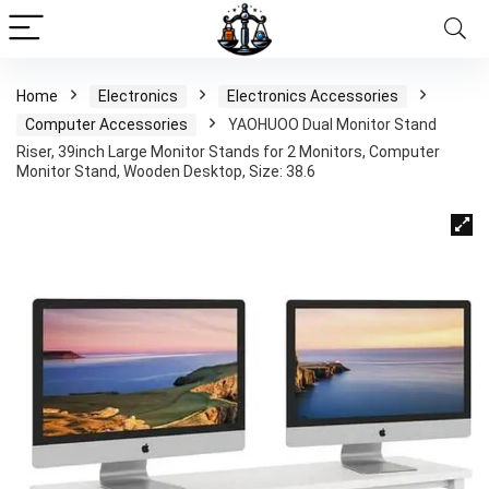
Home
Electronics
Electronics Accessories
Computer Accessories
YAOHUOO Dual Monitor Stand
Riser, 39inch Large Monitor Stands for 2 Monitors, Computer
Monitor Stand, Wooden Desktop, Size: 38.6