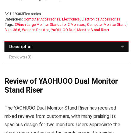
SKU:
19383Electronics
Categories:
Computer Accessories
,
Electronics
,
Electronics Accessories
Tags:
39inch Large Monitor Stands for 2 Monitors
,
Computer Monitor Stand
,
Size: 38.6
,
Wooden Desktop
,
YAOHUOO Dual Monitor Stand Riser
Description
Reviews (0)
Review of YAOHUOO Dual Monitor
Stand Riser
The YAOHUOO Dual Monitor Stand Riser has received
mixed reviews from customers, with many praising its
spacious design for two monitors. Users appreciate the
sturdy construction and the ample space it provides,