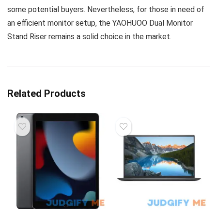
some potential buyers. Nevertheless, for those in need of
an efficient monitor setup, the YAOHUOO Dual Monitor
Stand Riser remains a solid choice in the market.
Related Products