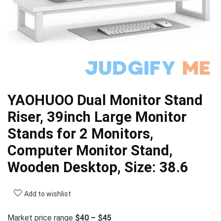
YAOHUOO Dual Monitor Stand
Riser, 39inch Large Monitor
Stands for 2 Monitors,
Computer Monitor Stand,
Wooden Desktop, Size: 38.6
Add to wishlist
Market price range
$40 – $45