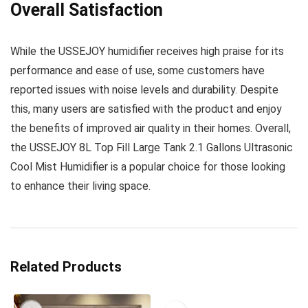
Overall Satisfaction
While the USSEJOY humidifier receives high praise for its
performance and ease of use, some customers have
reported issues with noise levels and durability. Despite
this, many users are satisfied with the product and enjoy
the benefits of improved air quality in their homes. Overall,
the USSEJOY 8L Top Fill Large Tank 2.1 Gallons Ultrasonic
Cool Mist Humidifier is a popular choice for those looking
to enhance their living space.
Related Products