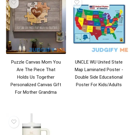
Puzzle Canvas Mom You
UNCLE WU United State
Are The Piece That
Map Laminated Poster -
Holds Us Together
Double Side Educational
Personalized Canvas Gift
Poster For Kids/Adults
For Mother Grandma