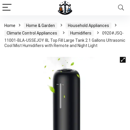
Home
Home & Garden
Household Appliances
Climate Control Appliances
Humidifiers
0920#JSQ-
11001-BLA-USSEJOY 8L Top Fill Large Tank 2.1 Gallons Ultrasonic
Cool Mist Humidifiers with Remote and Night Light