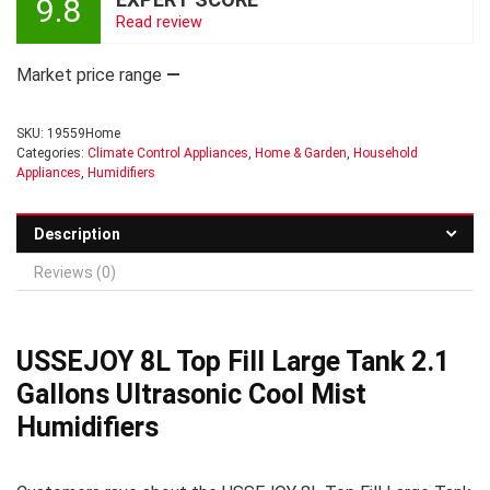
9.8
Read review
Market price range
—
SKU:
19559Home
Categories:
Climate Control Appliances
,
Home & Garden
,
Household
Appliances
,
Humidifiers
Description
Reviews (0)
USSEJOY 8L Top Fill Large Tank 2.1
Gallons Ultrasonic Cool Mist
Humidifiers