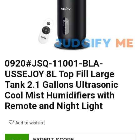
0920#JSQ-11001-BLA-
USSEJOY 8L Top Fill Large
Tank 2.1 Gallons Ultrasonic
Cool Mist Humidifiers with
Remote and Night Light
Add to wishlist
EXPERT SCORE