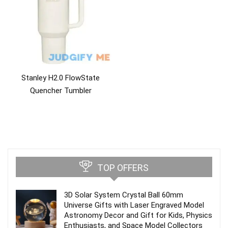
Stanley H2.0 FlowState
Quencher Tumbler
TOP OFFERS
3D Solar System Crystal Ball 60mm
Universe Gifts with Laser Engraved Model
Astronomy Decor and Gift for Kids, Physics
Enthusiasts, and Space Model Collectors