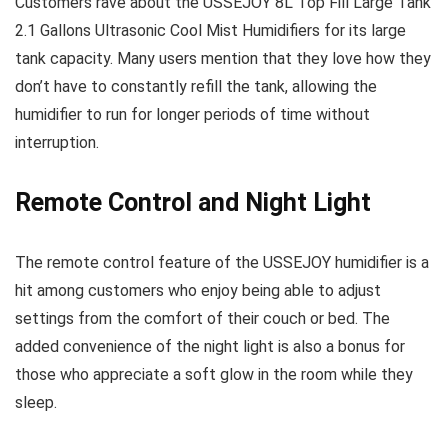
Customers rave about the USSEJOY 8L Top Fill Large Tank
2.1 Gallons Ultrasonic Cool Mist Humidifiers for its large
tank capacity. Many users mention that they love how they
don’t have to constantly refill the tank, allowing the
humidifier to run for longer periods of time without
interruption.
Remote Control and Night Light
The remote control feature of the USSEJOY humidifier is a
hit among customers who enjoy being able to adjust
settings from the comfort of their couch or bed. The
added convenience of the night light is also a bonus for
those who appreciate a soft glow in the room while they
sleep.