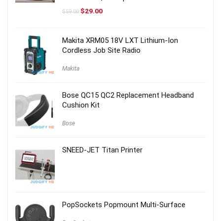
Original
Current
$
29.00
$
59.00
price
price
was:
is:
$59.00.
$29.00.
Makita XRM05 18V LXT Lithium-Ion
Cordless Job Site Radio
Makita
Bose QC15 QC2 Replacement Headband
Cushion Kit
Bose
SNEED-JET Titan Printer
PopSockets Popmount Multi-Surface