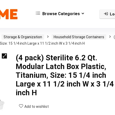
Browse Categories
Lo
Storage & Organization
Household Storage Containers
Size: 15 1/4 inch Large x 11 1/2 inch W x 3 1/4 inch H
(4 pack) Sterilite 6.2 Qt.
Modular Latch Box Plastic,
Titanium, Size: 15 1/4 inch
Large x 11 1/2 inch W x 3 1/4
inch H
Add to wishlist