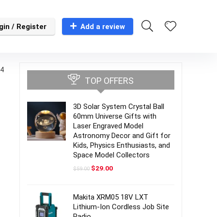
gin / Register
Add a review
(4
TOP OFFERS
3D Solar System Crystal Ball
60mm Universe Gifts with
Laser Engraved Model
Astronomy Decor and Gift for
Kids, Physics Enthusiasts, and
Space Model Collectors
Original
Current
$
29.00
$
59.00
price
price
was:
is:
$59.00.
$29.00.
Makita XRM05 18V LXT
Lithium-Ion Cordless Job Site
Radio