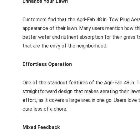
Enhance Your Lawn
Customers find that the Agri-Fab 48 in. Tow Plug Aer
appearance of their lawn. Many users mention how thi
better water and nutrient absorption for their grass t
that are the envy of the neighborhood.
Effortless Operation
One of the standout features of the Agri-Fab 48 in. 
straightforward design that makes aerating their law
effort, as it covers a large area in one go. Users lov
care less of a chore.
Mixed Feedback