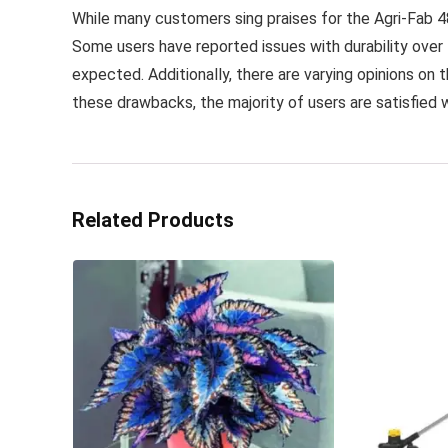
While many customers sing praises for the Agri-Fab 48
Some users have reported issues with durability over 
expected. Additionally, there are varying opinions on 
these drawbacks, the majority of users are satisfied 
Related Products