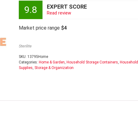
EXPERT SCORE
9.8
Read review
Market price range
$4
Sterilite
SKU:
13795Home
Categories:
Home & Garden
,
Household Storage Containers
,
Household
Supplies
,
Storage & Organization