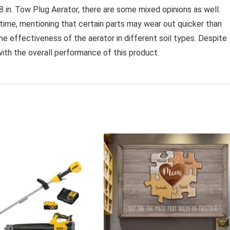
 in. Tow Plug Aerator, there are some mixed opinions as well.
time, mentioning that certain parts may wear out quicker than
the effectiveness of the aerator in different soil types. Despite
with the overall performance of this product.