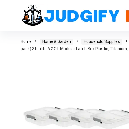
Home
Home & Garden
Household Supplies
pack) Sterilite 6.2 Qt. Modular Latch Box Plastic, Titanium, 