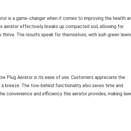
ator is a game-changer when it comes to improving the health a
s aerator effectively breaks up compacted soil, allowing for
o thrive. The results speak for themselves, with lush green lawn
Tow Plug Aerator is its ease of use. Customers appreciate the
n a breeze. The tow-behind functionality also saves time and
e the convenience and efficiency this aerator provides, making law