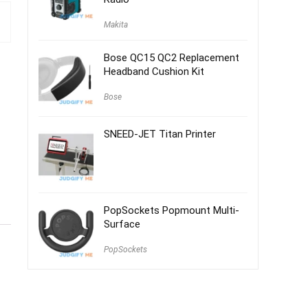
Makita
Bose QC15 QC2 Replacement
Headband Cushion Kit
Bose
SNEED-JET Titan Printer
PopSockets Popmount Multi-
Surface
PopSockets