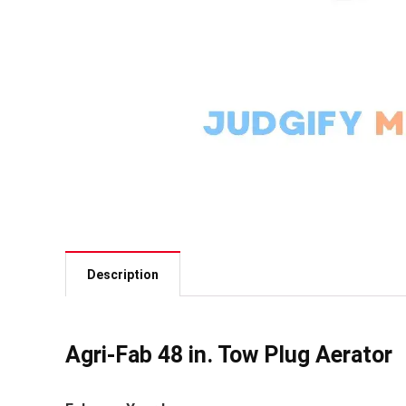
Description
Agri-Fab 48 in. Tow Plug Aerator