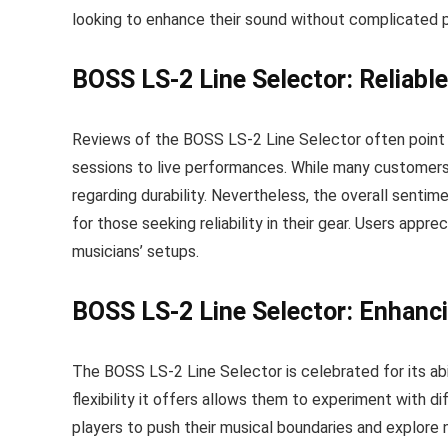
looking to enhance their sound without complicated 
BOSS LS-2 Line Selector: Reliabl
Reviews of the BOSS LS-2 Line Selector often point o
sessions to live performances. While many customers
regarding durability. Nevertheless, the overall sent
for those seeking reliability in their gear. Users apprec
musicians’ setups.
BOSS LS-2 Line Selector: Enhanci
The BOSS LS-2 Line Selector is celebrated for its abi
flexibility it offers allows them to experiment with d
players to push their musical boundaries and explore