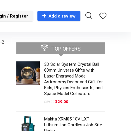
gin / Register
Add a review
-2
TOP OFFERS
3D Solar System Crystal Ball
60mm Universe Gifts with
Laser Engraved Model
Astronomy Decor and Gift for
Kids, Physics Enthusiasts, and
Space Model Collectors
Original
Current
$
29.00
$
59.00
price
price
was:
is:
$59.00.
$29.00.
Makita XRM05 18V LXT
Lithium-Ion Cordless Job Site
Radio