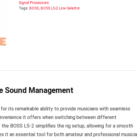
Signal Processors
Tags:
BOSS
,
BOSS LS-2 Line Selector
ile Sound Management
or its remarkable ability to provide musicians with seamless
nvenience it offers when switching between different
the BOSS LS-2 simplifies the rig setup, allowing for a smooth
s it an essential tool for both amateur and professional musici