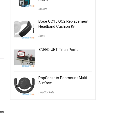
Makita
Bose QC15 QC2 Replacement
Headband Cushion Kit
Bose
SNEED-JET Titan Printer
PopSockets Popmount Multi-
Surface
PopSockets
ans