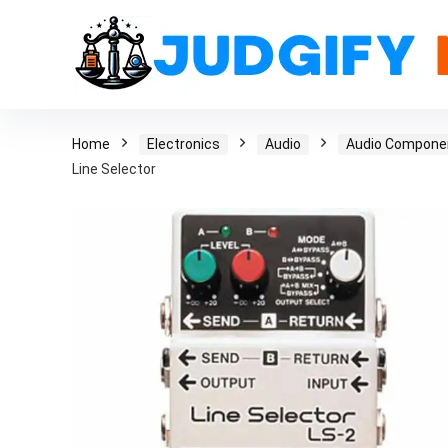
Home
Electronics
Audio
Audio Compone
Line Selector