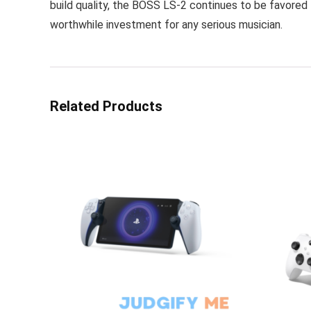
build quality, the BOSS LS-2 continues to be favored fo
worthwhile investment for any serious musician.
Related Products