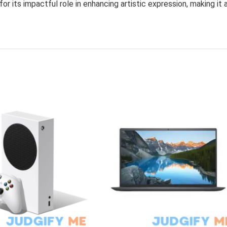
r its impactful role in enhancing artistic expression, making it 