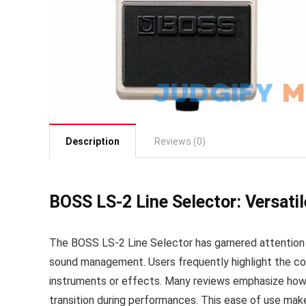
Description
Reviews (0)
BOSS LS-2 Line Selector: Versat
The BOSS LS-2 Line Selector has garnered attention f
sound management. Users frequently highlight the co
instruments or effects. Many reviews emphasize how 
transition during performances. This ease of use make