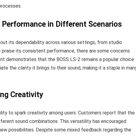
processes.
e Performance in Different Scenarios
ut its dependability across various settings, from studio
 praise its consistent performance, there are some concerns
iment demonstrates that the BOSS LS-2 remains a popular choice
iate the clarity it brings to their sound, making it a staple in man
ng Creativity
lity to spark creativity among users. Customers report that the
ifferent sound combinations. This versatility has encouraged
 new possibilities. Despite some mixed feedback regarding the