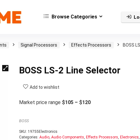
Browse Categories
Lo
nts
Signal Processors
Effects Processors
BOSS LS
BOSS LS-2 Line Selector
Add to wishlist
Market price range
$105 – $120
BOSS
SKU:
19755Electronics
Categories:
Audio
,
Audio Components
,
Effects Processors
,
Electronics
,