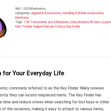
SKU:
12323Electronics
Categories:
Apparel & Accessories
,
Handbag & Wallet Accessories
,
Keychains
Tags:
1 RF Transmitter and 4 Receivers
,
Esky Wireless RF Item Locator
Item Tracker Support Remote Control
,
Key Finder
 for Your Everyday Life
tor, commonly referred to as the Key Finder. Many reviews
ciently they can locate misplaced items. The Key Finder has
ave time and reduce stress when searching for lost keys or other
of the receivers, making it easy to attach to various items,