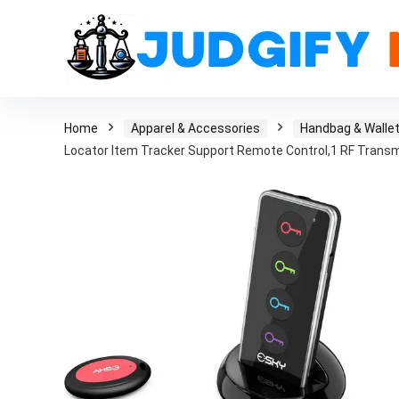
Home
Apparel & Accessories
Handbag & Walle
Locator Item Tracker Support Remote Control,1 RF Transm