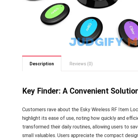
Description
Reviews (0)
Key Finder: A Convenient Solution
Customers rave about the Esky Wireless RF Item Loca
highlight its ease of use, noting how quickly and effi
transformed their daily routines, allowing users to s
small valuables. Users appreciate the compact design 