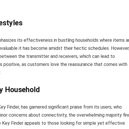
festyles
hasizes its effectiveness in bustling households where items a
nvaluable it has become amidst their hectic schedules. However
between the transmitter and receivers, which can lead to
ins positive, as customers love the reassurance that comes with
.
ry Household
ey Finder, has garnered significant praise from its users, who
 minor concerns about connectivity, the overwhelming majority fin
The Key Finder appeals to those looking for simple yet effective