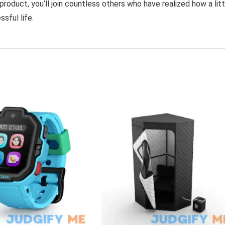
product, you’ll join countless others who have realized how a litt
sful life.