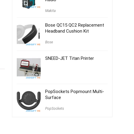
Makita
Bose QC15 QC2 Replacement
Headband Cushion Kit
Bose
SNEED-JET Titan Printer
PopSockets Popmount Multi-
Surface
PopSockets