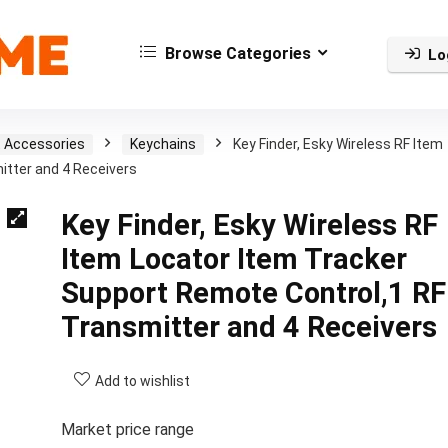
Browse Categories
Lo
t Accessories
Keychains
Key Finder, Esky Wireless RF Item
itter and 4 Receivers
Key Finder, Esky Wireless RF
Item Locator Item Tracker
Support Remote Control,1 RF
Transmitter and 4 Receivers
Add to wishlist
Market price range