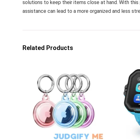
solutions to keep their items close at hand. With this 
assistance can lead to a more organized and less stres
Related Products