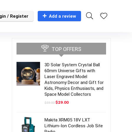
gin / Register
Add a review
TOP OFFERS
3D Solar System Crystal Ball
60mm Universe Gifts with
Laser Engraved Model
Astronomy Decor and Gift for
Kids, Physics Enthusiasts, and
Space Model Collectors
Original
Current
$
29.00
$
59.00
price
price
was:
is:
$59.00.
$29.00.
Makita XRM05 18V LXT
Lithium-Ion Cordless Job Site
Radio