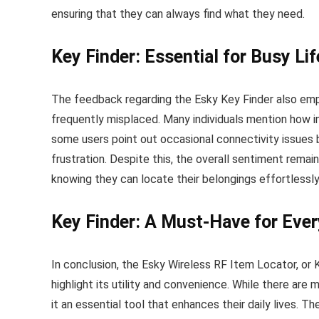
ensuring that they can always find what they need.
Key Finder: Essential for Busy Li
The feedback regarding the Esky Key Finder also emp
frequently misplaced. Many individuals mention how i
some users point out occasional connectivity issues 
frustration. Despite this, the overall sentiment rema
knowing they can locate their belongings effortlessly
Key Finder: A Must-Have for Eve
In conclusion, the Esky Wireless RF Item Locator, or K
highlight its utility and convenience. While there are
it an essential tool that enhances their daily lives. 