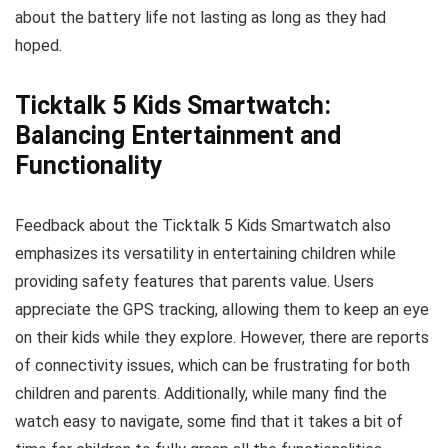
about the battery life not lasting as long as they had
hoped.
Ticktalk 5 Kids Smartwatch:
Balancing Entertainment and
Functionality
Feedback about the Ticktalk 5 Kids Smartwatch also
emphasizes its versatility in entertaining children while
providing safety features that parents value. Users
appreciate the GPS tracking, allowing them to keep an eye
on their kids while they explore. However, there are reports
of connectivity issues, which can be frustrating for both
children and parents. Additionally, while many find the
watch easy to navigate, some find that it takes a bit of