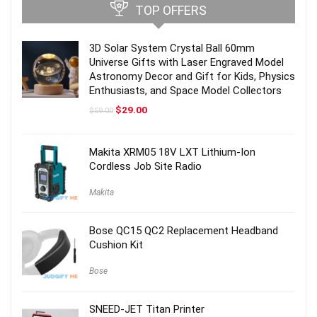
TOP OFFERS
3D Solar System Crystal Ball 60mm
Universe Gifts with Laser Engraved Model
Astronomy Decor and Gift for Kids, Physics
Enthusiasts, and Space Model Collectors
Original
Current
$
29.00
$
59.00
price
price
was:
is:
$59.00.
$29.00.
Makita XRM05 18V LXT Lithium-Ion
Cordless Job Site Radio
Makita
Bose QC15 QC2 Replacement Headband
Cushion Kit
Bose
SNEED-JET Titan Printer