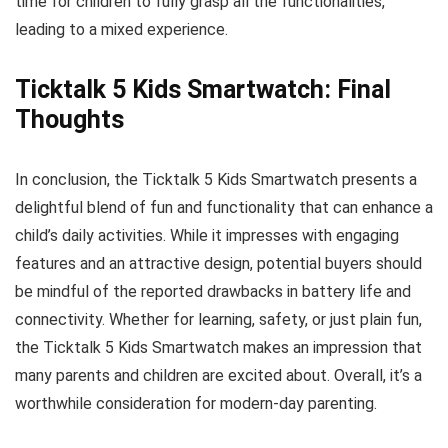
time for children to fully grasp all the functionalities,
leading to a mixed experience.
Ticktalk 5 Kids Smartwatch: Final
Thoughts
In conclusion, the Ticktalk 5 Kids Smartwatch presents a
delightful blend of fun and functionality that can enhance a
child’s daily activities. While it impresses with engaging
features and an attractive design, potential buyers should
be mindful of the reported drawbacks in battery life and
connectivity. Whether for learning, safety, or just plain fun,
the Ticktalk 5 Kids Smartwatch makes an impression that
many parents and children are excited about. Overall, it’s a
worthwhile consideration for modern-day parenting.