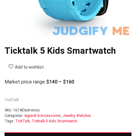
Ticktalk 5 Kids Smartwatch
Add to wishlist
Market price range
$140 – $160
TickTalk
SKU:
1674Electronics
Categories:
Apparel & Accessories
,
Jewelry
,
Watches
Tags:
TickTalk
,
Ticktalk 5 Kids Smartwatch