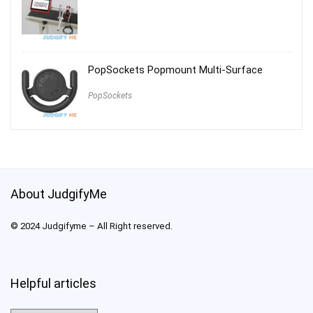
PopSockets Popmount Multi-Surface
PopSockets
About JudgifyMe
© 2024 Judgifyme – All Right reserved.
Helpful articles