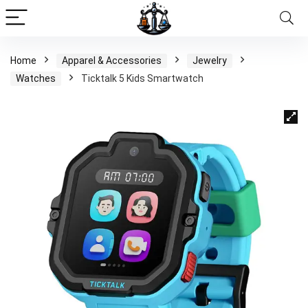
Home
Apparel & Accessories
Jewelry
Watches
Ticktalk 5 Kids Smartwatch