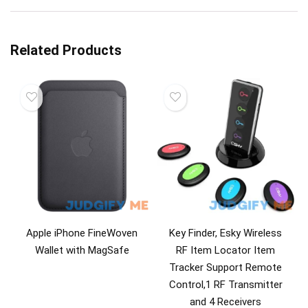
Related Products
Apple iPhone FineWoven
Key Finder, Esky Wireless
Wallet with MagSafe
RF Item Locator Item
Tracker Support Remote
Control,1 RF Transmitter
and 4 Receivers