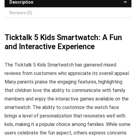
Description
Reviews (0)
Ticktalk 5 Kids Smartwatch: A Fun
and Interactive Experience
The Ticktalk 5 Kids Smartwatch has garnered mixed
reviews from customers who appreciate its overall appeal.
Many parents praise the engaging features, highlighting
that children love the ability to communicate with family
members and enjoy the interactive games available on the
smartwatch. The ability to customize the watch face
brings a level of personalization that resonates well with
kids, making it a popular choice among families. While some
users celebrate the fun aspect, others express concerns