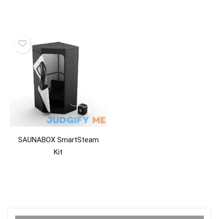
SAUNABOX SmartSteam
Kit