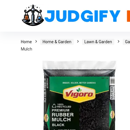
Home
Home & Garden
Lawn & Garden
Ga
Mulch