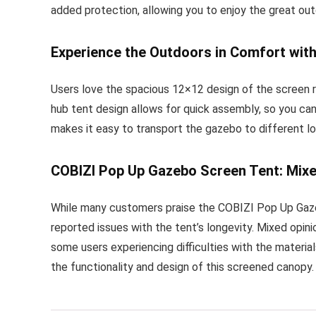
added protection, allowing you to enjoy the great ou
Experience the Outdoors in Comfort wit
Users love the spacious 12×12 design of the screen ro
hub tent design allows for quick assembly, so you can
makes it easy to transport the gazebo to different lo
COBIZI Pop Up Gazebo Screen Tent: Mixe
While many customers praise the COBIZI Pop Up Gazeb
reported issues with the tent’s longevity. Mixed opini
some users experiencing difficulties with the materia
the functionality and design of this screened canopy.