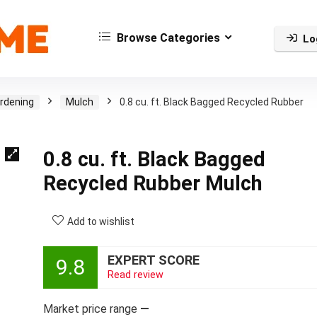
Browse Categories
Lo
rdening
Mulch
0.8 cu. ft. Black Bagged Recycled Rubber
0.8 cu. ft. Black Bagged
Recycled Rubber Mulch
Add to wishlist
EXPERT SCORE
9.8
Read review
Market price range
—