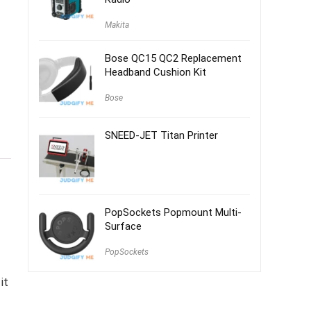
Makita
Bose QC15 QC2 Replacement
Headband Cushion Kit
Bose
SNEED-JET Titan Printer
PopSockets Popmount Multi-
Surface
PopSockets
it