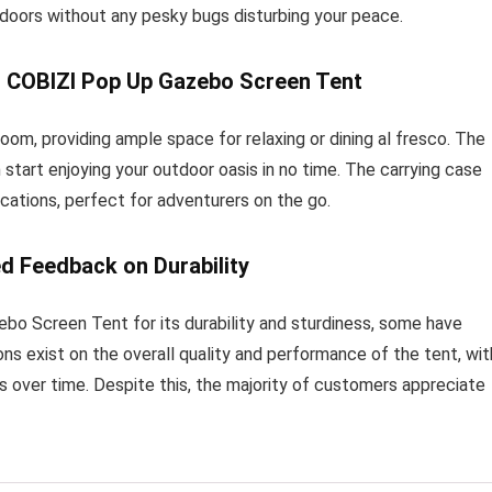
tdoors without any pesky bugs disturbing your peace.
h COBIZI Pop Up Gazebo Screen Tent
om, providing ample space for relaxing or dining al fresco. The
 start enjoying your outdoor oasis in no time. The carrying case
cations, perfect for adventurers on the go.
d Feedback on Durability
o Screen Tent for its durability and sturdiness, some have
ons exist on the overall quality and performance of the tent, wit
ls over time. Despite this, the majority of customers appreciate