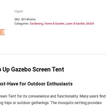
Vigoro
SKU:
4314Home
Categories:
Gardening
,
Home & Garden
,
Lawn & Garden
,
Mulch
p Up Gazebo Screen Tent
ust-Have for Outdoor Enthusiasts
n Tent for its convenience and functionality. Many users find 
ing trips or outdoor gatherings. The mosquito netting provides