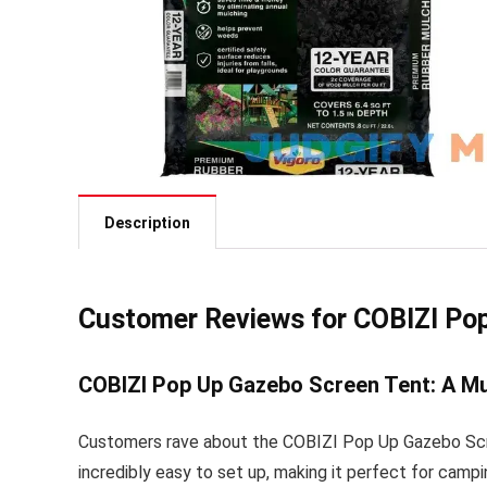
Description
Customer Reviews for COBIZI Po
COBIZI Pop Up Gazebo Screen Tent: A M
Customers rave about the COBIZI Pop Up Gazebo Scree
incredibly easy to set up, making it perfect for camp