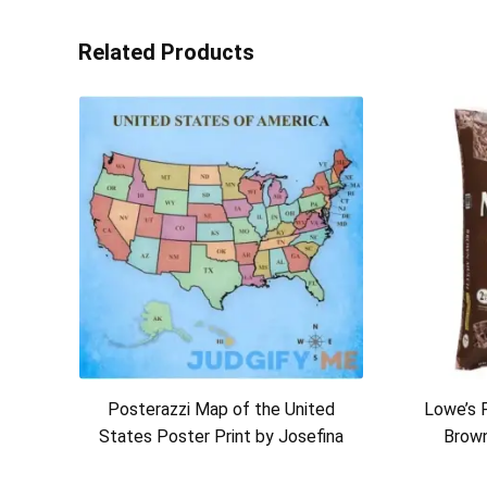
Related Products
Posterazzi Map of the United
Lowe’s 
States Poster Print by Josefina
Brow