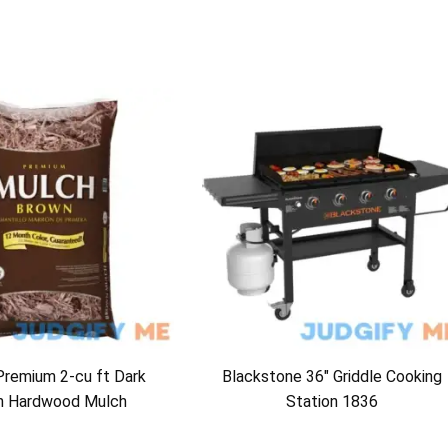
Premium 2-cu ft Dark
Blackstone 36″ Griddle Cooking
n Hardwood Mulch
Station 1836