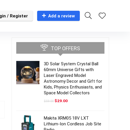
gin / Register
Add a review
TOP OFFERS
3D Solar System Crystal Ball
60mm Universe Gifts with
Laser Engraved Model
Astronomy Decor and Gift for
Kids, Physics Enthusiasts, and
Space Model Collectors
Original
Current
$
29.00
$
59.00
price
price
was:
is:
$59.00.
$29.00.
Makita XRM05 18V LXT
Lithium-Ion Cordless Job Site
Radio