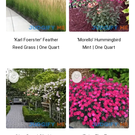
‘Karl Foerster’ Feather
‘Morello’ Hummingbird
Reed Grass | One Quart
Mint | One Quart