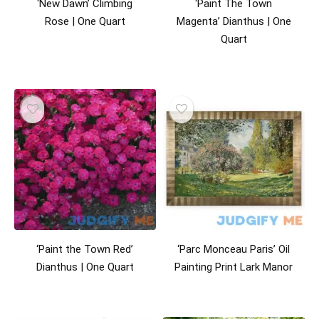
‘New Dawn’ Climbing
‘Paint The Town
Rose | One Quart
Magenta’ Dianthus | One
Quart
‘Paint the Town Red’
‘Parc Monceau Paris’ Oil
Dianthus | One Quart
Painting Print Lark Manor