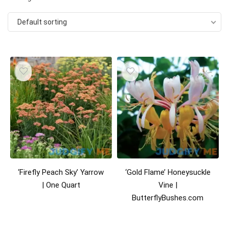
Default sorting
‘Firefly Peach Sky’ Yarrow
‘Gold Flame’ Honeysuckle
| One Quart
Vine |
ButterflyBushes.com