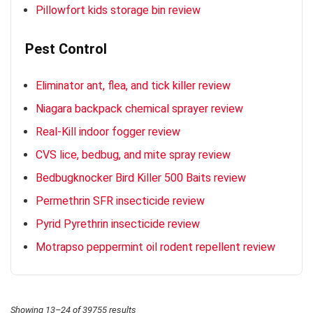
Pillowfort kids storage bin review
Pest Control
Eliminator ant, flea, and tick killer review
Niagara backpack chemical sprayer review
Real-Kill indoor fogger review
CVS lice, bedbug, and mite spray review
Bedbugknocker Bird Killer 500 Baits review
Permethrin SFR insecticide review
Pyrid Pyrethrin insecticide review
Motrapso peppermint oil rodent repellent review
Showing 13–24 of 39755 results