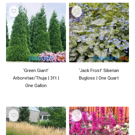
‘Green Giant’
‘Jack Frost’ Siberian
Arborvitae/Thuja | 3ft |
Bugloss | One Quart
One Gallon