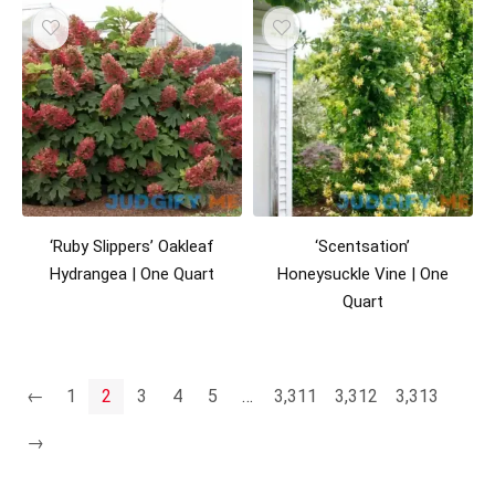
‘Ruby Slippers’ Oakleaf
‘Scentsation’
Hydrangea | One Quart
Honeysuckle Vine | One
Quart
←
1
2
3
4
5
…
3,311
3,312
3,313
→