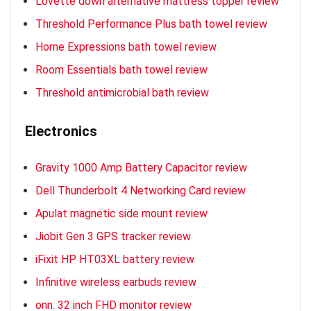
Lovette down alternative mattress topper review
Threshold Performance Plus bath towel review
Home Expressions bath towel review
Room Essentials bath towel review
Threshold antimicrobial bath review
Electronics
Gravity 1000 Amp Battery Capacitor review
Dell Thunderbolt 4 Networking Card review
Apulat magnetic side mount review
Jiobit Gen 3 GPS tracker review
iFixit HP HT03XL battery review
Infinitive wireless earbuds review
onn. 32 inch FHD monitor review