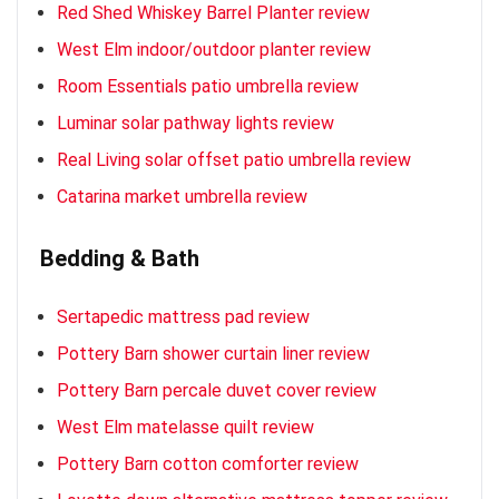
Red Shed Whiskey Barrel Planter review
West Elm indoor/outdoor planter review
Room Essentials patio umbrella review
Luminar solar pathway lights review
Real Living solar offset patio umbrella review
Catarina market umbrella review
Bedding & Bath
Sertapedic mattress pad review
Pottery Barn shower curtain liner review
Pottery Barn percale duvet cover review
West Elm matelasse quilt review
Pottery Barn cotton comforter review