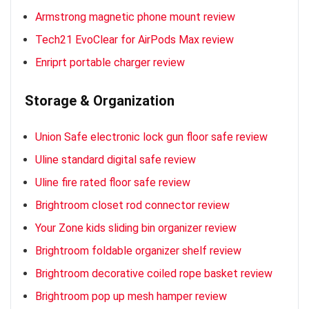
Armstrong magnetic phone mount review
Tech21 EvoClear for AirPods Max review
Enriprt portable charger review
Storage & Organization
Union Safe electronic lock gun floor safe review
Uline standard digital safe review
Uline fire rated floor safe review
Brightroom closet rod connector review
Your Zone kids sliding bin organizer review
Brightroom foldable organizer shelf review
Brightroom decorative coiled rope basket review
Brightroom pop up mesh hamper review