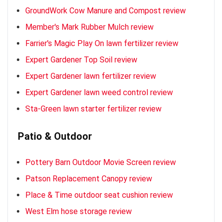
GroundWork Cow Manure and Compost review
Member's Mark Rubber Mulch review
Farrier's Magic Play On lawn fertilizer review
Expert Gardener Top Soil review
Expert Gardener lawn fertilizer review
Expert Gardener lawn weed control review
Sta-Green lawn starter fertilizer review
Patio & Outdoor
Pottery Barn Outdoor Movie Screen review
Patson Replacement Canopy review
Place & Time outdoor seat cushion review
West Elm hose storage review