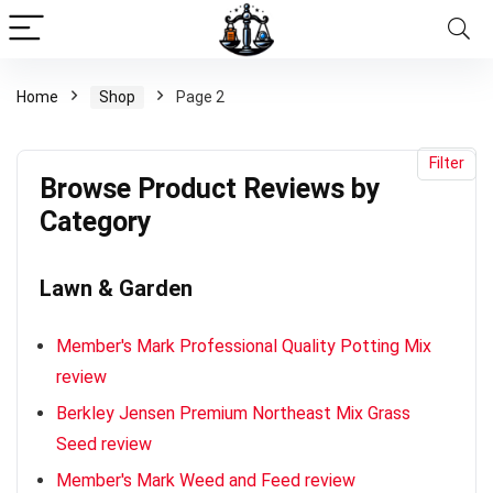
Browse
Product
Reviews
Home
Shop
Page 2
by
x
Category
ce
ce
Filter
Browse Product Reviews by
Category
Lawn & Garden
Member's Mark Professional Quality Potting Mix
review
Berkley Jensen Premium Northeast Mix Grass
Seed review
Member's Mark Weed and Feed review